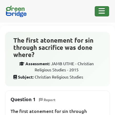
The first atonement for sin
through sacrifice was done
where?
Assessment:
JAMB UTME - Christian
Religious Studies - 2015
Subject:
Christian Religious Studies
Question 1
Report
The first atonement for sin through