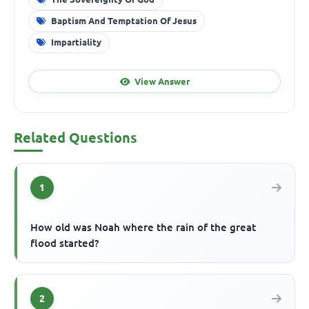
Baptism And Temptation Of Jesus
Impartiality
View Answer
Related Questions
1
How old was Noah where the rain of the great
flood started?
2