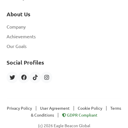
About Us
Company
Achievements
Our Goals
Social Profiles
|
|
|
Privacy Policy
User Agreement
Cookie Policy
Terms
|
& Conditions
GDPR Compliant
(c) 2026 Eagle Beacon Global