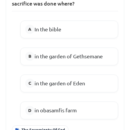
sacrifice was done where?
In the bible
in the garden of Gethsemane
in the garden of Eden
in obasamfis farm
The Sovereignty Of God