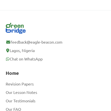
feedback@eagle-beacon.com
Lagos, Nigeria
Chat on WhatsApp
Home
Revision Papers
Our Lesson Notes
Our Testimonials
Our FAQ