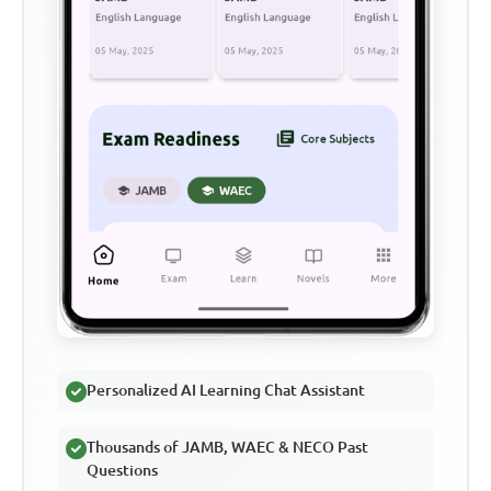
Personalized AI Learning Chat Assistant
Thousands of JAMB, WAEC & NECO Past
Questions