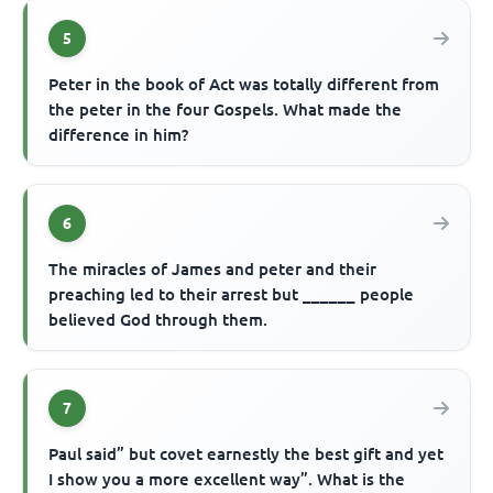
5
Peter in the book of Act was totally different from
the peter in the four Gospels. What made the
difference in him?
6
The miracles of James and peter and their
preaching led to their arrest but ______ people
believed God through them.
7
Paul said” but covet earnestly the best gift and yet
I show you a more excellent way”. What is the