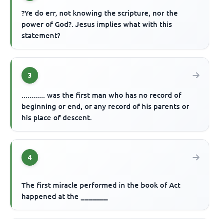
?Ye do err, not knowing the scripture, nor the
power of God?. Jesus implies what with this
statement?
3
............ was the first man who has no record of
beginning or end, or any record of his parents or
his place of descent.
4
The first miracle performed in the book of Act
happened at the _______