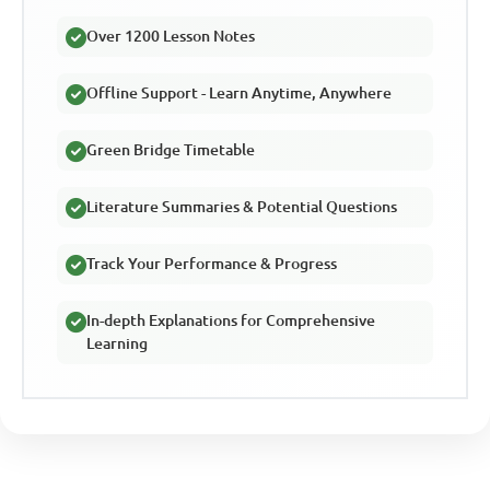
Over 1200 Lesson Notes
Offline Support - Learn Anytime, Anywhere
Green Bridge Timetable
Literature Summaries & Potential Questions
Track Your Performance & Progress
In-depth Explanations for Comprehensive
Learning