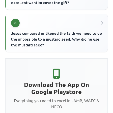
excellent want to covet the gift?
8
Jesus compared or likened the faith we need to do
the impossible to a mustard seed. Why did he use
the mustard seed?
Download The App On
Google Playstore
Everything you need to excel in JAMB, WAEC &
NECO