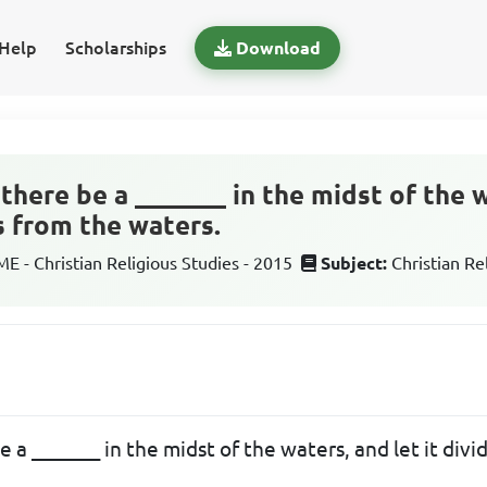
Help
Scholarships
Download
there be a _______ in the midst of the w
s from the waters.
 - Christian Religious Studies - 2015
Subject:
Christian Re
e a _______ in the midst of the waters, and let it div