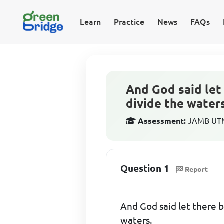
Learn
Practice
News
FAQs
And God said let 
divide the water
Assessment:
JAMB UTME
Question 1
Report
And God said let there b
waters.