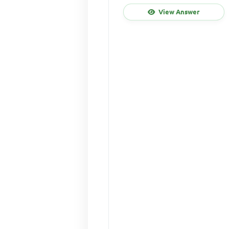
View Answer