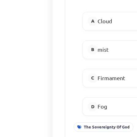
Cloud
mist
Firmament
Fog
The Sovereignty Of God