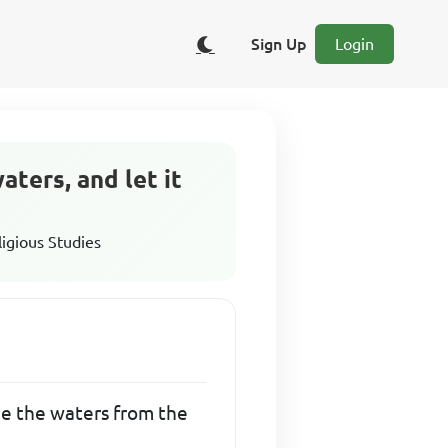
Sign Up
Login
aters, and let it
ligious Studies
ide the waters from the