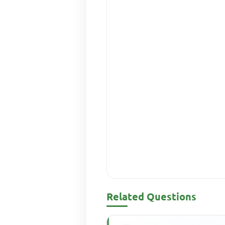
Related Questions