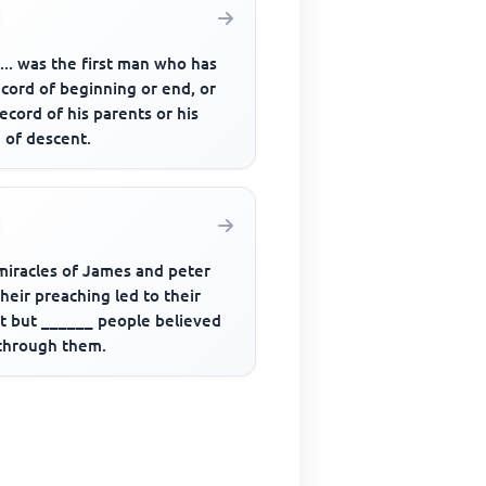
....... was the first man who has
cord of beginning or end, or
ecord of his parents or his
 of descent.
miracles of James and peter
heir preaching led to their
st but ______ people believed
through them.