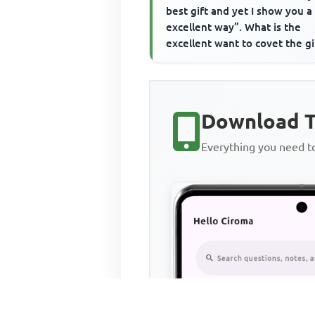
best gift and yet I show you 
excellent way”. What is the
excellent want to covet the gi
Download T
Everything you need 