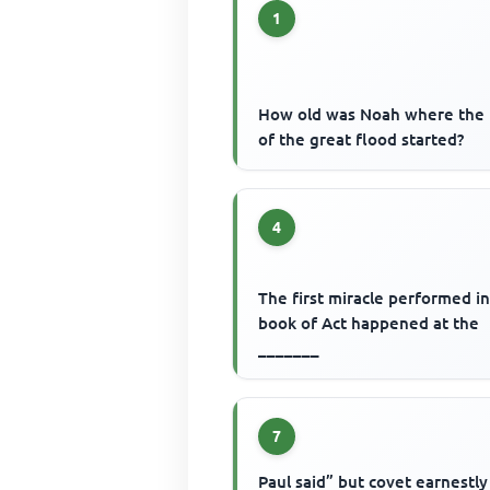
1
How old was Noah where the 
of the great flood started?
4
The first miracle performed i
book of Act happened at the
_______
7
Paul said” but covet earnestly