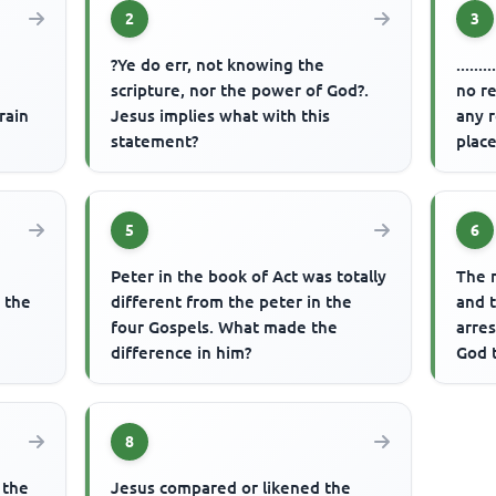
2
3
?Ye do err, not knowing the
.....
scripture, nor the power of God?.
no re
rain
Jesus implies what with this
any r
statement?
place
5
6
Peter in the book of Act was totally
The 
n the
different from the peter in the
and t
four Gospels. What made the
arre
difference in him?
God 
8
 the
Jesus compared or likened the