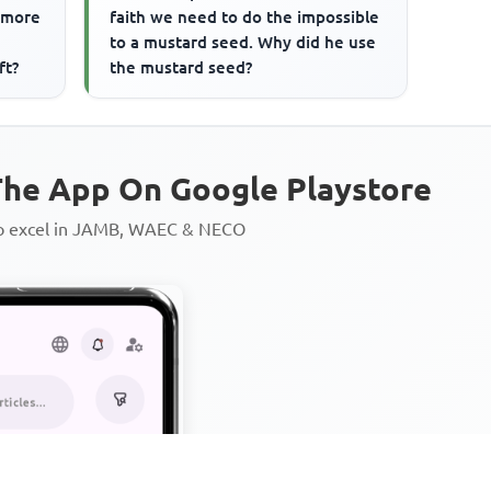
a more
faith we need to do the impossible
to a mustard seed. Why did he use
ft?
the mustard seed?
he App On Google Playstore
to excel in JAMB, WAEC & NECO