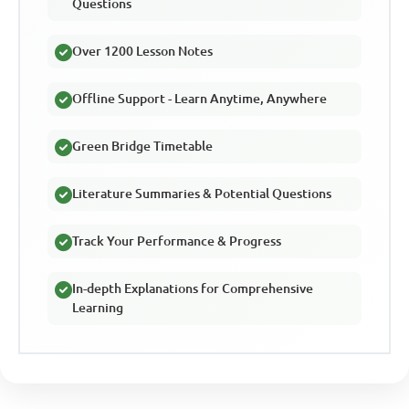
Questions
Over 1200 Lesson Notes
Offline Support - Learn Anytime, Anywhere
Green Bridge Timetable
Literature Summaries & Potential Questions
Track Your Performance & Progress
In-depth Explanations for Comprehensive
Learning