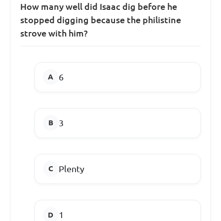
How many well did Isaac dig before he
stopped digging because the philistine
strove with him?
6
3
Plenty
1