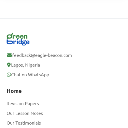
feedback@eagle-beacon.com
Lagos, Nigeria
Chat on WhatsApp
Home
Revision Papers
Our Lesson Notes
Our Testimonials