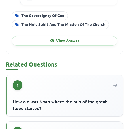
The Sovereignty Of God
The Holy Spirit And The Mission Of The Church
View Answer
Related Questions
1
How old was Noah where the rain of the great
flood started?