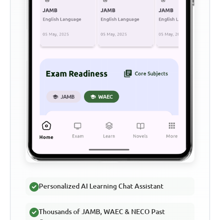
Personalized AI Learning Chat Assistant
Thousands of JAMB, WAEC & NECO Past