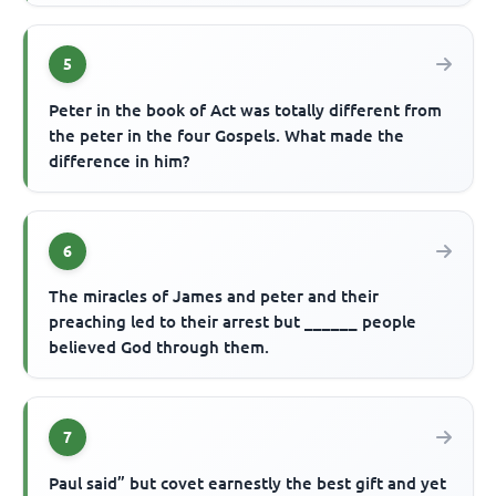
5
Peter in the book of Act was totally different from
the peter in the four Gospels. What made the
difference in him?
6
The miracles of James and peter and their
preaching led to their arrest but ______ people
believed God through them.
7
Paul said” but covet earnestly the best gift and yet