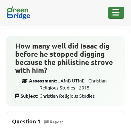
How many well did Isaac dig
before he stopped digging
because the philistine strove
with him?
Assessment:
JAMB UTME - Christian
Religious Studies - 2015
Subject:
Christian Religious Studies
Question 1
Report