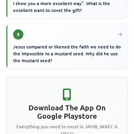
I show you a more excellent way”. What is the
excellent want to covet the gift?
8
Jesus compared or likened the faith we need to do
the impossible to a mustard seed. Why did he use
the mustard seed?
Download The App On
Google Playstore
Everything you need to excel in JAMB, WAEC &
NECO