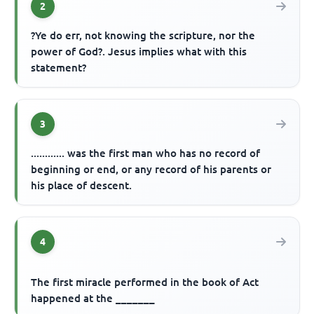
2
?Ye do err, not knowing the scripture, nor the
power of God?. Jesus implies what with this
statement?
3
............ was the first man who has no record of
beginning or end, or any record of his parents or
his place of descent.
4
The first miracle performed in the book of Act
happened at the _______