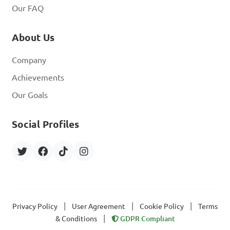
Our FAQ
About Us
Company
Achievements
Our Goals
Social Profiles
|
|
|
Privacy Policy
User Agreement
Cookie Policy
Terms
|
& Conditions
GDPR Compliant