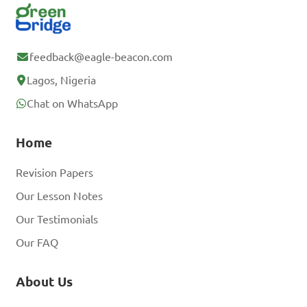
feedback@eagle-beacon.com
Lagos, Nigeria
Chat on WhatsApp
Home
Revision Papers
Our Lesson Notes
Our Testimonials
Our FAQ
About Us