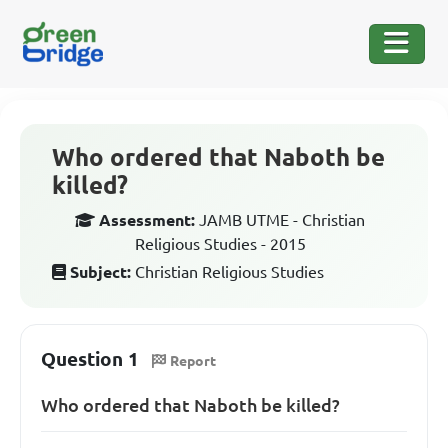
Who ordered that Naboth be
killed?
Assessment:
JAMB UTME - Christian
Religious Studies - 2015
Subject:
Christian Religious Studies
Question 1
Report
Who ordered that Naboth be killed?