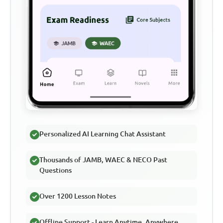
Personalized AI Learning Chat Assistant
Thousands of JAMB, WAEC & NECO Past
Questions
Over 1200 Lesson Notes
Offline Support - Learn Anytime, Anywhere