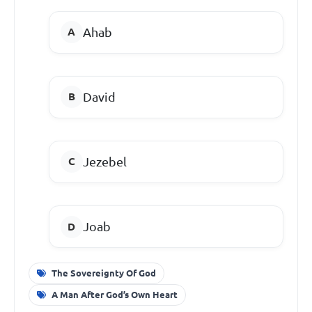
Ahab
David
Jezebel
Joab
The Sovereignty Of God
A Man After God’s Own Heart