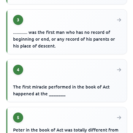
3
............ was the first man who has no record of
beginning or end, or any record of his parents or
his place of descent.
4
The first miracle performed in the book of Act
happened at the _______
5
Peter in the book of Act was totally different from