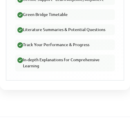
Green Bridge Timetable
Literature Summaries & Potential Questions
Track Your Performance & Progress
In-depth Explanations for Comprehensive
Learning