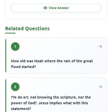
View Answer
Related Questions
1
How old was Noah where the rain of the great
flood started?
2
?Ye do err, not knowing the scripture, nor the
power of God?. Jesus implies what with this
statement?