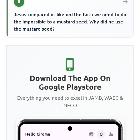
8
Jesus compared or likened the faith we need to do
the impossible to a mustard seed. Why did he use
the mustard seed?
Download The App On
Google Playstore
Everything you need to excel in JAMB, WAEC &
NECO