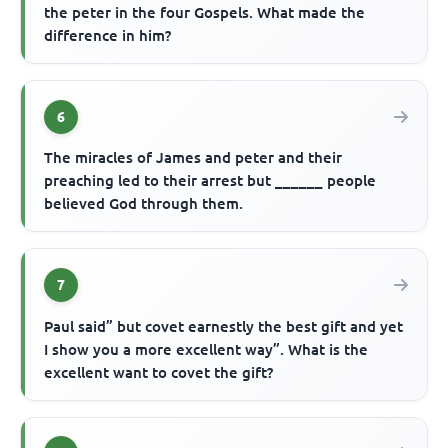
the peter in the four Gospels. What made the
difference in him?
6
The miracles of James and peter and their
preaching led to their arrest but ______ people
believed God through them.
7
Paul said” but covet earnestly the best gift and yet
I show you a more excellent way”. What is the
excellent want to covet the gift?