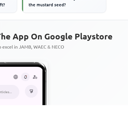
ft?
the mustard seed?
he App On Google Playstore
to excel in JAMB, WAEC & NECO
Personalized AI Learning Chat