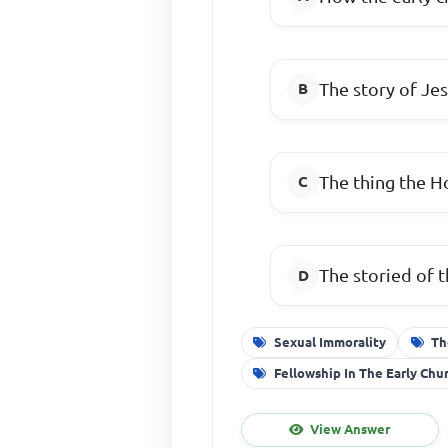
The story of Jes
The thing the Ho
The storied of t
Sexual Immorality
Th
Fellowship In The Early Chu
View Answer