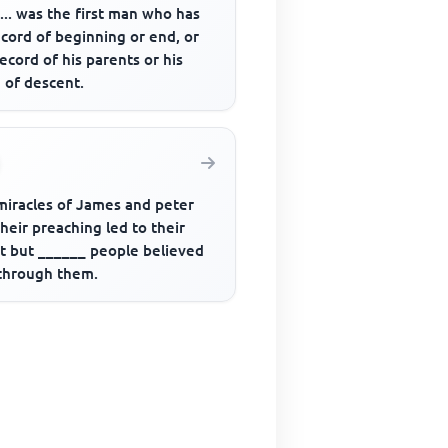
....... was the first man who has
cord of beginning or end, or
ecord of his parents or his
 of descent.
miracles of James and peter
heir preaching led to their
st but ______ people believed
through them.