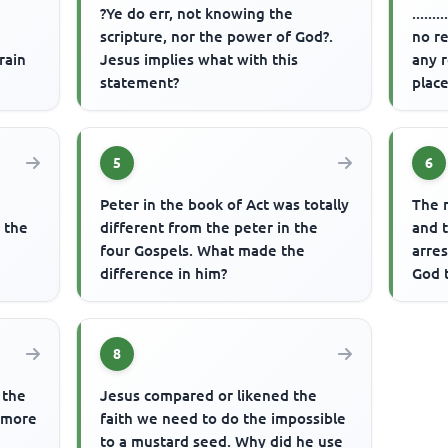
?Ye do err, not knowing the
.....
scripture, nor the power of God?.
no re
rain
Jesus implies what with this
any r
statement?
place
5
6
Peter in the book of Act was totally
The 
n the
different from the peter in the
and t
four Gospels. What made the
arre
difference in him?
God 
8
 the
Jesus compared or likened the
a more
faith we need to do the impossible
to a mustard seed. Why did he use