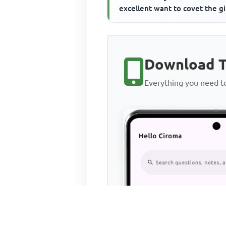
excellent want to covet the gi
Download T
Everything you need 