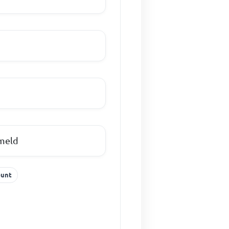
 meld
ount