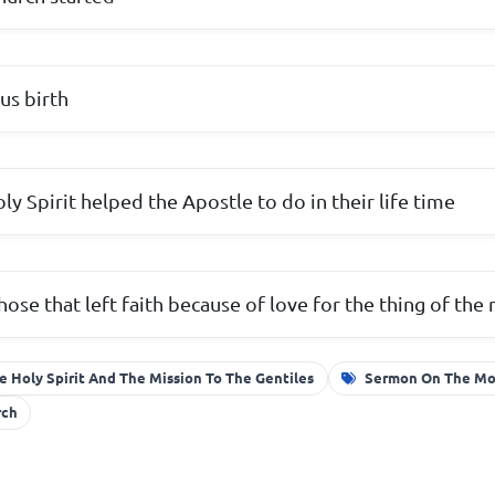
us birth
ly Spirit helped the Apostle to do in their life time
hose that left faith because of love for the thing of the
e Holy Spirit And The Mission To The Gentiles
Sermon On The M
rch