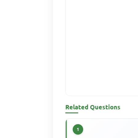
Related Questions
1