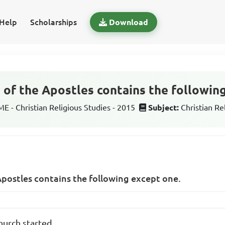
Help
Scholarships
Download
 of the Apostles contains the followin
 - Christian Religious Studies - 2015
Subject:
Christian Re
Apostles contains the following except one.
hurch started