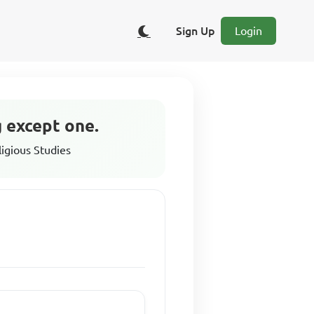
Sign Up
Login
g except one.
ligious Studies