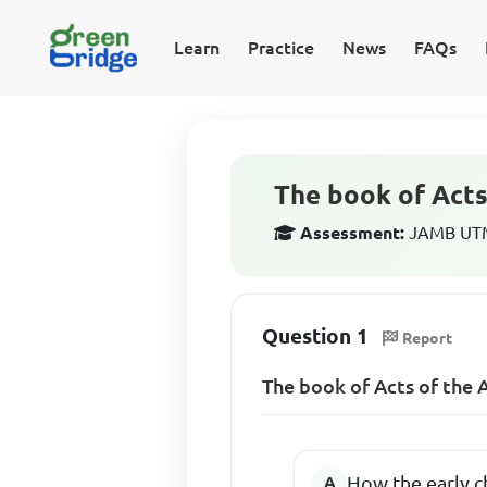
Learn
Practice
News
FAQs
The book of Acts
Assessment:
JAMB UTME
Question 1
Report
The book of Acts of the 
How the early c