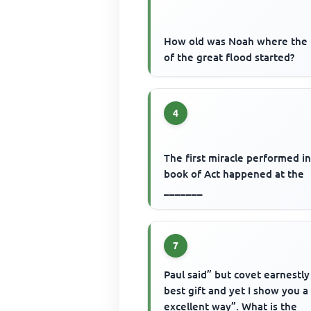
How old was Noah where the 
of the great flood started?
4
The first miracle performed i
book of Act happened at the
_______
7
Paul said” but covet earnestly
best gift and yet I show you 
excellent way”. What is the