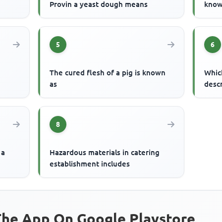
Provin a yeast dough means
know
5
6
The cured flesh of a pig is known
Whic
as
desc
8
 a
Hazardous materials in catering
establishment includes
he App On Google Playstore