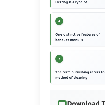
Herring is a type of
4
One distinctive features of
banquet menu is
7
The term burnishing refers to
method of cleaning
Download T