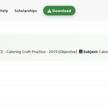
Help
Scholarships
Download
 - Catering Craft Practice - 2019 (Objective)
Subject:
Cater