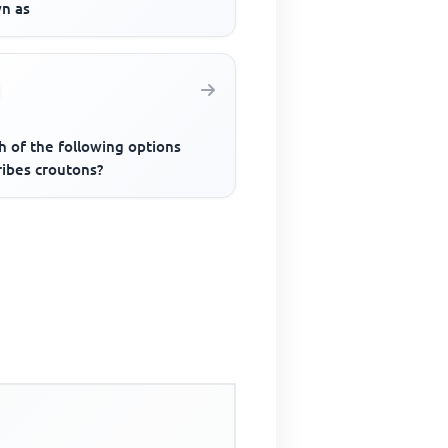
n as
h of the following options
ribes croutons?