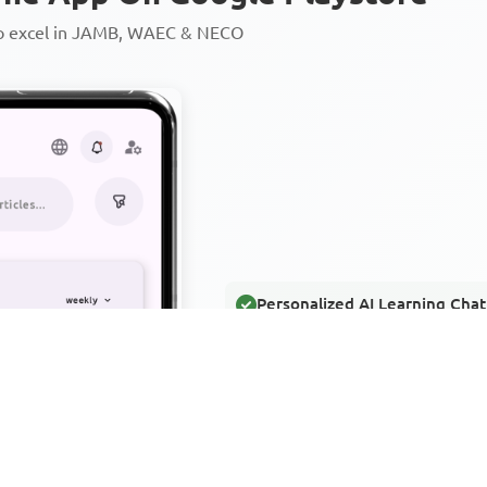
to excel in JAMB, WAEC & NECO
Personalized AI Learning Chat
Thousands of JAMB, WAEC & 
Over 1200 Lesson Notes