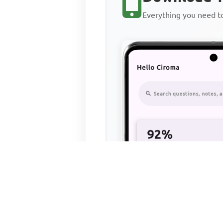
Everything you need 