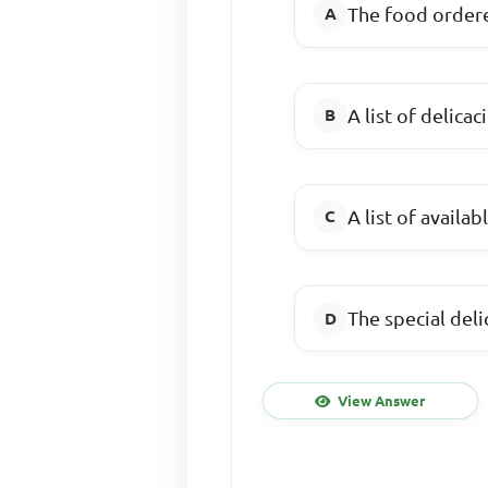
The food order
A list of delicac
A list of availa
The special deli
View Answer