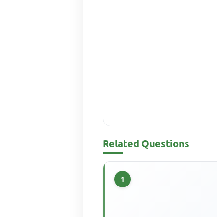
Related Questions
1