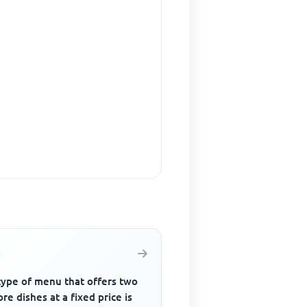
type of menu that offers two
re dishes at a fixed price is