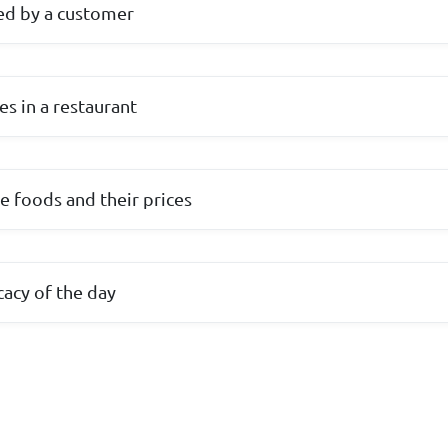
ed by a customer
ies in a restaurant
ble foods and their prices
cacy of the day