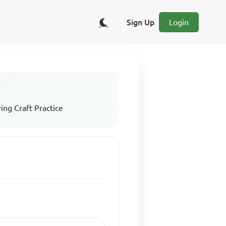
Sign Up
Login
ing Craft Practice