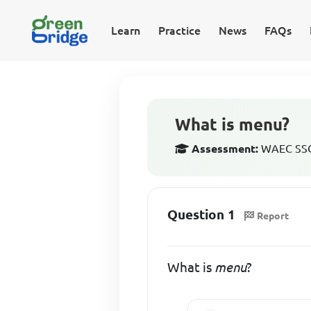
Learn
Practice
News
FAQs
What is menu?
Assessment:
WAEC SSCE
Question 1
Report
What is
menu
?