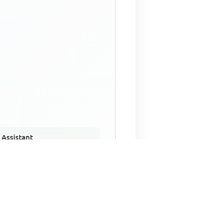
 Assistant
NECO Past Questions