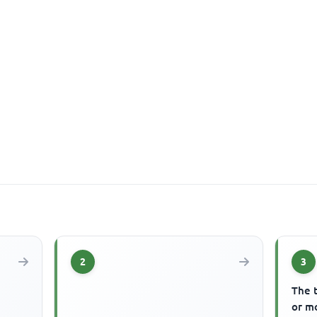
2
3
The 
or mo