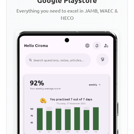
Google Playstore
Everything you need to excel in JAMB, WAEC &
NECO