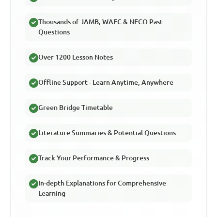
Thousands of JAMB, WAEC & NECO Past
Questions
Over 1200 Lesson Notes
Offline Support - Learn Anytime, Anywhere
Green Bridge Timetable
Literature Summaries & Potential Questions
Track Your Performance & Progress
In-depth Explanations for Comprehensive
Learning