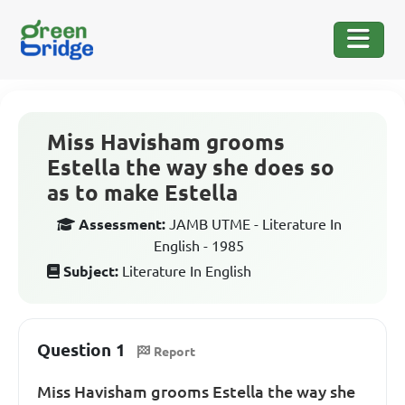
Miss Havisham grooms
Estella the way she does so
as to make Estella
Assessment:
JAMB UTME - Literature In
English - 1985
Subject:
Literature In English
Question 1
Report
Miss Havisham grooms Estella the way she