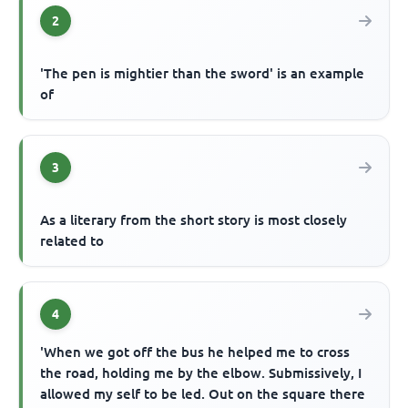
2
'The pen is mightier than the sword' is an example
of
3
As a literary from the short story is most closely
related to
4
'When we got off the bus he helped me to cross
the road, holding me by the elbow. Submissively, I
allowed my self to be led. Out on the square there