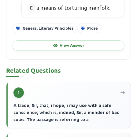
a means of torturing menfolk.
General Literary Principles
Prose
View Answer
Related Questions
1
A trade, Sir, that, i hope, i may use with a safe
conscience; which is, indeed, Sir, a mender of bad
soles. The passage is referring to a