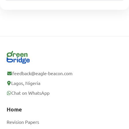
feedback@eagle-beacon.com
Lagos, Nigeria
Chat on WhatsApp
Home
Revision Papers