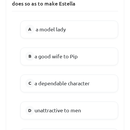
does so as to make Estella
a model lady
a good wife to Pip
a dependable character
unattractive to men