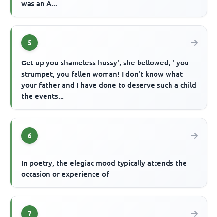
was an A...
5
Get up you shameless hussy', she bellowed, ' you
strumpet, you fallen woman! I don't know what
your father and I have done to deserve such a child
the events...
6
In poetry, the elegiac mood typically attends the
occasion or experience of
7