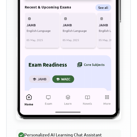
Personalized AI Learning Chat Assistant