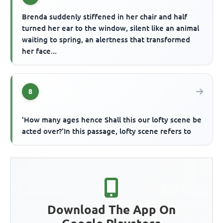
Brenda suddenly stiffened in her chair and half
turned her ear to the window, silent like an animal
waiting to spring, an alertness that transformed
her face...
8
'How many ages hence Shall this our lofty scene be
acted over?'In this passage, lofty scene refers to
Download The App On