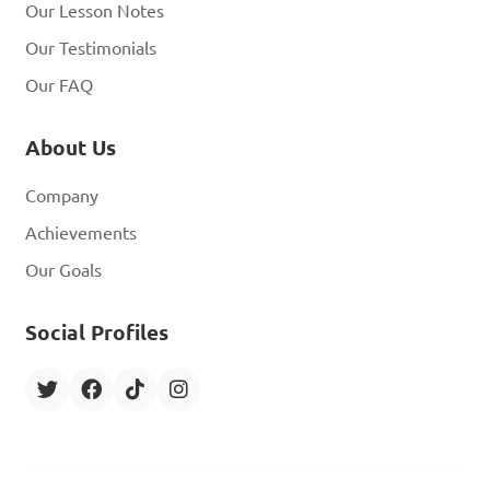
Our Lesson Notes
Our Testimonials
Our FAQ
About Us
Company
Achievements
Our Goals
Social Profiles