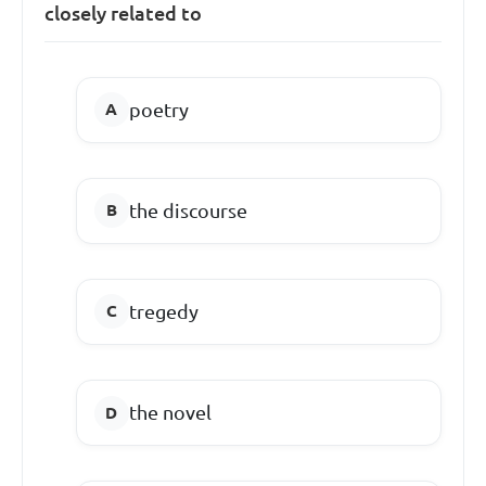
closely related to
poetry
the discourse
tregedy
the novel