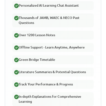
Personalized AI Learning Chat Assistant
Thousands of JAMB, WAEC & NECO Past
Questions
Over 1200 Lesson Notes
Offline Support - Learn Anytime, Anywhere
Green Bridge Timetable
Literature Summaries & Potential Questions
Track Your Performance & Progress
In-depth Explanations for Comprehensive
Learning