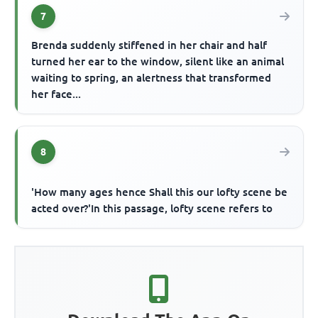
7
Brenda suddenly stiffened in her chair and half
turned her ear to the window, silent like an animal
waiting to spring, an alertness that transformed
her face...
8
'How many ages hence Shall this our lofty scene be
acted over?'In this passage, lofty scene refers to