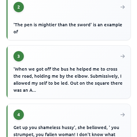
2
'The pen is mightier than the sword' is an example
of
3
'When we got off the bus he helped me to cross
the road, holding me by the elbow. Submissively, I
allowed my self to be led. Out on the square there
was an A...
4
Get up you shameless hussy', she bellowed, ' you
strumpet, you fallen woman! I don't know what