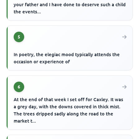
your father and I have done to deserve such a child
the events...
5
In poetry, the elegiac mood typically attends the
occasion or experience of
6
At the end of that week I set off for Caxley. It was
a grey day, with the downs covered in thick mist.
The trees dripped sadly along the road to the
market t...