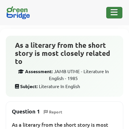
As a literary from the short
story is most closely related
to
Assessment:
JAMB UTME - Literature In
English - 1985
Subject:
Literature In English
Question 1
Report
As a literary from the short story is most