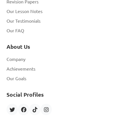
Revision Papers
Our Lesson Notes
Our Testimonials
Our FAQ
About Us
Company
Achievements
Our Goals
Social Profiles