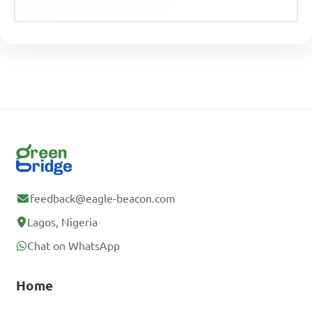
feedback@eagle-beacon.com
Lagos, Nigeria
Chat on WhatsApp
Home