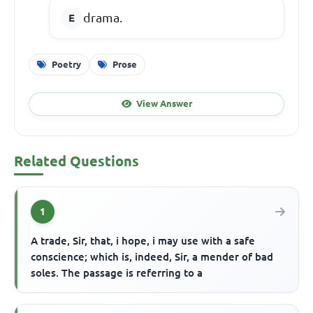
drama.
Poetry
Prose
View Answer
Related Questions
1
A trade, Sir, that, i hope, i may use with a safe
conscience; which is, indeed, Sir, a mender of bad
soles. The passage is referring to a