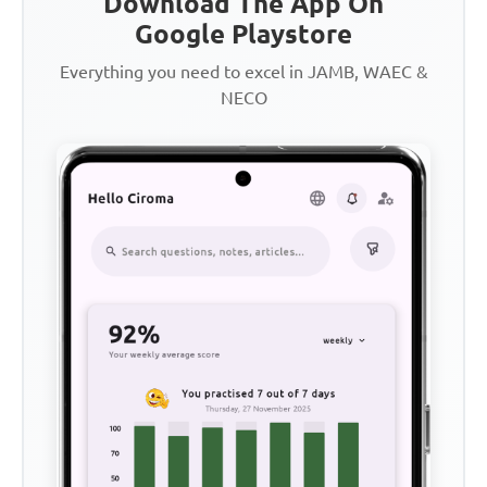
Download The App On
Google Playstore
Everything you need to excel in JAMB, WAEC &
NECO