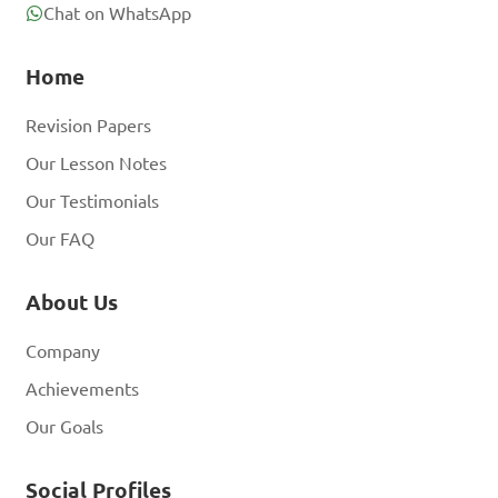
Chat on WhatsApp
Home
Revision Papers
Our Lesson Notes
Our Testimonials
Our FAQ
About Us
Company
Achievements
Our Goals
Social Profiles