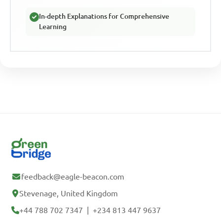
In-depth Explanations for Comprehensive
Learning
feedback@eagle-beacon.com
Stevenage, United Kingdom
+44 788 702 7347
|
+234 813 447 9637