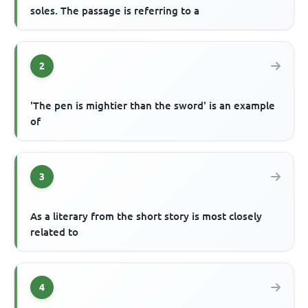
soles. The passage is referring to a
2
'The pen is mightier than the sword' is an example
of
3
As a literary from the short story is most closely
related to
4