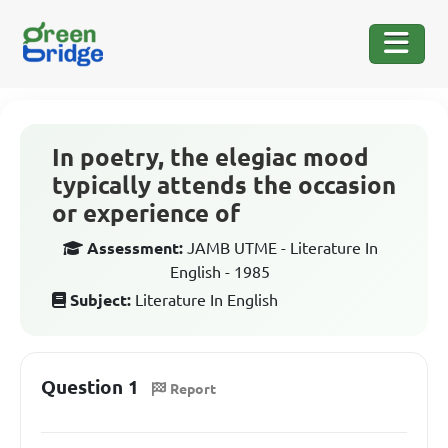
In poetry, the elegiac mood
typically attends the occasion
or experience of
Assessment:
JAMB UTME - Literature In
English - 1985
Subject:
Literature In English
Question 1
Report