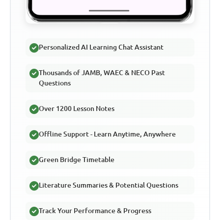
Personalized AI Learning Chat Assistant
Thousands of JAMB, WAEC & NECO Past
Questions
Over 1200 Lesson Notes
Offline Support - Learn Anytime, Anywhere
Green Bridge Timetable
Literature Summaries & Potential Questions
Track Your Performance & Progress