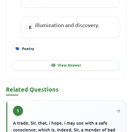
illumination and discovery.
Poetry
View Answer
Related Questions
1
A trade, Sir, that, i hope, i may use with a safe
conscience; which is, indeed, Sir, a mender of bad