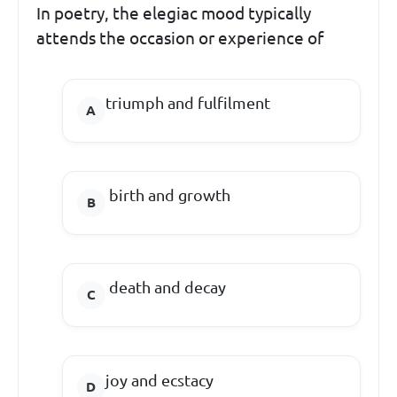
In poetry, the elegiac mood typically
attends the occasion or experience of
triumph and fulfilment
birth and growth
death and decay
joy and ecstacy