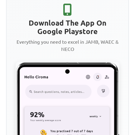
Download The App On
Google Playstore
Everything you need to excel in JAMB, WAEC &
NECO