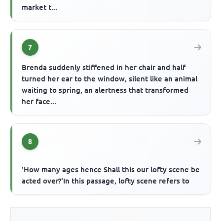
market t...
7
Brenda suddenly stiffened in her chair and half
turned her ear to the window, silent like an animal
waiting to spring, an alertness that transformed
her face...
8
'How many ages hence Shall this our lofty scene be
acted over?'In this passage, lofty scene refers to