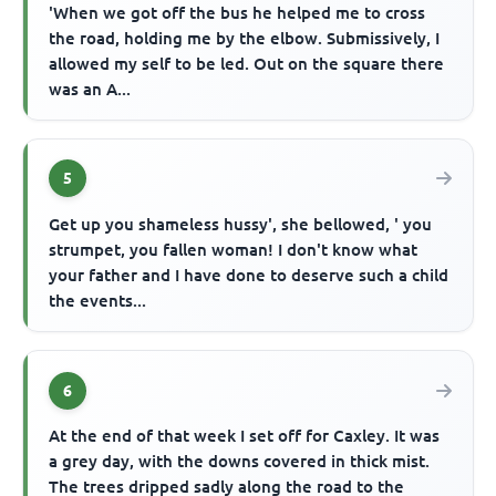
'When we got off the bus he helped me to cross
the road, holding me by the elbow. Submissively, I
allowed my self to be led. Out on the square there
was an A...
5
Get up you shameless hussy', she bellowed, ' you
strumpet, you fallen woman! I don't know what
your father and I have done to deserve such a child
the events...
6
At the end of that week I set off for Caxley. It was
a grey day, with the downs covered in thick mist.
The trees dripped sadly along the road to the