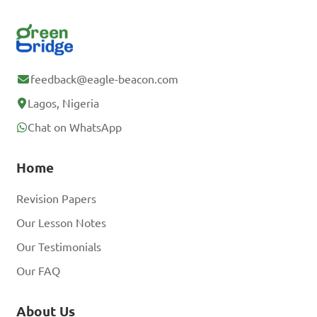
feedback@eagle-beacon.com
Lagos, Nigeria
Chat on WhatsApp
Home
Revision Papers
Our Lesson Notes
Our Testimonials
Our FAQ
About Us