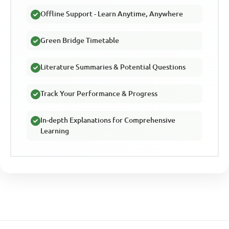
Offline Support - Learn Anytime, Anywhere
Green Bridge Timetable
Literature Summaries & Potential Questions
Track Your Performance & Progress
In-depth Explanations for Comprehensive
Learning