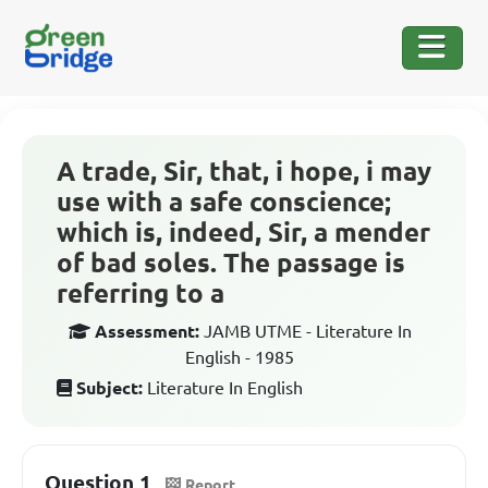
A trade, Sir, that, i hope, i may
use with a safe conscience;
which is, indeed, Sir, a mender
of bad soles. The passage is
referring to a
Assessment:
JAMB UTME - Literature In
English - 1985
Subject:
Literature In English
Question 1
Report