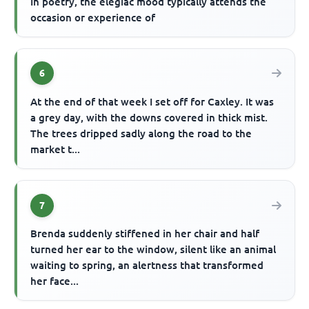
In poetry, the elegiac mood typically attends the
occasion or experience of
6
At the end of that week I set off for Caxley. It was
a grey day, with the downs covered in thick mist.
The trees dripped sadly along the road to the
market t...
7
Brenda suddenly stiffened in her chair and half
turned her ear to the window, silent like an animal
waiting to spring, an alertness that transformed
her face...