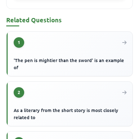
Related Questions
1
'The pen is mightier than the sword' is an example
of
2
As a literary from the short story is most closely
related to