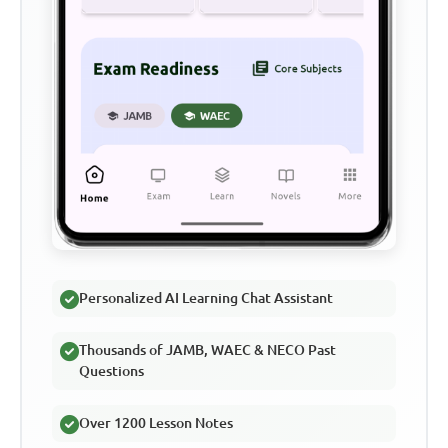
Personalized AI Learning Chat Assistant
Thousands of JAMB, WAEC & NECO Past
Questions
Over 1200 Lesson Notes