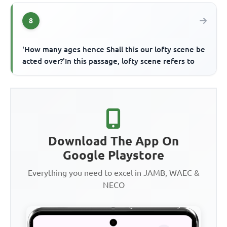
8
'How many ages hence Shall this our lofty scene be
acted over?'In this passage, lofty scene refers to
Download The App On
Google Playstore
Everything you need to excel in JAMB, WAEC &
NECO