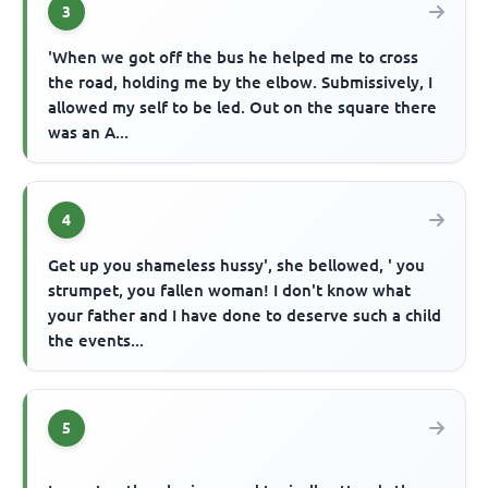
3
'When we got off the bus he helped me to cross
the road, holding me by the elbow. Submissively, I
allowed my self to be led. Out on the square there
was an A...
4
Get up you shameless hussy', she bellowed, ' you
strumpet, you fallen woman! I don't know what
your father and I have done to deserve such a child
the events...
5