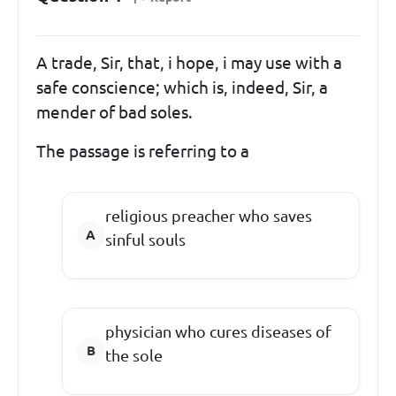
A trade, Sir, that, i hope, i may use with a
safe conscience; which is, indeed, Sir, a
mender of bad soles.
The passage is referring to a
religious preacher who saves
sinful souls
physician who cures diseases of
the sole