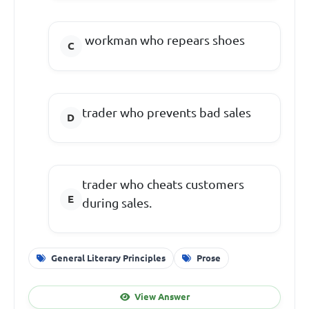
workman who repears shoes
trader who prevents bad sales
trader who cheats customers
during sales.
General Literary Principles
Prose
View Answer