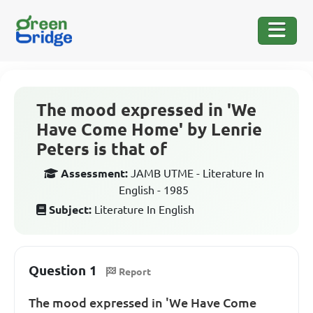
The mood expressed in 'We
Have Come Home' by Lenrie
Peters is that of
Assessment:
JAMB UTME - Literature In
English - 1985
Subject:
Literature In English
Question 1
Report
The mood expressed in 'We Have Come