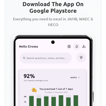
Download The App On
Google Playstore
Everything you need to excel in JAMB, WAEC &
NECO