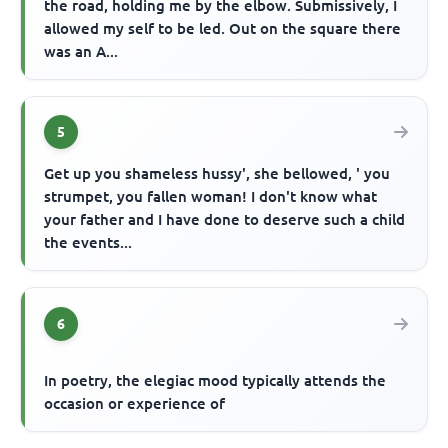
the road, holding me by the elbow. Submissively, I
allowed my self to be led. Out on the square there
was an A...
5
Get up you shameless hussy', she bellowed, ' you
strumpet, you fallen woman! I don't know what
your father and I have done to deserve such a child
the events...
6
In poetry, the elegiac mood typically attends the
occasion or experience of