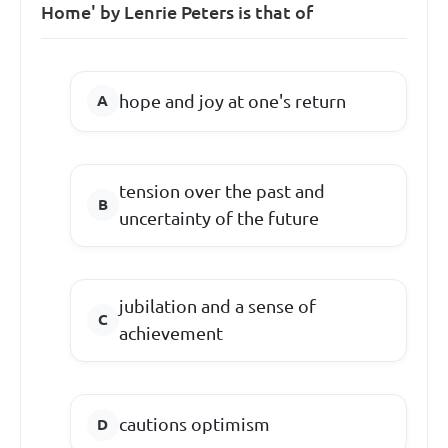
Home' by Lenrie Peters is that of
hope and joy at one's return
tension over the past and
uncertainty of the future
jubilation and a sense of
achievement
cautions optimism