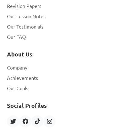
Revision Papers
Our Lesson Notes
Our Testimonials
Our FAQ
About Us
Company
Achievements
Our Goals
Social Profiles