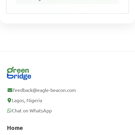
feedback@eagle-beacon.com
Lagos, Nigeria
Chat on WhatsApp
Home