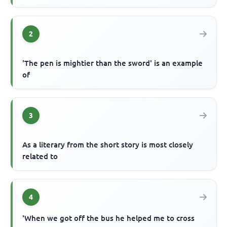
2
'The pen is mightier than the sword' is an example
of
3
As a literary from the short story is most closely
related to
4
'When we got off the bus he helped me to cross