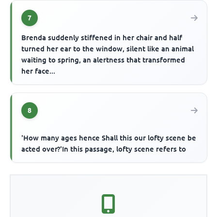
7
Brenda suddenly stiffened in her chair and half
turned her ear to the window, silent like an animal
waiting to spring, an alertness that transformed
her face...
8
'How many ages hence Shall this our lofty scene be
acted over?'In this passage, lofty scene refers to