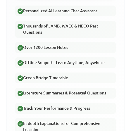
Personalized AI Learning Chat Assistant
Thousands of JAMB, WAEC & NECO Past
Questions
Over 1200 Lesson Notes
Offline Support - Learn Anytime, Anywhere
Green Bridge Timetable
Literature Summaries & Potential Questions
Track Your Performance & Progress
In-depth Explanations for Comprehensive
Learning