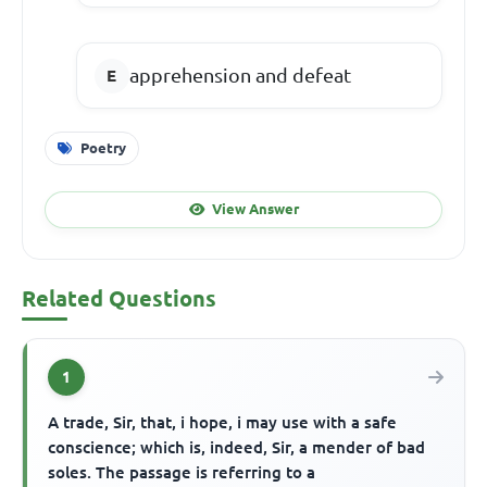
apprehension and defeat
Poetry
View Answer
Related Questions
1
A trade, Sir, that, i hope, i may use with a safe
conscience; which is, indeed, Sir, a mender of bad
soles. The passage is referring to a