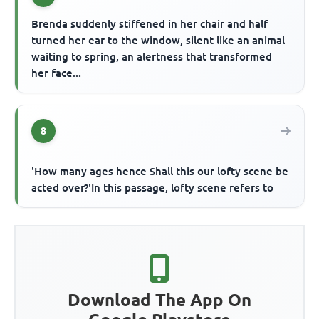
Brenda suddenly stiffened in her chair and half
turned her ear to the window, silent like an animal
waiting to spring, an alertness that transformed
her face...
8
'How many ages hence Shall this our lofty scene be
acted over?'In this passage, lofty scene refers to
Download The App On