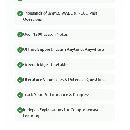
Thousands of JAMB, WAEC & NECO Past
Questions
Over 1200 Lesson Notes
Offline Support - Learn Anytime, Anywhere
Green Bridge Timetable
Literature Summaries & Potential Questions
Track Your Performance & Progress
In-depth Explanations for Comprehensive
Learning