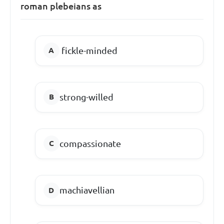
roman plebeians as
fickle-minded
strong-willed
compassionate
machiavellian