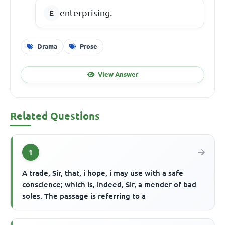
enterprising.
Drama
Prose
View Answer
Related Questions
1
A trade, Sir, that, i hope, i may use with a safe
conscience; which is, indeed, Sir, a mender of bad
soles. The passage is referring to a