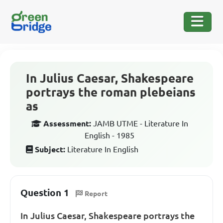
In Julius Caesar, Shakespeare
portrays the roman plebeians
as
Assessment:
JAMB UTME - Literature In
English - 1985
Subject:
Literature In English
Question 1
Report
In Julius Caesar, Shakespeare portrays the