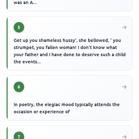
was an A...
5
Get up you shameless hussy', she bellowed, ' you
strumpet, you fallen woman! I don't know what
your father and I have done to deserve such a child
the events...
6
In poetry, the elegiac mood typically attends the
occasion or experience of
7