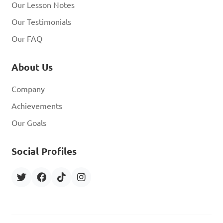
Our Lesson Notes
Our Testimonials
Our FAQ
About Us
Company
Achievements
Our Goals
Social Profiles