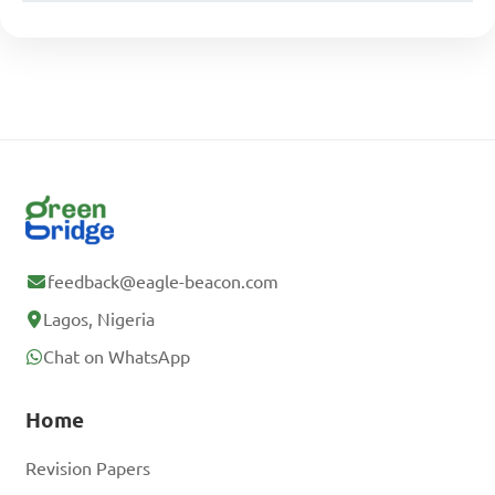
feedback@eagle-beacon.com
Lagos, Nigeria
Chat on WhatsApp
Home
Revision Papers