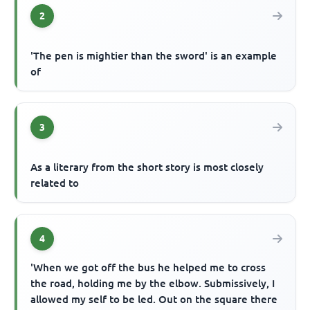
2
'The pen is mightier than the sword' is an example
of
3
As a literary from the short story is most closely
related to
4
'When we got off the bus he helped me to cross
the road, holding me by the elbow. Submissively, I
allowed my self to be led. Out on the square there