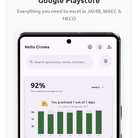
Google Playstore
Everything you need to excel in JAMB, WAEC &
NECO