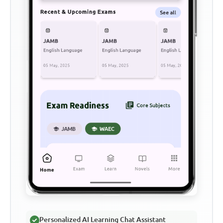
Personalized AI Learning Chat Assistant