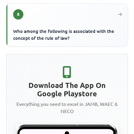
8
Who among the following is associated with the
concept of the rule of law?
Download The App On
Google Playstore
Everything you need to excel in JAMB, WAEC &
NECO