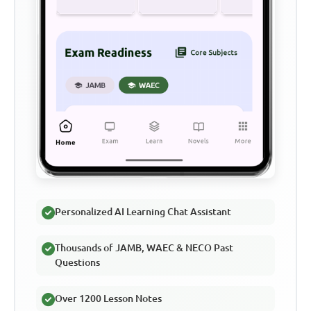
Personalized AI Learning Chat Assistant
Thousands of JAMB, WAEC & NECO Past
Questions
Over 1200 Lesson Notes