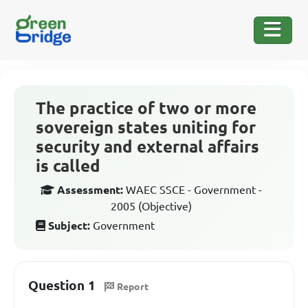
The practice of two or more
sovereign states uniting for
security and external affairs
is called
Assessment:
WAEC SSCE - Government -
2005 (Objective)
Subject:
Government
Question 1
Report