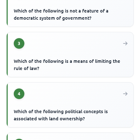
Which of the following is not a feature of a
democratic system of government?
3
Which of the following is a means of limiting the
rule of law?
4
Which of the following political concepts is
associated with land ownership?