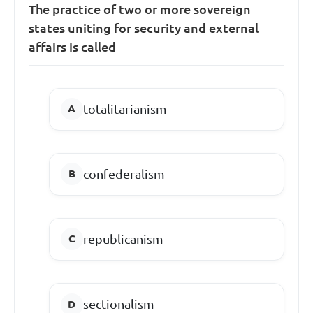
The practice of two or more sovereign
states uniting for security and external
affairs is called
totalitarianism
confederalism
republicanism
sectionalism