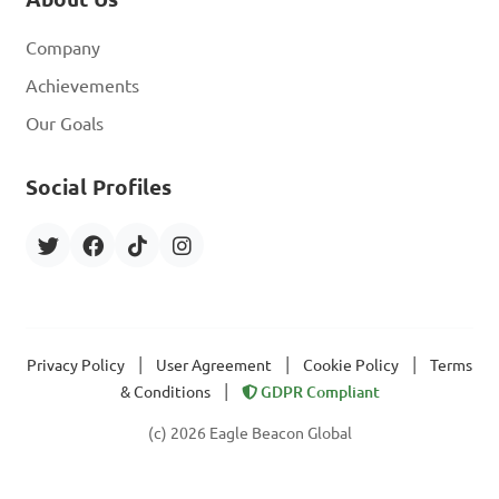
Company
Achievements
Our Goals
Social Profiles
|
|
|
Privacy Policy
User Agreement
Cookie Policy
Terms
|
& Conditions
GDPR Compliant
(c) 2026 Eagle Beacon Global