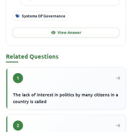
Systems Of Governance
View Answer
Related Questions
1
The lack of interest in politics by many citizens in a
country is called
2