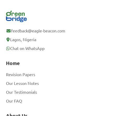
feedback@eagle-beacon.com
Lagos, Nigeria
Chat on WhatsApp
Home
Revision Papers
Our Lesson Notes
Our Testimonials
Our FAQ
About Us