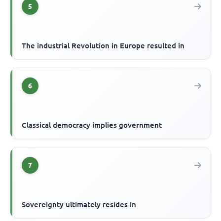
5
The industrial Revolution in Europe resulted in
6
Classical democracy implies government
7
Sovereignty ultimately resides in