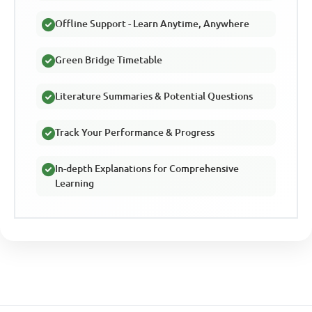
Offline Support - Learn Anytime, Anywhere
Green Bridge Timetable
Literature Summaries & Potential Questions
Track Your Performance & Progress
In-depth Explanations for Comprehensive
Learning