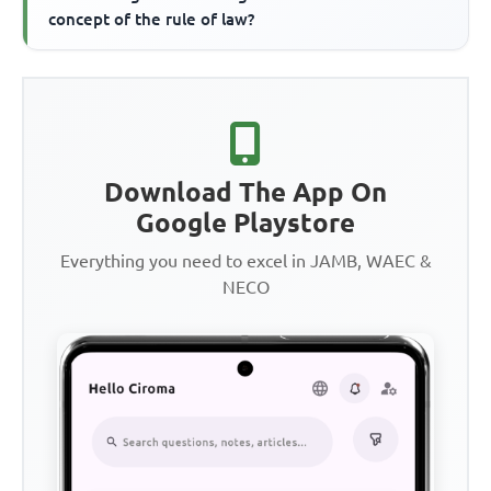
concept of the rule of law?
Download The App On
Google Playstore
Everything you need to excel in JAMB, WAEC &
NECO