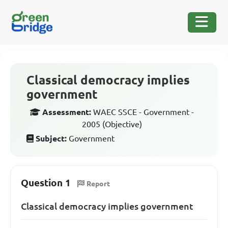
Classical democracy implies
government
Assessment:
WAEC SSCE - Government -
2005 (Objective)
Subject:
Government
Question 1
Report
Classical democracy implies government