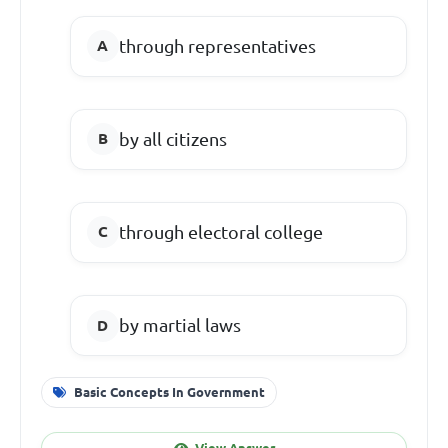
through representatives
by all citizens
through electoral college
by martial laws
Basic Concepts In Government
View Answer