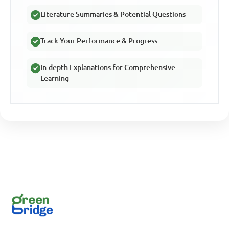
Literature Summaries & Potential Questions
Track Your Performance & Progress
In-depth Explanations for Comprehensive
Learning