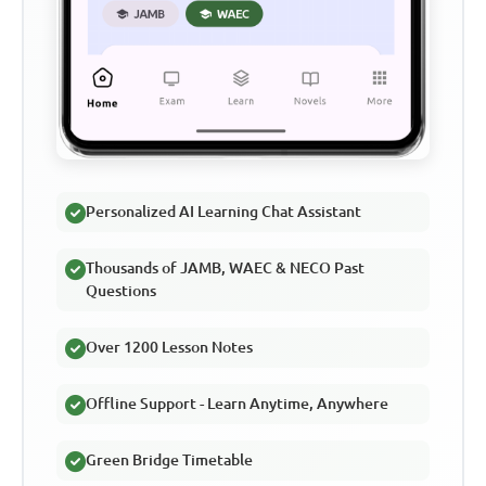
Personalized AI Learning Chat Assistant
Thousands of JAMB, WAEC & NECO Past
Questions
Over 1200 Lesson Notes
Offline Support - Learn Anytime, Anywhere
Green Bridge Timetable