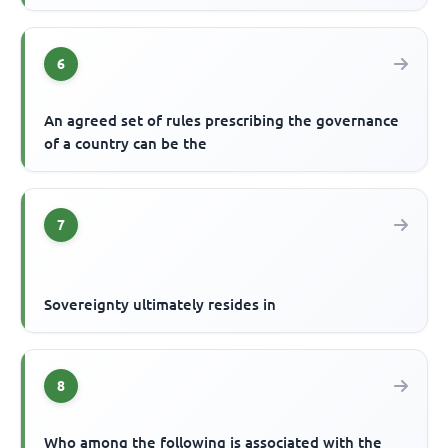
6
An agreed set of rules prescribing the governance
of a country can be the
7
Sovereignty ultimately resides in
8
Who among the following is associated with the