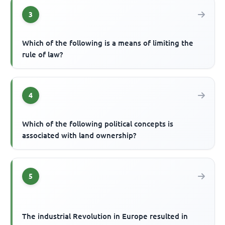
3
Which of the following is a means of limiting the
rule of law?
4
Which of the following political concepts is
associated with land ownership?
5
The industrial Revolution in Europe resulted in