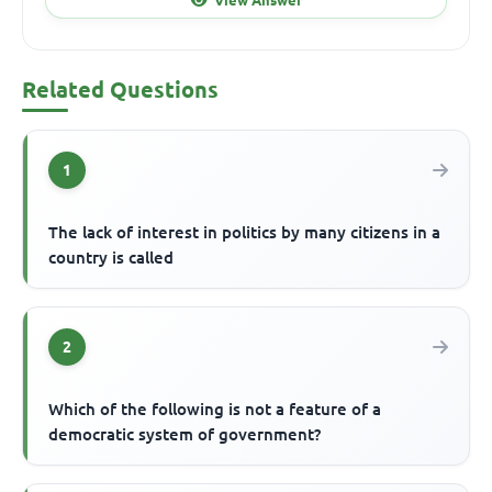
Related Questions
1
The lack of interest in politics by many citizens in a
country is called
2
Which of the following is not a feature of a
democratic system of government?