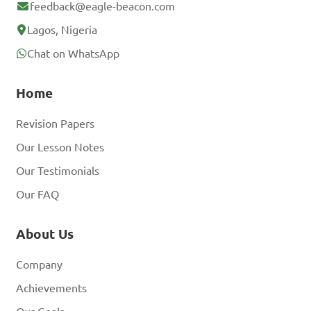
feedback@eagle-beacon.com
Lagos, Nigeria
Chat on WhatsApp
Home
Revision Papers
Our Lesson Notes
Our Testimonials
Our FAQ
About Us
Company
Achievements