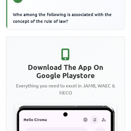
Who among the following is associated with the
concept of the rule of law?
Download The App On
Google Playstore
Everything you need to excel in JAMB, WAEC &
NECO