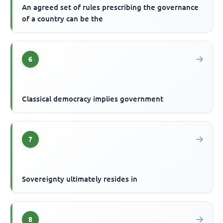
An agreed set of rules prescribing the governance
of a country can be the
6
Classical democracy implies government
7
Sovereignty ultimately resides in
8