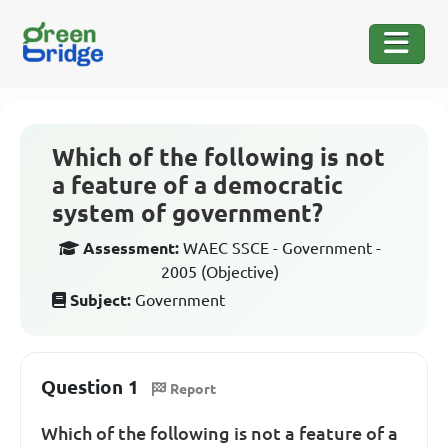
Which of the following is not
a feature of a democratic
system of government?
Assessment:
WAEC SSCE - Government -
2005 (Objective)
Subject:
Government
Question 1
Report
Which of the following is not a feature of a