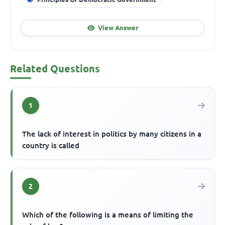
View Answer
Related Questions
1
The lack of interest in politics by many citizens in a
country is called
2
Which of the following is a means of limiting the