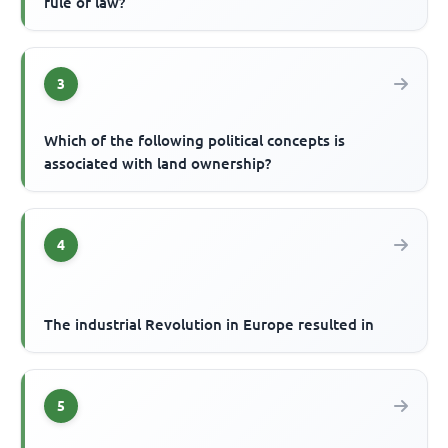
rule of law?
3
Which of the following political concepts is
associated with land ownership?
4
The industrial Revolution in Europe resulted in
5