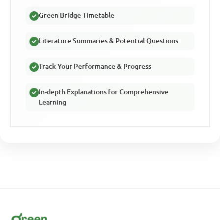
Green Bridge Timetable
Literature Summaries & Potential Questions
Track Your Performance & Progress
In-depth Explanations for Comprehensive
Learning