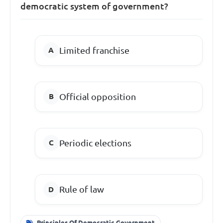
democratic system of government?
Limited franchise
Official opposition
Periodic elections
Rule of law
Principles Of Democratic Government