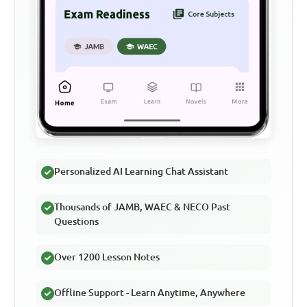
Personalized AI Learning Chat Assistant
Thousands of JAMB, WAEC & NECO Past
Questions
Over 1200 Lesson Notes
Offline Support - Learn Anytime, Anywhere