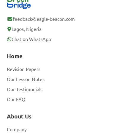
feedback@eagle-beacon.com
Lagos, Nigeria
Chat on WhatsApp
Home
Revision Papers
Our Lesson Notes
Our Testimonials
Our FAQ
About Us
Company