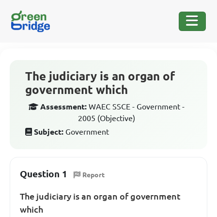
The judiciary is an organ of
government which
Assessment:
WAEC SSCE - Government -
2005 (Objective)
Subject:
Government
Question 1
Report
The judiciary is an organ of government
which