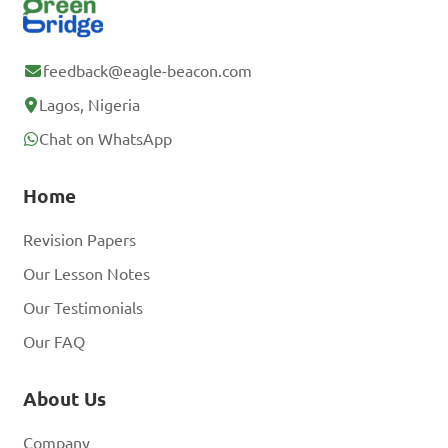
feedback@eagle-beacon.com
Lagos, Nigeria
Chat on WhatsApp
Home
Revision Papers
Our Lesson Notes
Our Testimonials
Our FAQ
About Us
Company