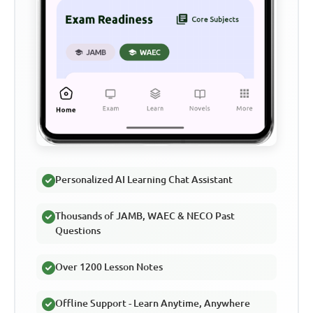
Personalized AI Learning Chat Assistant
Thousands of JAMB, WAEC & NECO Past
Questions
Over 1200 Lesson Notes
Offline Support - Learn Anytime, Anywhere