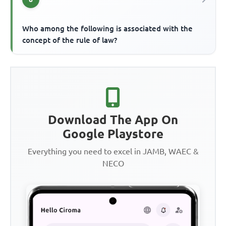
Who among the following is associated with the
concept of the rule of law?
Download The App On
Google Playstore
Everything you need to excel in JAMB, WAEC &
NECO