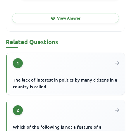
View Answer
Related Questions
1
The lack of interest in politics by many citizens in a
country is called
2
Which of the following is not a feature of a