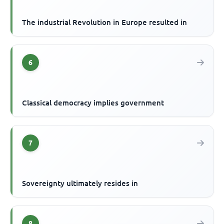
The industrial Revolution in Europe resulted in
6
Classical democracy implies government
7
Sovereignty ultimately resides in
8