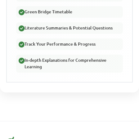
Green Bridge Timetable
Literature Summaries & Potential Questions
Track Your Performance & Progress
In-depth Explanations for Comprehensive
Learning