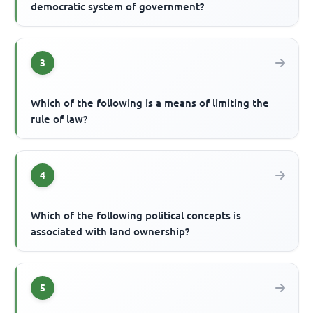
democratic system of government?
3
Which of the following is a means of limiting the
rule of law?
4
Which of the following political concepts is
associated with land ownership?
5