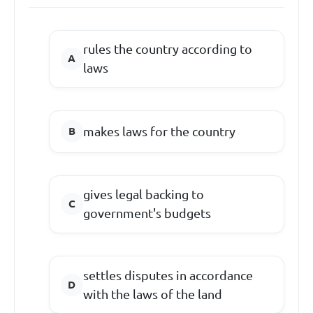
rules the country according to
laws
makes laws for the country
gives legal backing to
government's budgets
settles disputes in accordance
with the laws of the land