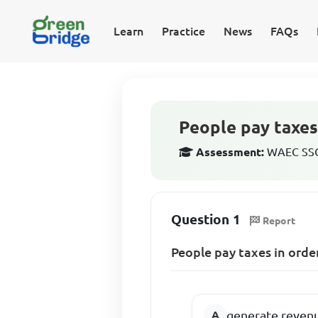
Learn
Practice
News
FAQs
People pay taxes
Assessment:
WAEC SSCE
Question 1
Report
People pay taxes in orde
generate reven