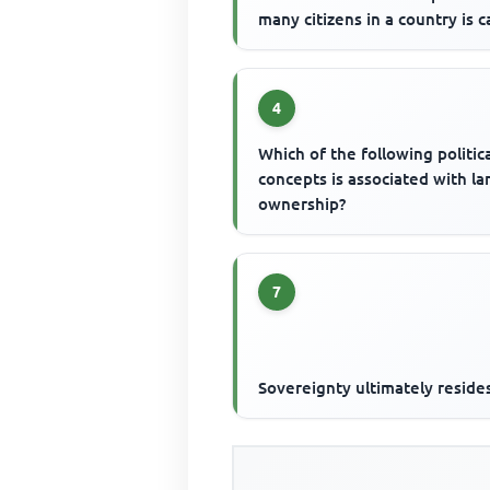
many citizens in a country is c
4
Which of the following politic
concepts is associated with la
ownership?
7
Sovereignty ultimately resides