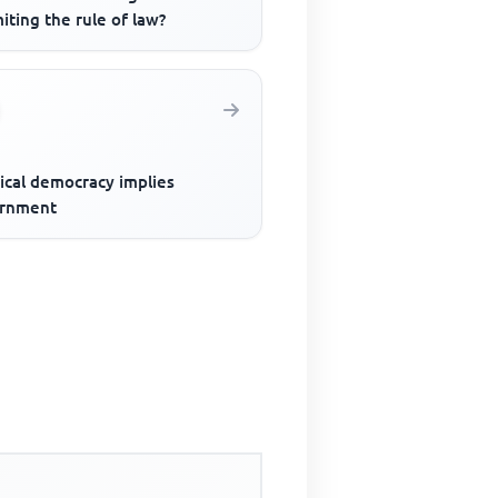
miting the rule of law?
ical democracy implies
rnment