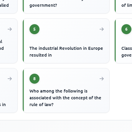
alled
government?
of li
5
6
al
nd
The industrial Revolution in Europe
Class
resulted in
gove
8
Who among the following is
associated with the concept of the
 in
rule of law?