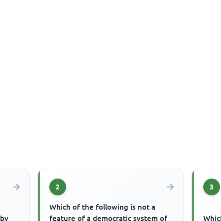
2
3
Which of the following is not a
 by
feature of a democratic system of
Which