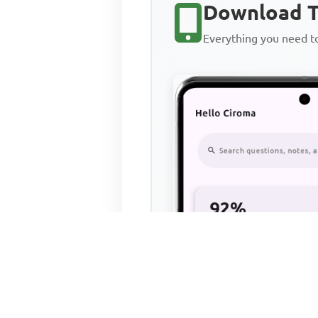
Download T
Everything you need 