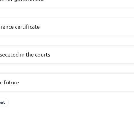
arance certificate
secuted in the courts
e future
ent