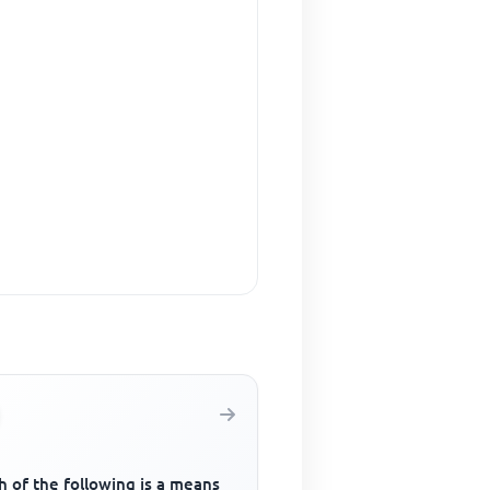
 of the following is a means