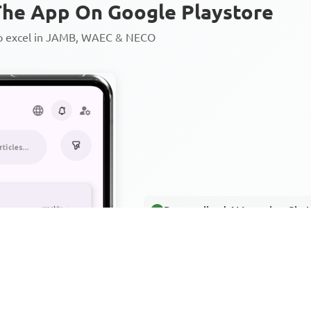
he App On Google Playstore
to excel in JAMB, WAEC & NECO
Personalized AI Learning Chat
Thousands of JAMB, WAEC & 
Over 1200 Lesson Notes