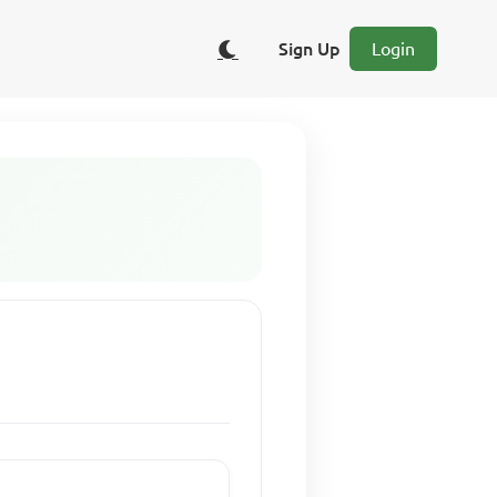
Sign Up
Login