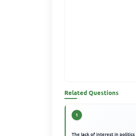
Related Questions
1
The lack of interest in politics