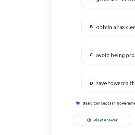
obtain a tax cle
avoid being pro
save towards th
Basic Concepts In Governm
View Answer