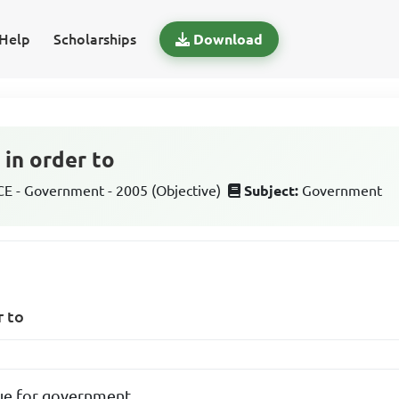
Help
Scholarships
Download
 in order to
 - Government - 2005 (Objective)
Subject:
Government
r to
ue for government