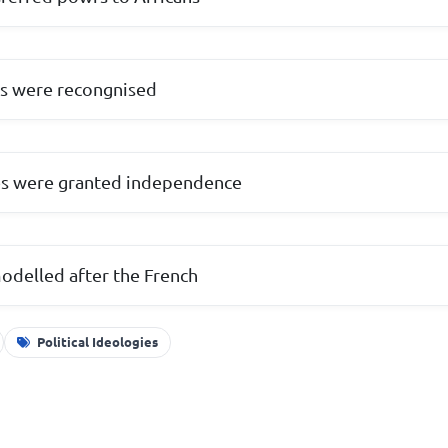
ers were recongnised
ies were granted independence
odelled after the French
Political Ideologies