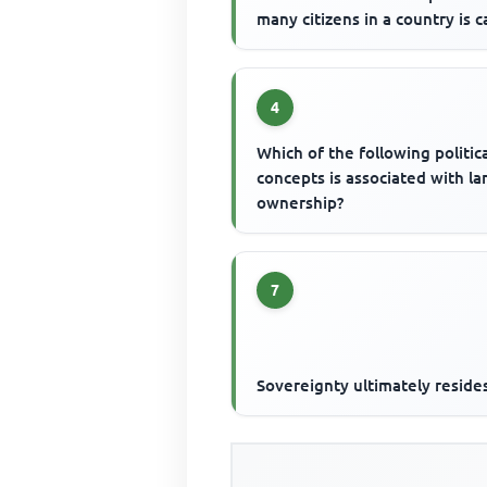
many citizens in a country is c
4
Which of the following politic
concepts is associated with la
ownership?
7
Sovereignty ultimately resides