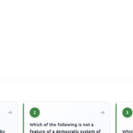
2
3
Which of the following is not a
 by
feature of a democratic system of
Which