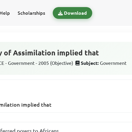
Help
Scholarships
Download
y of Assimilation implied that
 - Government - 2005 (Objective)
Subject:
Government
imilation implied that
sferred powrs to Africans