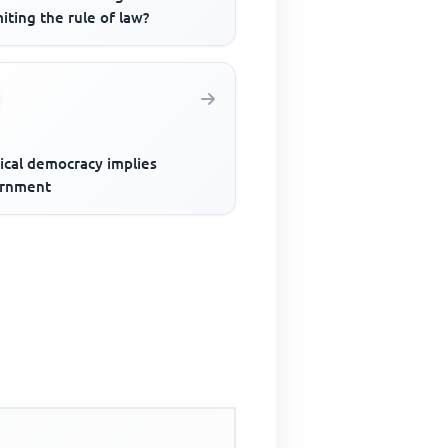
miting the rule of law?
ical democracy implies
rnment