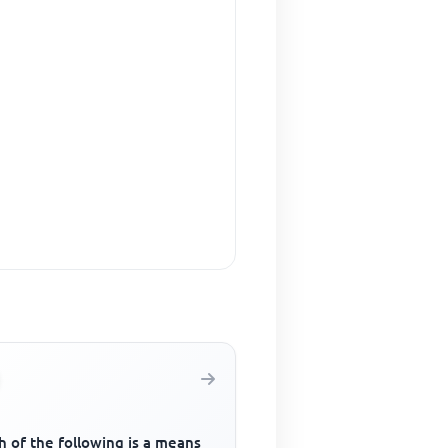
 of the following is a means