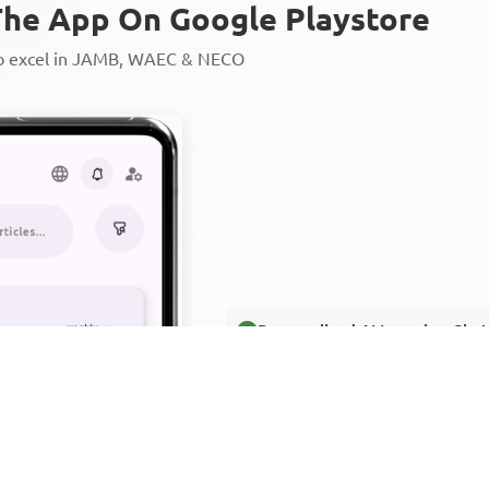
he App On Google Playstore
to excel in JAMB, WAEC & NECO
Personalized AI Learning Chat
Thousands of JAMB, WAEC & 
Over 1200 Lesson Notes