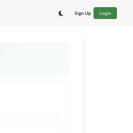
Sign Up
Login