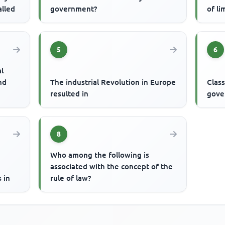
alled
government?
of li
5
6
al
nd
The industrial Revolution in Europe
Class
resulted in
gove
8
Who among the following is
associated with the concept of the
 in
rule of law?