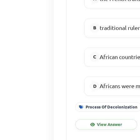
traditional rul
African countr
Africans were m
Process Of Decolonization
View Answer