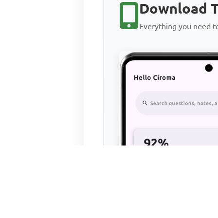
Download T
Everything you need 