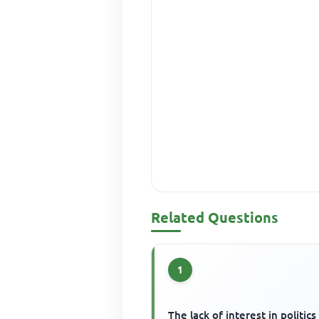
Related Questions
1
The lack of interest in politics