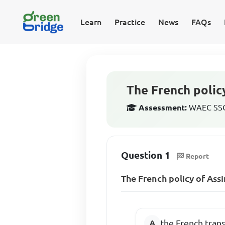
Learn
Practice
News
FAQs
The French polic
Assessment:
WAEC SSCE
Question 1
Report
The French policy of Ass
the French tran