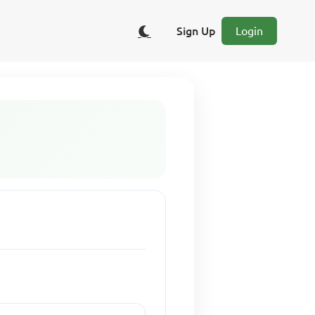
Sign Up
Login