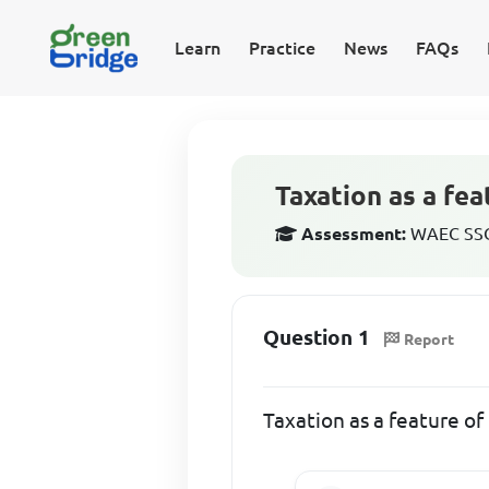
Learn
Practice
News
FAQs
Taxation as a fea
Assessment:
WAEC SSCE
Question 1
Report
Taxation as a feature of