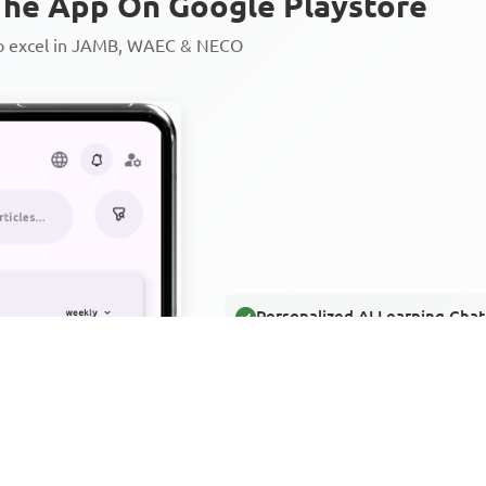
he App On Google Playstore
to excel in JAMB, WAEC & NECO
Personalized AI Learning Chat
Thousands of JAMB, WAEC & 
Over 1200 Lesson Notes