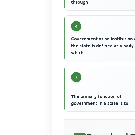
through
4
Government as an institution 
the state is defined as a body
which
7
The primary function of
government in a state is to