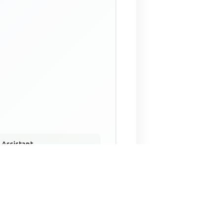
 Assistant
NECO Past Questions