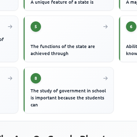
A unique feature of a state is
A maj
5
6
of
The functions of the state are
Abili
achieved through
know
8
The study of government in school
is important because the students
can