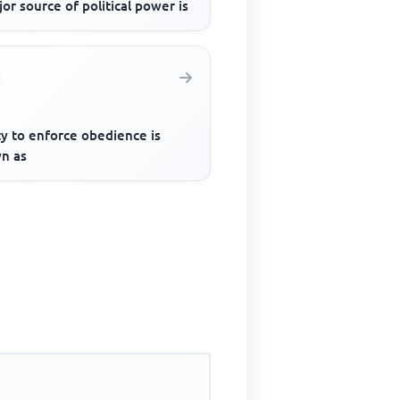
or source of political power is
ty to enforce obedience is
n as