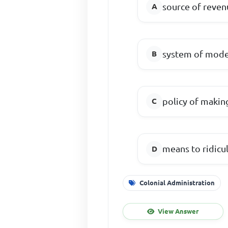
source of reven
system of moder
policy of makin
means to ridicul
Colonial Administration
View Answer