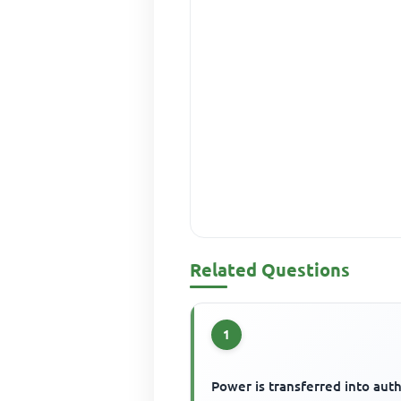
Related Questions
1
Power is transferred into auth