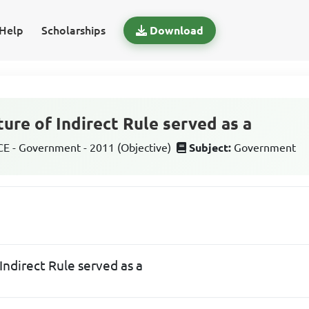
Help
Scholarships
Download
ture of Indirect Rule served as a
 - Government - 2011 (Objective)
Subject:
Government
 Indirect Rule served as a