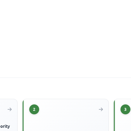
2
3
ority