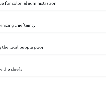
ue for colonial administration
nizing chieftaincy
g the local people poor
e the chiefs