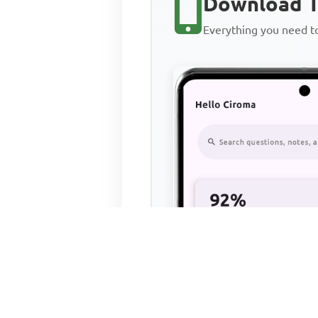
Download T
Everything you need 