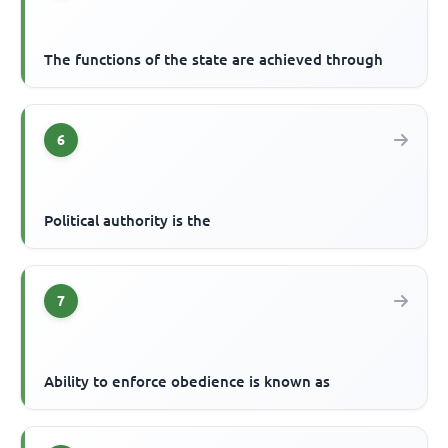
The functions of the state are achieved through
6
Political authority is the
7
Ability to enforce obedience is known as