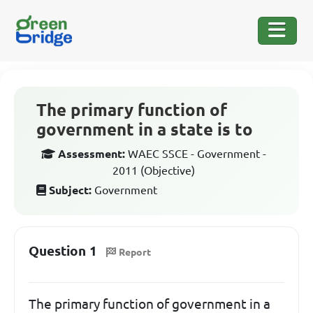
The primary function of
government in a state is to
Assessment:
WAEC SSCE - Government -
2011 (Objective)
Subject:
Government
Question 1
Report
The primary function of government in a