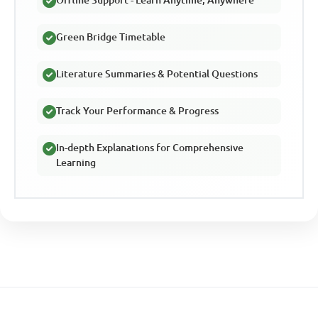
Offline Support - Learn Anytime, Anywhere
Green Bridge Timetable
Literature Summaries & Potential Questions
Track Your Performance & Progress
In-depth Explanations for Comprehensive
Learning