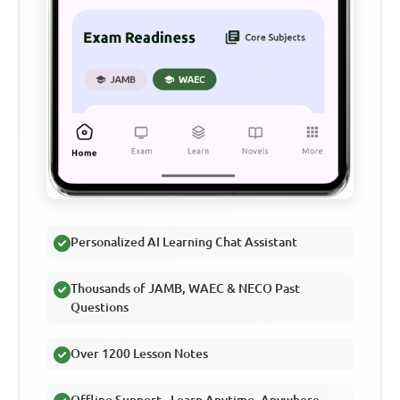
Personalized AI Learning Chat Assistant
Thousands of JAMB, WAEC & NECO Past
Questions
Over 1200 Lesson Notes