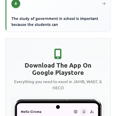
8
The study of government in school is important
because the students can
Download The App On
Google Playstore
Everything you need to excel in JAMB, WAEC &
NECO