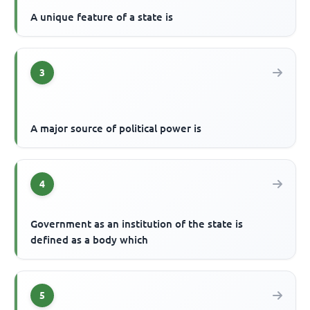
A unique feature of a state is
3
A major source of political power is
4
Government as an institution of the state is
defined as a body which
5