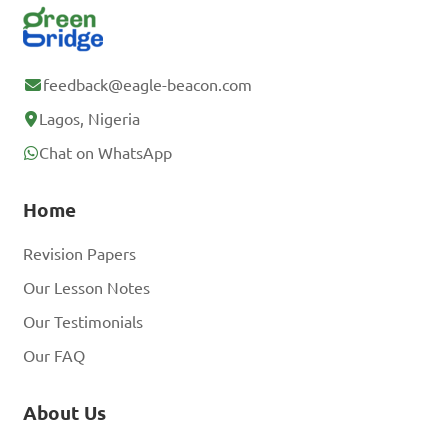
feedback@eagle-beacon.com
Lagos, Nigeria
Chat on WhatsApp
Home
Revision Papers
Our Lesson Notes
Our Testimonials
Our FAQ
About Us