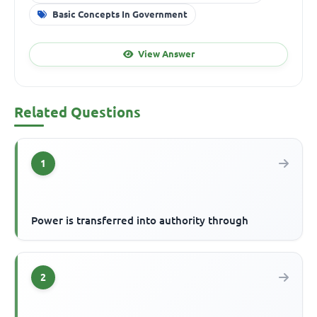
Basic Concepts In Government
View Answer
Related Questions
1
Power is transferred into authority through
2