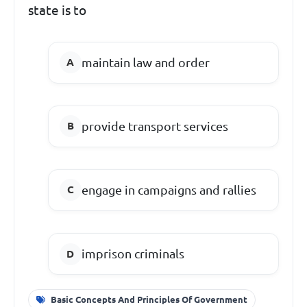
state is to
maintain law and order
provide transport services
engage in campaigns and rallies
imprison criminals
Basic Concepts And Principles Of Government