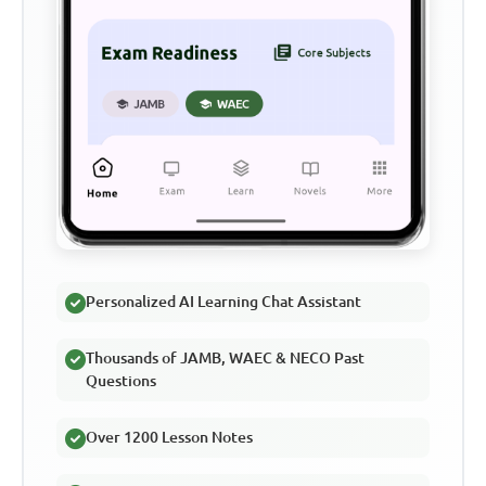
Personalized AI Learning Chat Assistant
Thousands of JAMB, WAEC & NECO Past
Questions
Over 1200 Lesson Notes