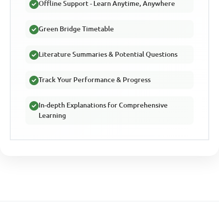
Offline Support - Learn Anytime, Anywhere
Green Bridge Timetable
Literature Summaries & Potential Questions
Track Your Performance & Progress
In-depth Explanations for Comprehensive
Learning