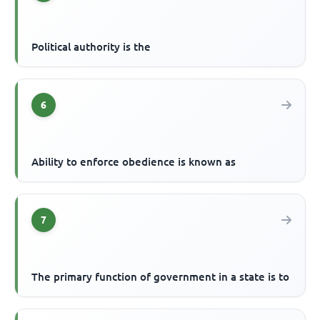
Political authority is the
6
Ability to enforce obedience is known as
7
The primary function of government in a state is to