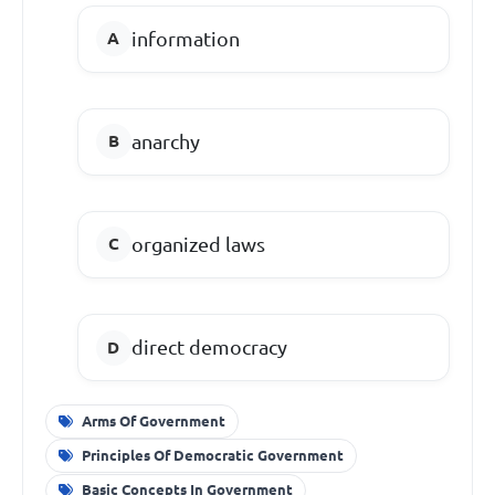
information
anarchy
organized laws
direct democracy
Arms Of Government
Principles Of Democratic Government
Basic Concepts In Government