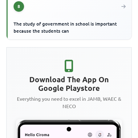
8
The study of government in school is important
because the students can
Download The App On
Google Playstore
Everything you need to excel in JAMB, WAEC &
NECO