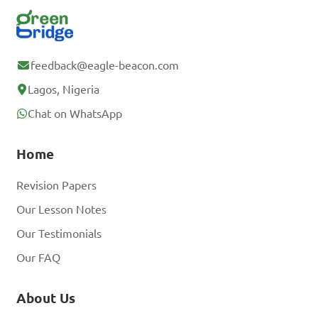
feedback@eagle-beacon.com
Lagos, Nigeria
Chat on WhatsApp
Home
Revision Papers
Our Lesson Notes
Our Testimonials
Our FAQ
About Us