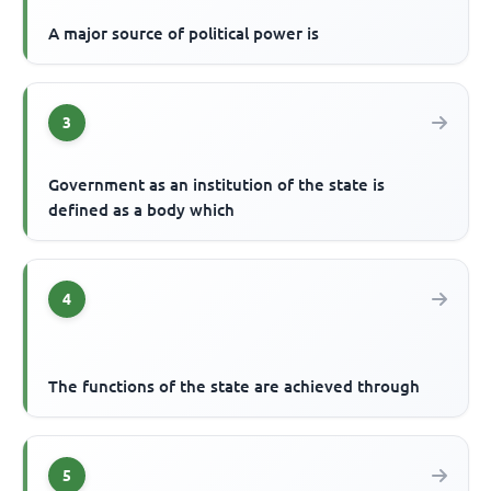
A major source of political power is
3
Government as an institution of the state is
defined as a body which
4
The functions of the state are achieved through
5