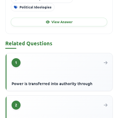
Political Ideologies
View Answer
Related Questions
1
Power is transferred into authority through
2