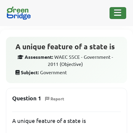
A unique feature of a state is
Assessment:
WAEC SSCE - Government -
2011 (Objective)
Subject:
Government
Question 1
Report
A unique feature of a state is