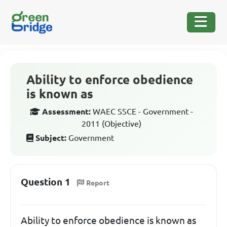
Ability to enforce obedience
is known as
Assessment:
WAEC SSCE - Government -
2011 (Objective)
Subject:
Government
Question 1
Report
Ability to enforce obedience is known as