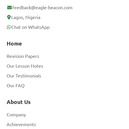
feedback@eagle-beacon.com
Lagos, Nigeria
Chat on WhatsApp
Home
Revision Papers
Our Lesson Notes
Our Testimonials
Our FAQ
About Us
Company
Achievements