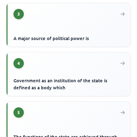
3
A major source of political power is
4
Government as an institution of the state is
defined as a body which
5
The functions of the state are achieved through