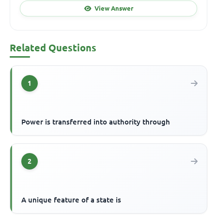
View Answer
Related Questions
1
Power is transferred into authority through
2
A unique feature of a state is