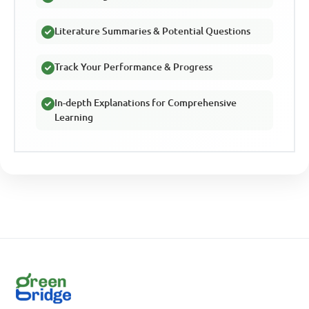
Literature Summaries & Potential Questions
Track Your Performance & Progress
In-depth Explanations for Comprehensive
Learning