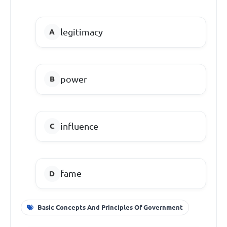
legitimacy
power
influence
fame
Basic Concepts And Principles Of Government