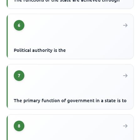
6
Political authority is the
7
The primary function of government in a state is to
8