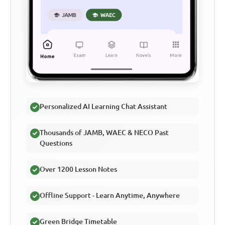
Personalized AI Learning Chat Assistant
Thousands of JAMB, WAEC & NECO Past
Questions
Over 1200 Lesson Notes
Offline Support - Learn Anytime, Anywhere
Green Bridge Timetable