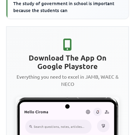
The study of government in school is important
because the students can
Download The App On
Google Playstore
Everything you need to excel in JAMB, WAEC &
NECO