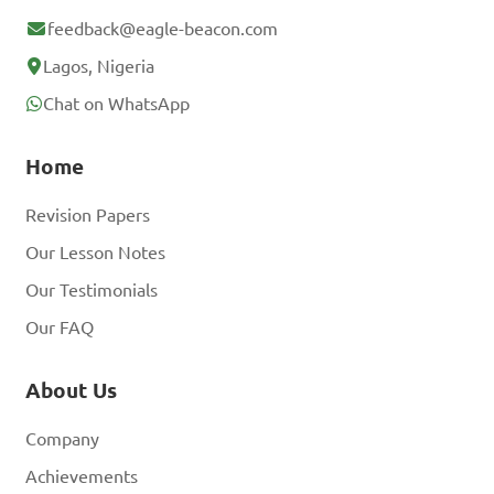
feedback@eagle-beacon.com
Lagos, Nigeria
Chat on WhatsApp
Home
Revision Papers
Our Lesson Notes
Our Testimonials
Our FAQ
About Us
Company
Achievements