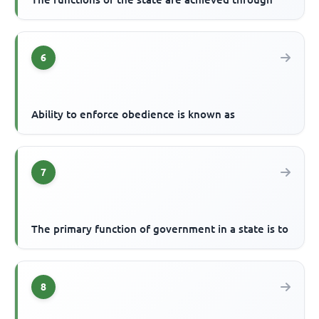
6
Ability to enforce obedience is known as
7
The primary function of government in a state is to
8