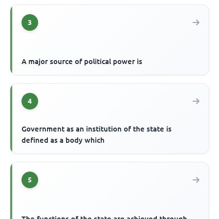
3
A major source of political power is
4
Government as an institution of the state is
defined as a body which
5
The functions of the state are achieved through