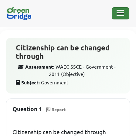
Citizenship can be changed
through
Assessment:
WAEC SSCE - Government -
2011 (Objective)
Subject:
Government
Question 1
Report
Citizenship can be changed through