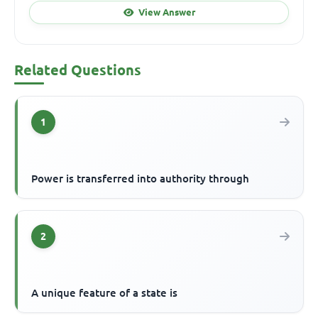
View Answer
Related Questions
1
Power is transferred into authority through
2
A unique feature of a state is