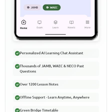
Personalized AI Learning Chat Assistant
Thousands of JAMB, WAEC & NECO Past
Questions
Over 1200 Lesson Notes
Offline Support - Learn Anytime, Anywhere
Green Bridge Timetable