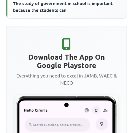
The study of government in school is important
because the students can
Download The App On
Google Playstore
Everything you need to excel in JAMB, WAEC &
NECO