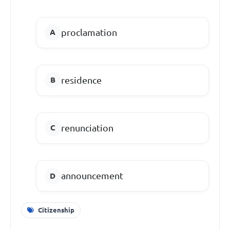
proclamation
residence
renunciation
announcement
Citizenship