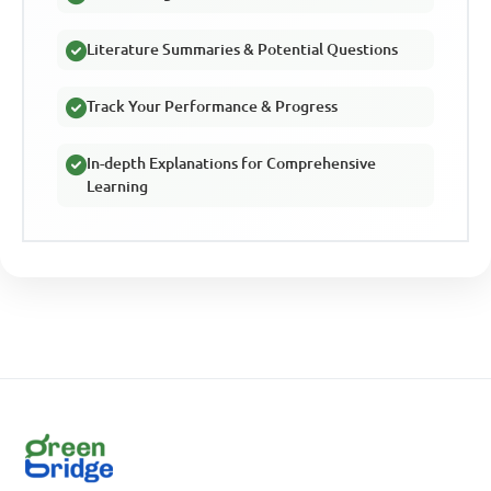
Literature Summaries & Potential Questions
Track Your Performance & Progress
In-depth Explanations for Comprehensive
Learning