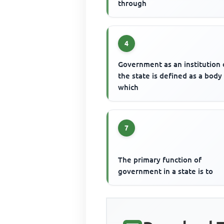
through
4
Government as an institution 
the state is defined as a body
which
7
The primary function of
government in a state is to