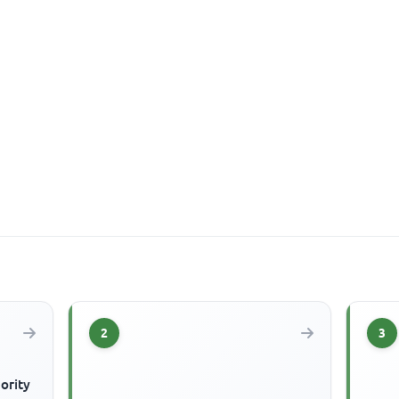
2
3
ority