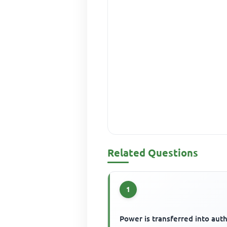
Related Questions
1
Power is transferred into auth