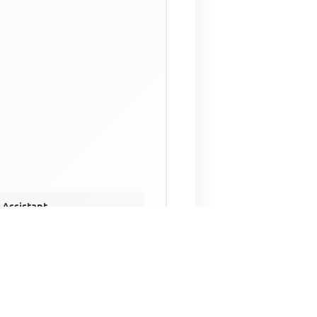
 Assistant
NECO Past Questions