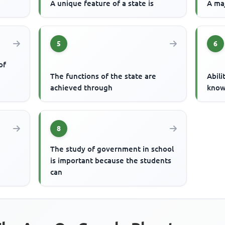
A unique feature of a state is
A maj
5
6
of
The functions of the state are
Abili
achieved through
know
8
The study of government in school
is important because the students
can