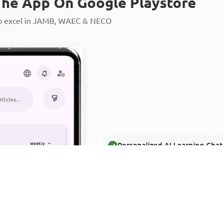
he App On Google Playstore
to excel in JAMB, WAEC & NECO
Personalized AI Learning Chat
Thousands of JAMB, WAEC & 
Over 1200 Lesson Notes