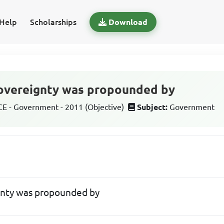
Help
Scholarships
Download
sovereignty was propounded by
 - Government - 2011 (Objective)
Subject:
Government
gnty was propounded by