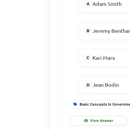
Adam Smith
Jeremy Benth
Kari Marx
Jean Bodin
Basic Concepts In Governm
View Answer