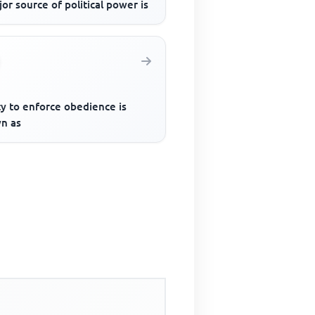
or source of political power is
ty to enforce obedience is
n as