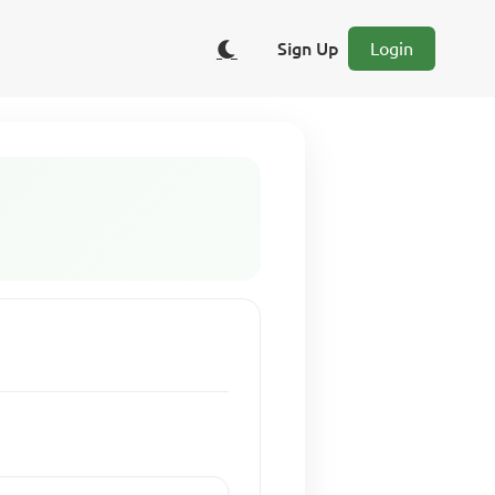
Sign Up
Login