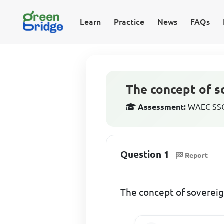
Learn
Practice
News
FAQs
The concept of 
Assessment:
WAEC SSCE
Question 1
Report
The concept of soverei