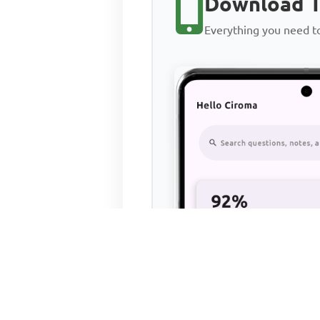
Download T
Everything you need 