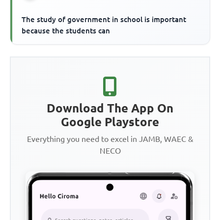
The study of government in school is important
because the students can
Download The App On
Google Playstore
Everything you need to excel in JAMB, WAEC &
NECO