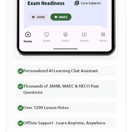
Personalized AI Learning Chat Assistant
Thousands of JAMB, WAEC & NECO Past
Questions
Over 1200 Lesson Notes
Offline Support - Learn Anytime, Anywhere