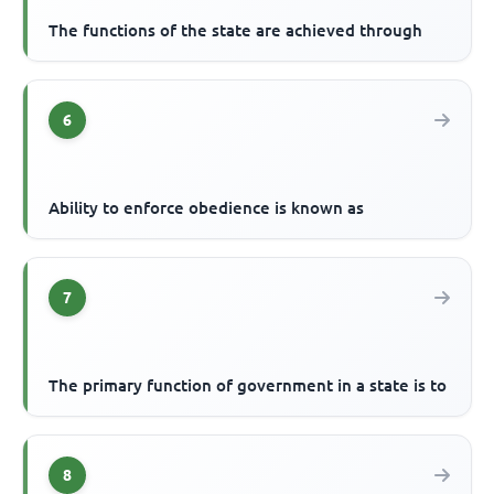
The functions of the state are achieved through
6
Ability to enforce obedience is known as
7
The primary function of government in a state is to
8