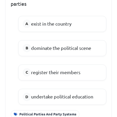
parties
exist in the country
dominate the political scene
register their members
undertake political education
Political Parties And Party Systems