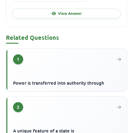
View Answer
Related Questions
1
Power is transferred into authority through
2
A unique feature of a state is