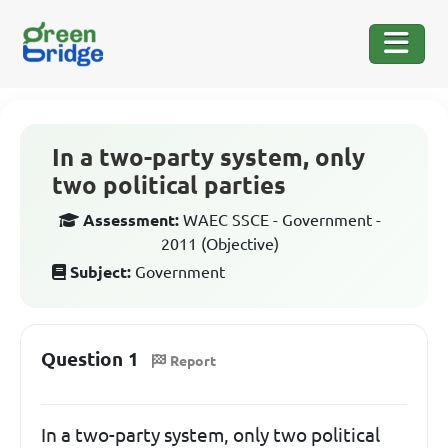
In a two-party system, only
two political parties
Assessment:
WAEC SSCE - Government -
2011 (Objective)
Subject:
Government
Question 1
Report
In a two-party system, only two political