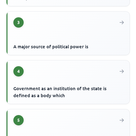
3
A major source of political power is
4
Government as an institution of the state is
defined as a body which
5