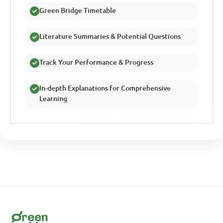
Green Bridge Timetable
Literature Summaries & Potential Questions
Track Your Performance & Progress
In-depth Explanations for Comprehensive
Learning