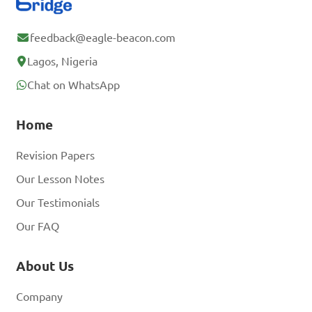
feedback@eagle-beacon.com
Lagos, Nigeria
Chat on WhatsApp
Home
Revision Papers
Our Lesson Notes
Our Testimonials
Our FAQ
About Us
Company