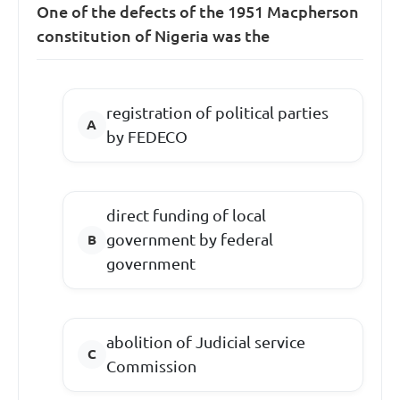
One of the defects of the 1951 Macpherson
constitution of Nigeria was the
registration of political parties
by FEDECO
direct funding of local
government by federal
government
abolition of Judicial service
Commission