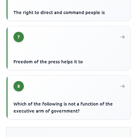
The right to direct and command people is
7
Freedom of the press helps it to
8
Which of the following is not a function of the
executive arm of government?