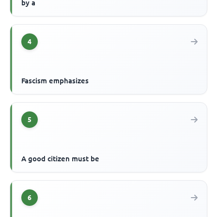
by a
4
Fascism emphasizes
5
A good citizen must be
6