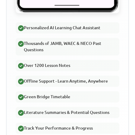
Personalized AI Learning Chat Assistant
Thousands of JAMB, WAEC & NECO Past
Questions
Over 1200 Lesson Notes
Offline Support - Learn Anytime, Anywhere
Green Bridge Timetable
Literature Summaries & Potential Questions
Track Your Performance & Progress