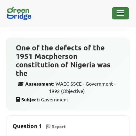
One of the defects of the
1951 Macpherson
constitution of Nigeria was
the
Assessment:
WAEC SSCE - Government -
1992 (Objective)
Subject:
Government
Question 1
Report