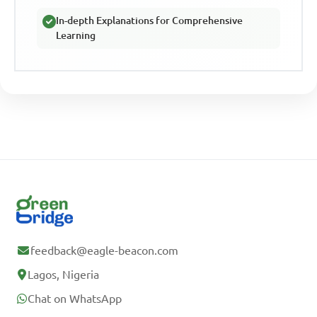
In-depth Explanations for Comprehensive
Learning
feedback@eagle-beacon.com
Lagos, Nigeria
Chat on WhatsApp