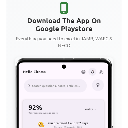
Download The App On
Google Playstore
Everything you need to excel in JAMB, WAEC &
NECO