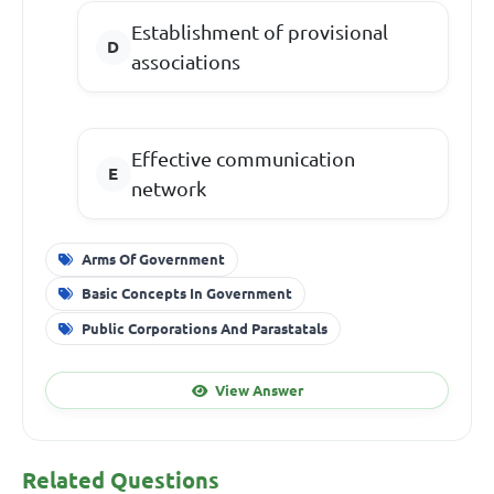
Establishment of provisional
associations
Effective communication
network
Arms Of Government
Basic Concepts In Government
Public Corporations And Parastatals
View Answer
Related Questions