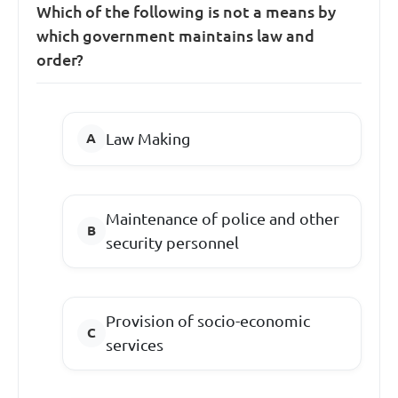
Which of the following is not a means by
which government maintains law and
order?
Law Making
Maintenance of police and other
security personnel
Provision of socio-economic
services