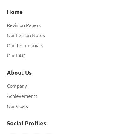
Home
Revision Papers
Our Lesson Notes
Our Testimonials
Our FAQ
About Us
Company
Achievements
Our Goals
Social Profiles