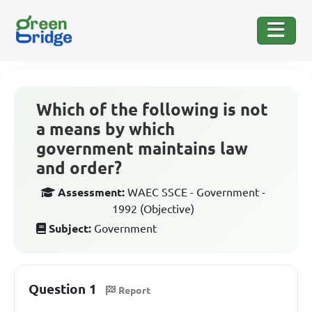
Which of the following is not
a means by which
government maintains law
and order?
Assessment:
WAEC SSCE - Government -
1992 (Objective)
Subject:
Government
Question 1
Report