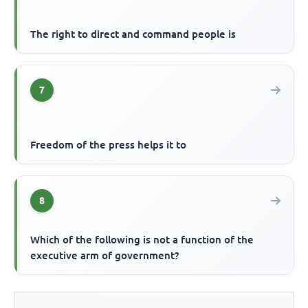
The right to direct and command people is
7
Freedom of the press helps it to
8
Which of the following is not a function of the
executive arm of government?