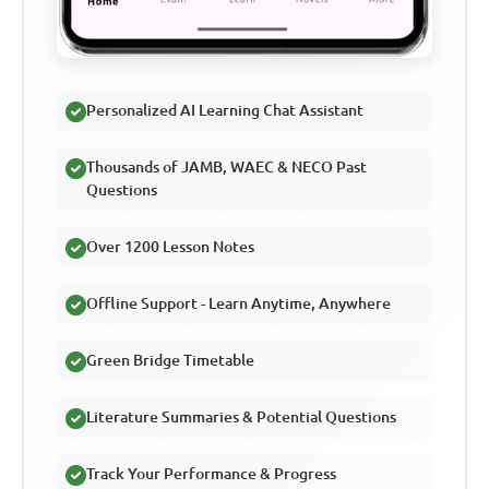
Personalized AI Learning Chat Assistant
Thousands of JAMB, WAEC & NECO Past
Questions
Over 1200 Lesson Notes
Offline Support - Learn Anytime, Anywhere
Green Bridge Timetable
Literature Summaries & Potential Questions
Track Your Performance & Progress