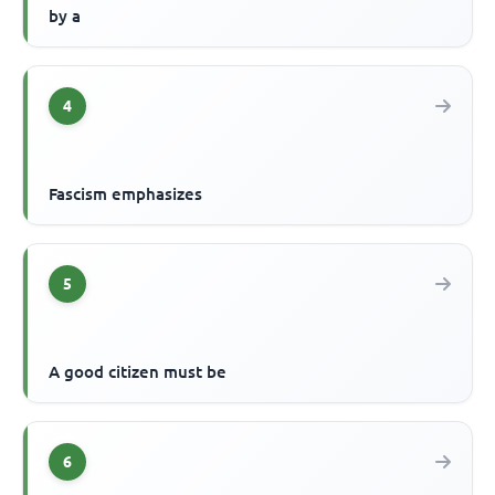
by a
4
Fascism emphasizes
5
A good citizen must be
6