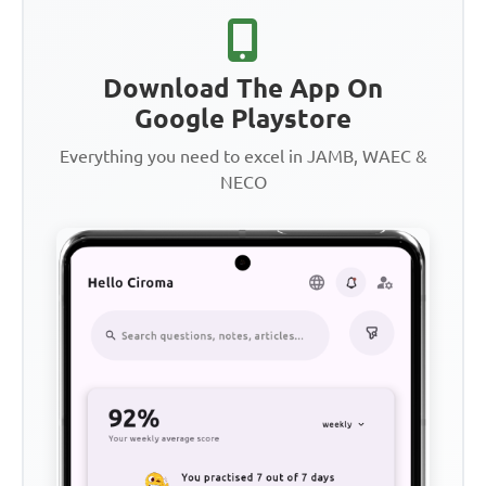
Download The App On
Google Playstore
Everything you need to excel in JAMB, WAEC &
NECO