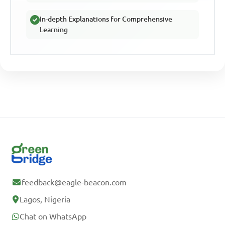
In-depth Explanations for Comprehensive
Learning
feedback@eagle-beacon.com
Lagos, Nigeria
Chat on WhatsApp