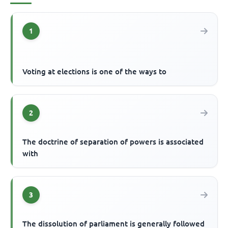
1
Voting at elections is one of the ways to
2
The doctrine of separation of powers is associated
with
3
The dissolution of parliament is generally followed