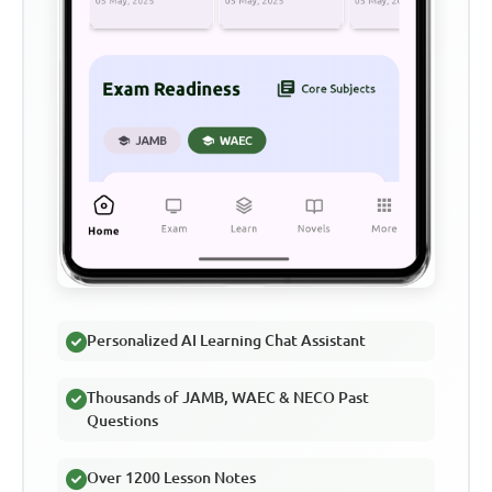
Personalized AI Learning Chat Assistant
Thousands of JAMB, WAEC & NECO Past
Questions
Over 1200 Lesson Notes