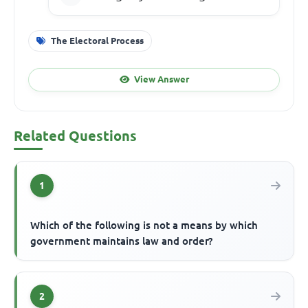
The Electoral Process
View Answer
Related Questions
1
Which of the following is not a means by which
government maintains law and order?
2