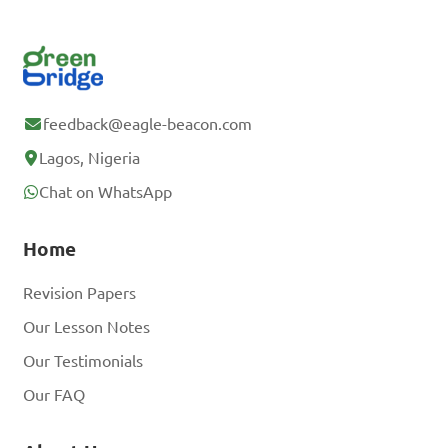
feedback@eagle-beacon.com
Lagos, Nigeria
Chat on WhatsApp
Home
Revision Papers
Our Lesson Notes
Our Testimonials
Our FAQ