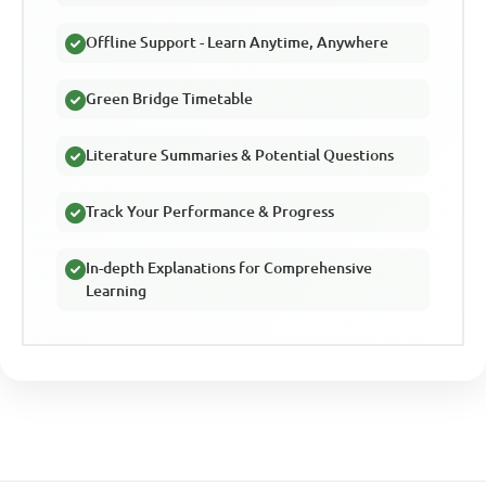
Offline Support - Learn Anytime, Anywhere
Green Bridge Timetable
Literature Summaries & Potential Questions
Track Your Performance & Progress
In-depth Explanations for Comprehensive
Learning