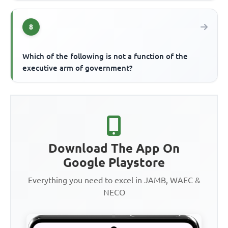
8
Which of the following is not a function of the
executive arm of government?
Download The App On
Google Playstore
Everything you need to excel in JAMB, WAEC &
NECO