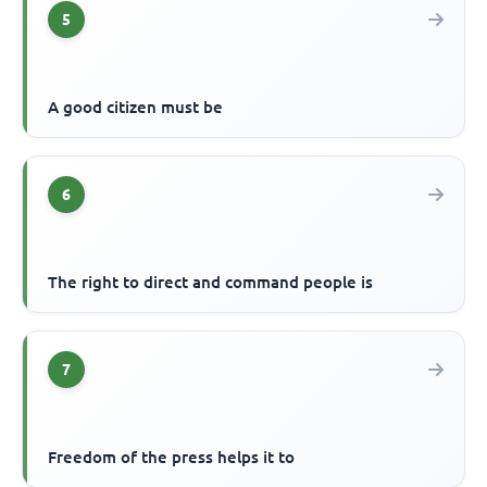
5
A good citizen must be
6
The right to direct and command people is
7
Freedom of the press helps it to