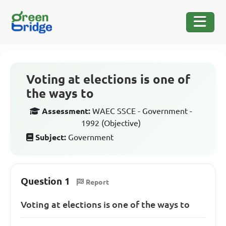
Voting at elections is one of
the ways to
Assessment:
WAEC SSCE - Government -
1992 (Objective)
Subject:
Government
Question 1
Report
Voting at elections is one of the ways to