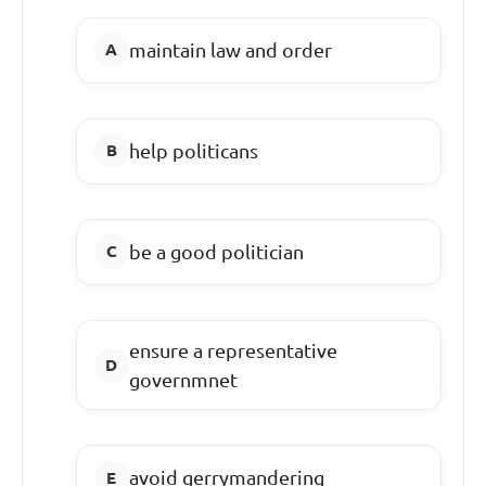
maintain law and order
help politicans
be a good politician
ensure a representative
governmnet
avoid gerrymandering