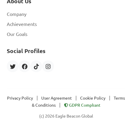
About Us
Company
Achievements
Our Goals
Social Profiles
|
|
|
Privacy Policy
User Agreement
Cookie Policy
Terms
|
& Conditions
GDPR Compliant
(c) 2026 Eagle Beacon Global