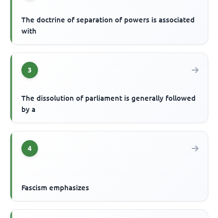
The doctrine of separation of powers is associated
with
3
The dissolution of parliament is generally followed
by a
4
Fascism emphasizes