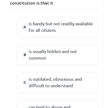
constitution is that it
is handy but not readily available
for all citizens
is usually hidden and not
common
is outdated, obnoxious and
difficult to understand
can lead to abuse and