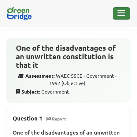
One of the disadvantages of
an unwritten constitution is
that it
Assessment:
WAEC SSCE - Government -
1992 (Objective)
Subject:
Government
Question 1
Report
One of the disadvantages of an unwritten