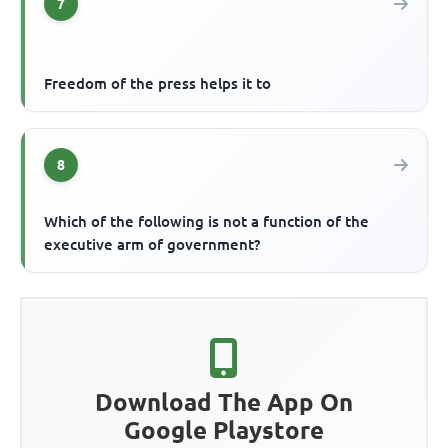
7
Freedom of the press helps it to
8
Which of the following is not a function of the
executive arm of government?
Download The App On
Google Playstore