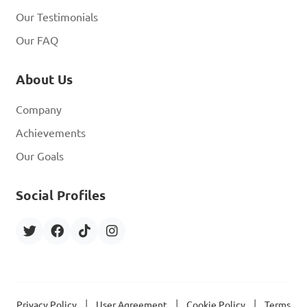
Our Testimonials
Our FAQ
About Us
Company
Achievements
Our Goals
Social Profiles
|
|
|
Privacy Policy
User Agreement
Cookie Policy
Terms