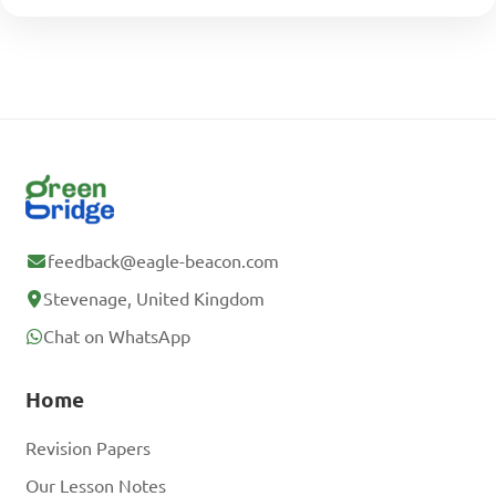
feedback@eagle-beacon.com
Stevenage, United Kingdom
Chat on WhatsApp
Home
Revision Papers
Our Lesson Notes