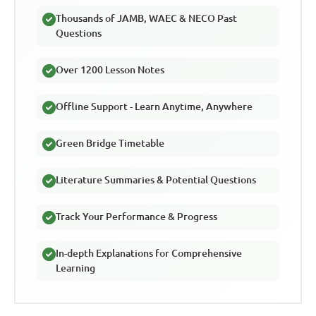
Thousands of JAMB, WAEC & NECO Past
Questions
Over 1200 Lesson Notes
Offline Support - Learn Anytime, Anywhere
Green Bridge Timetable
Literature Summaries & Potential Questions
Track Your Performance & Progress
In-depth Explanations for Comprehensive
Learning