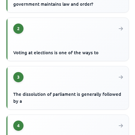
government maintains law and order?
2
Voting at elections is one of the ways to
3
The dissolution of parliament is generally followed
by a
4