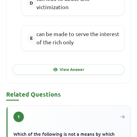
victimization
can be made to serve the interest
of the rich only
View Answer
Related Questions
1
Which of the following is not a means by which