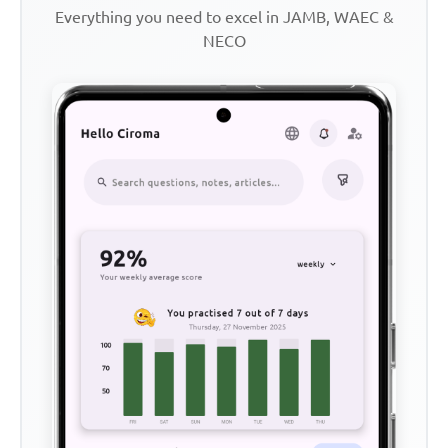
Everything you need to excel in JAMB, WAEC &
NECO