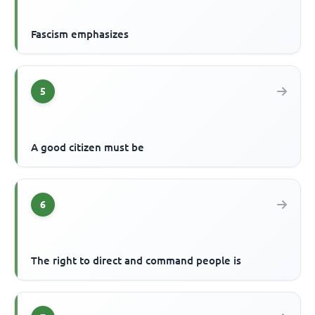
Fascism emphasizes
5
A good citizen must be
6
The right to direct and command people is