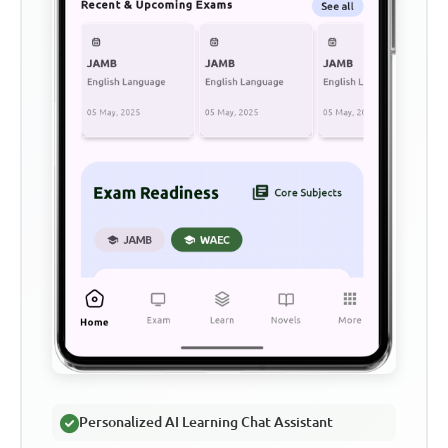
Personalized AI Learning Chat Assistant