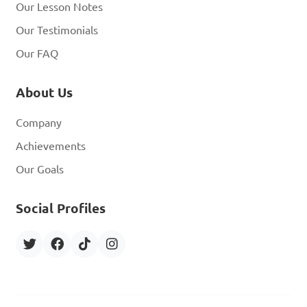
Our Lesson Notes
Our Testimonials
Our FAQ
About Us
Company
Achievements
Our Goals
Social Profiles