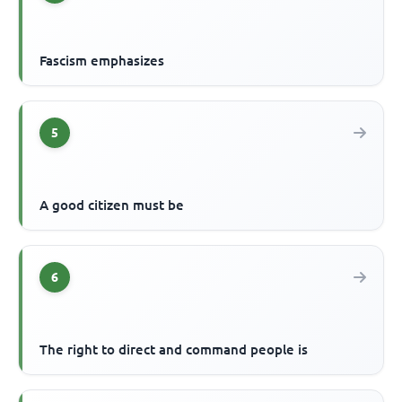
Fascism emphasizes
5
A good citizen must be
6
The right to direct and command people is