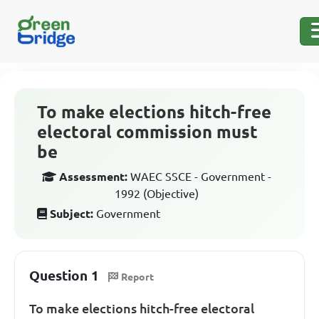
To make elections hitch-free
electoral commission must
be
Assessment:
WAEC SSCE - Government -
1992 (Objective)
Subject:
Government
Question 1
Report
To make elections hitch-free electoral