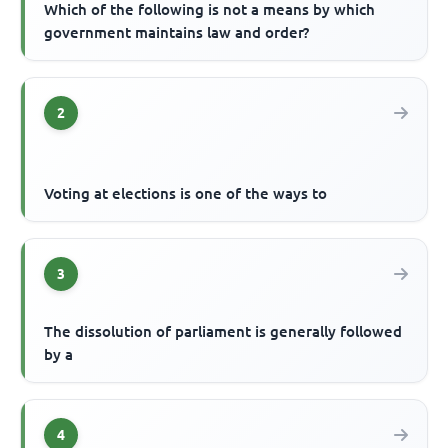
Which of the following is not a means by which
government maintains law and order?
2
Voting at elections is one of the ways to
3
The dissolution of parliament is generally followed
by a
4