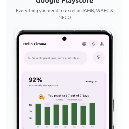
Google Playstore
Everything you need to excel in JAMB, WAEC &
NECO