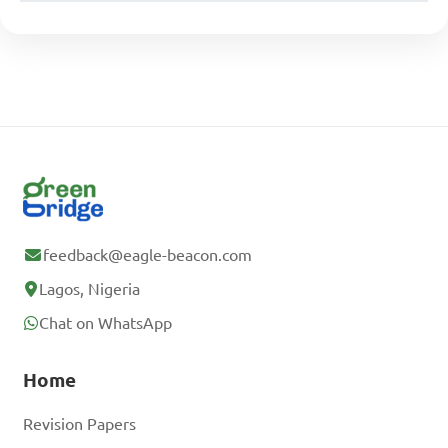
feedback@eagle-beacon.com
Lagos, Nigeria
Chat on WhatsApp
Home
Revision Papers