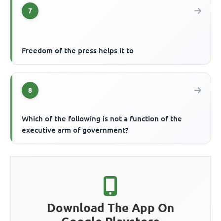
7
Freedom of the press helps it to
8
Which of the following is not a function of the
executive arm of government?
Download The App On