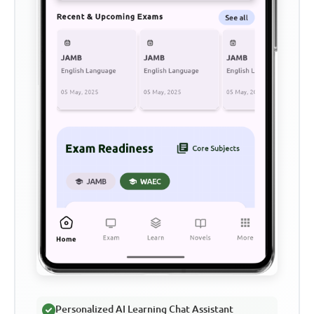
Personalized AI Learning Chat Assistant