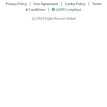
|
|
|
Privacy Policy
User Agreement
Cookie Policy
Terms
|
& Conditions
GDPR Compliant
(c) 2026 Eagle Beacon Global