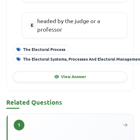
headed by the judge or a
professor
The Electoral Process
The Electoral Systems, Processes And Electoral Manageme
View Answer
Related Questions
1