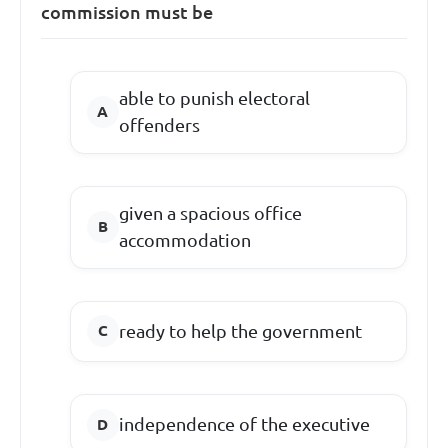
commission must be
able to punish electoral
offenders
given a spacious office
accommodation
ready to help the government
independence of the executive