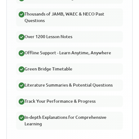
Thousands of JAMB, WAEC & NECO Past
Questions
Over 1200 Lesson Notes
Offline Support - Learn Anytime, Anywhere
Green Bridge Timetable
Literature Summaries & Potential Questions
Track Your Performance & Progress
In-depth Explanations for Comprehensive
Learning