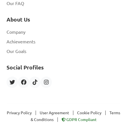
Our FAQ
About Us
Company
Achievements
Our Goals
Social Profiles
|
|
|
Privacy Policy
User Agreement
Cookie Policy
Terms
|
& Conditions
GDPR Compliant