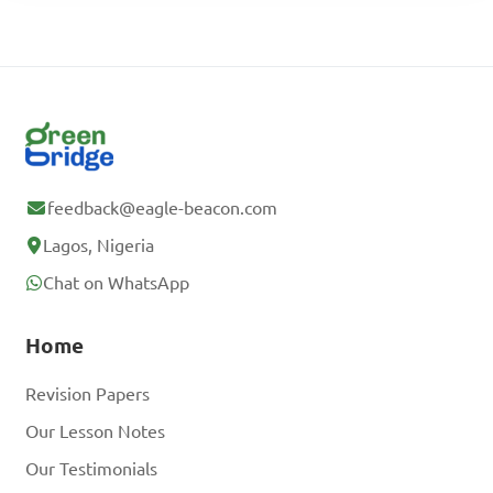
feedback@eagle-beacon.com
Lagos, Nigeria
Chat on WhatsApp
Home
Revision Papers
Our Lesson Notes
Our Testimonials