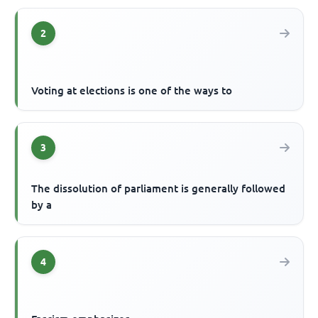
2
Voting at elections is one of the ways to
3
The dissolution of parliament is generally followed
by a
4