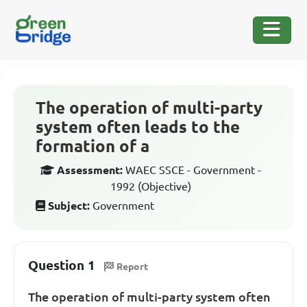
The operation of multi-party
system often leads to the
formation of a
Assessment:
WAEC SSCE - Government -
1992 (Objective)
Subject:
Government
Question 1
Report
The operation of multi-party system often