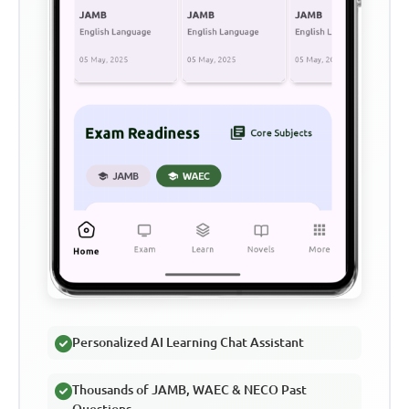
Personalized AI Learning Chat Assistant
Thousands of JAMB, WAEC & NECO Past
Questions