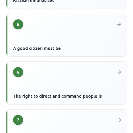
Fascism emphasizes
5
A good citizen must be
6
The right to direct and command people is
7