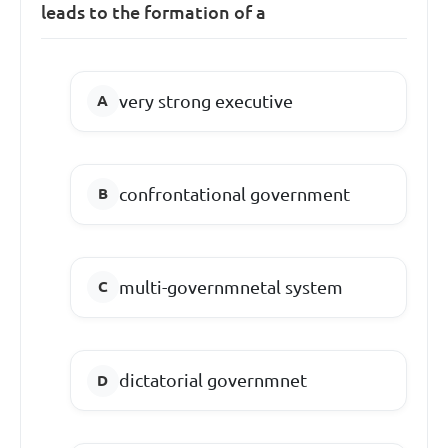
leads to the formation of a
very strong executive
confrontational government
multi-governmnetal system
dictatorial governmnet