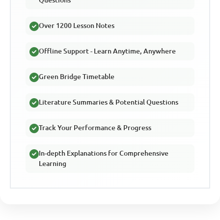
Over 1200 Lesson Notes
Offline Support - Learn Anytime, Anywhere
Green Bridge Timetable
Literature Summaries & Potential Questions
Track Your Performance & Progress
In-depth Explanations for Comprehensive
Learning