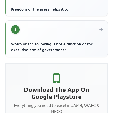
Freedom of the press helps it to
8
Which of the following is not a function of the
executive arm of government?
Download The App On
Google Playstore
Everything you need to excel in JAMB, WAEC &
NECO