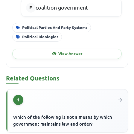
coalition government
Political Parties And Party Systems
Political Ideologies
View Answer
Related Questions
1
Which of the following is not a means by which
government maintains law and order?