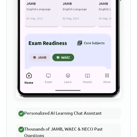
Personalized AI Learning Chat Assistant
Thousands of JAMB, WAEC & NECO Past
Questions