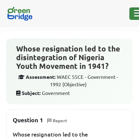
Whose resignation led to the
disintegration of Nigeria
Youth Movement in 1941?
Assessment:
WAEC SSCE - Government -
1992 (Objective)
Subject:
Government
Question 1
Report
Whose resignation led to the