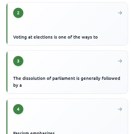
2
Voting at elections is one of the ways to
3
The dissolution of parliament is generally followed
by a
4
Fascism emphasizes