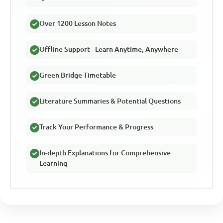
Over 1200 Lesson Notes
Offline Support - Learn Anytime, Anywhere
Green Bridge Timetable
Literature Summaries & Potential Questions
Track Your Performance & Progress
In-depth Explanations for Comprehensive
Learning