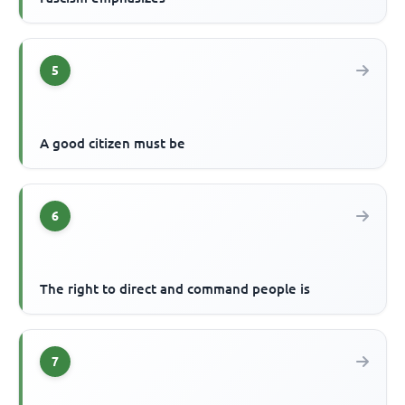
5
A good citizen must be
6
The right to direct and command people is
7