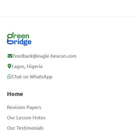
feedback@eagle-beacon.com
Lagos, Nigeria
Chat on WhatsApp
Home
Revision Papers
Our Lesson Notes
Our Testimonials