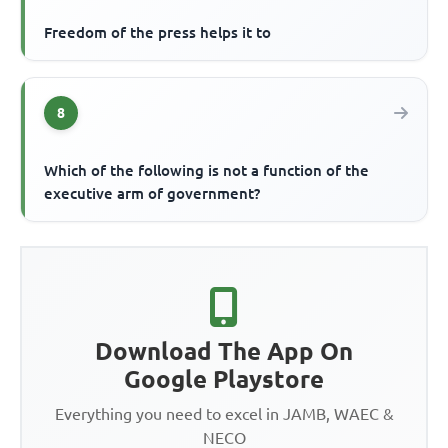
Freedom of the press helps it to
8
Which of the following is not a function of the
executive arm of government?
Download The App On
Google Playstore
Everything you need to excel in JAMB, WAEC &
NECO