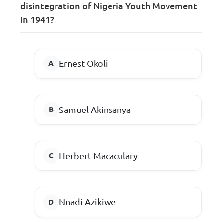
disintegration of Nigeria Youth Movement
in 1941?
Ernest Okoli
Samuel Akinsanya
Herbert Macaculary
Nnadi Azikiwe