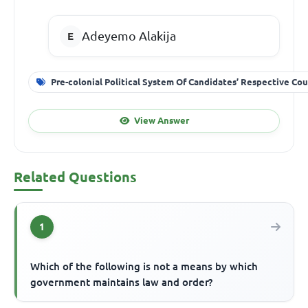
Adeyemo Alakija
Pre-colonial Political System Of Candidates’ Respective Cou
View Answer
Related Questions
1
Which of the following is not a means by which
government maintains law and order?