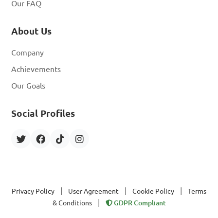
Our FAQ
About Us
Company
Achievements
Our Goals
Social Profiles
|
|
|
Privacy Policy
User Agreement
Cookie Policy
Terms
|
& Conditions
GDPR Compliant