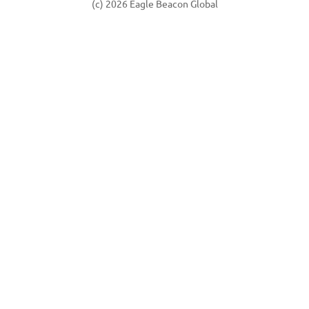
(c) 2026 Eagle Beacon Global