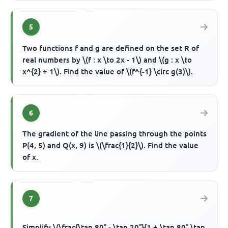
5
Two functions f and g are defined on the set R of
real numbers by \(f : x \to 2x - 1\) and \(g : x \to
x^{2} + 1\). Find the value of \(f^{-1} \circ g(3)\).
6
The gradient of the line passing through the points
P(4, 5) and Q(x, 9) is \(\frac{1}{2}\). Find the value
of x.
7
Simplify \(\frac{\tan 80° - \tan 20°}{1 + \tan 80° \tan