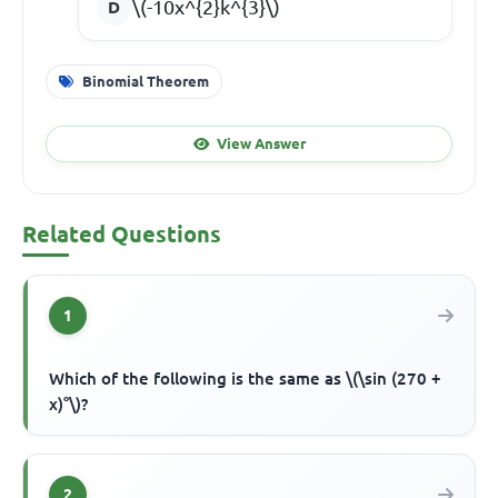
\(-10x^{2}k^{3}\)
Binomial Theorem
View Answer
Related Questions
1
Which of the following is the same as \(\sin (270 +
x)°\)?
2