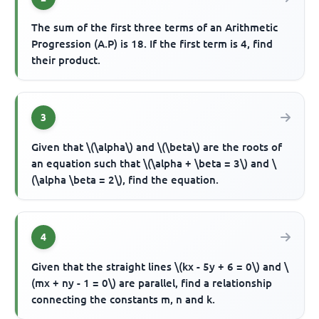
The sum of the first three terms of an Arithmetic
Progression (A.P) is 18. If the first term is 4, find
their product.
3
Given that \(\alpha\) and \(\beta\) are the roots of
an equation such that \(\alpha + \beta = 3\) and \
(\alpha \beta = 2\), find the equation.
4
Given that the straight lines \(kx - 5y + 6 = 0\) and \
(mx + ny - 1 = 0\) are parallel, find a relationship
connecting the constants m, n and k.