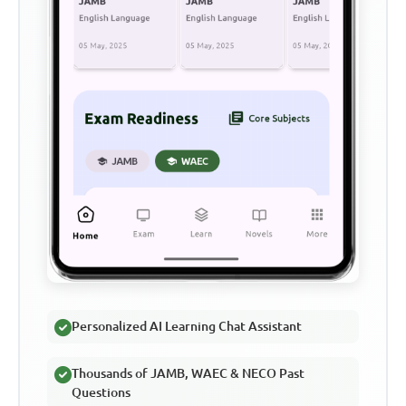
Personalized AI Learning Chat Assistant
Thousands of JAMB, WAEC & NECO Past
Questions