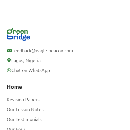
feedback@eagle-beacon.com
Lagos, Nigeria
Chat on WhatsApp
Home
Revision Papers
Our Lesson Notes
Our Testimonials
Our FAQ