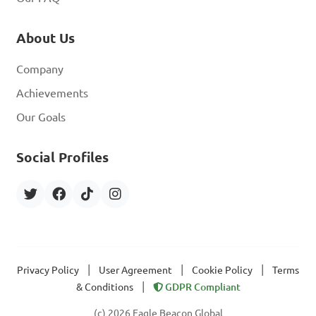
About Us
Company
Achievements
Our Goals
Social Profiles
|
|
|
Privacy Policy
User Agreement
Cookie Policy
Terms
|
& Conditions
GDPR Compliant
(c) 2026 Eagle Beacon Global