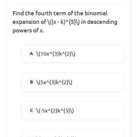
Find the fourth term of the binomial
expansion of \((x - k)^{5}\) in descending
powers of x.
\(10x^{3}k^{2}\)
\(5x^{3}k^{2}\)
\(-5x^{2}k^{3}\)