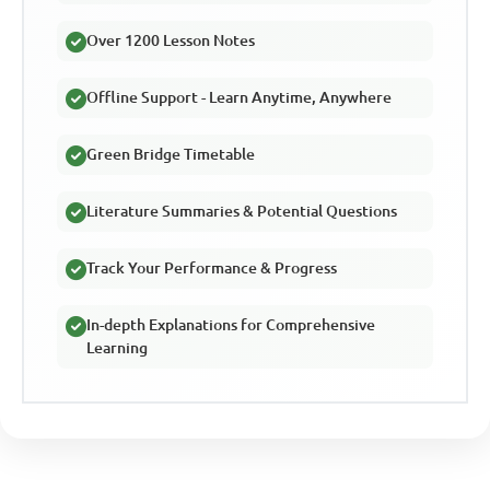
Over 1200 Lesson Notes
Offline Support - Learn Anytime, Anywhere
Green Bridge Timetable
Literature Summaries & Potential Questions
Track Your Performance & Progress
In-depth Explanations for Comprehensive
Learning