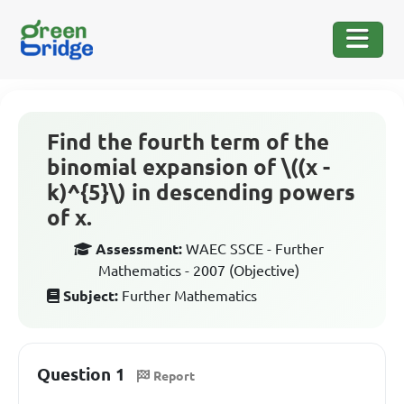
Find the fourth term of the
binomial expansion of \((x -
k)^{5}\) in descending powers
of x.
Assessment:
WAEC SSCE - Further
Mathematics - 2007 (Objective)
Subject:
Further Mathematics
Question 1
Report