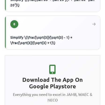
20°}\)
8
Simplify \(\frac{\sqrt{3}}{\sqrt{3} - 1} +
\frac{\sqrt{3}}{\sqrt{3} +1}\)
Download The App On
Google Playstore
Everything you need to excel in JAMB, WAEC &
NECO