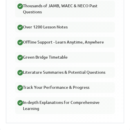
Thousands of JAMB, WAEC & NECO Past
Questions
Over 1200 Lesson Notes
Offline Support - Learn Anytime, Anywhere
Green Bridge Timetable
Literature Summaries & Potential Questions
Track Your Performance & Progress
In-depth Explanations for Comprehensive
Learning