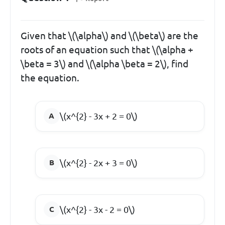
Given that \(\alpha\) and \(\beta\) are the
roots of an equation such that \(\alpha +
\beta = 3\) and \(\alpha \beta = 2\), find
the equation.
\(x^{2} - 3x + 2 = 0\)
\(x^{2} - 2x + 3 = 0\)
\(x^{2} - 3x - 2 = 0\)