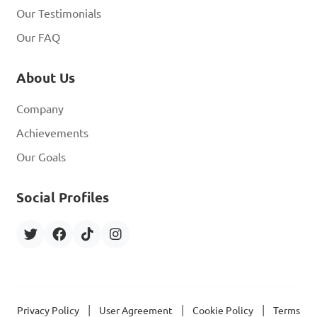
Our Testimonials
Our FAQ
About Us
Company
Achievements
Our Goals
Social Profiles
|
|
|
Privacy Policy
User Agreement
Cookie Policy
Terms