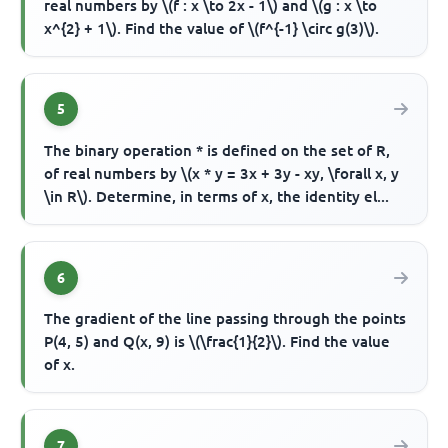
real numbers by \(f : x \to 2x - 1\) and \(g : x \to
x^{2} + 1\). Find the value of \(f^{-1} \circ g(3)\).
5
The binary operation * is defined on the set of R,
of real numbers by \(x * y = 3x + 3y - xy, \forall x, y
\in R\). Determine, in terms of x, the identity el...
6
The gradient of the line passing through the points
P(4, 5) and Q(x, 9) is \(\frac{1}{2}\). Find the value
of x.
7