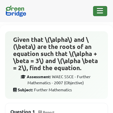
Given that \(\alpha\) and \
(\beta\) are the roots of an
equation such that \(\alpha +
\beta = 3\) and \(\alpha \beta
= 2\), find the equation.
Assessment:
WAEC SSCE - Further
Mathematics - 2007 (Objective)
Subject:
Further Mathematics
Question 1
Report