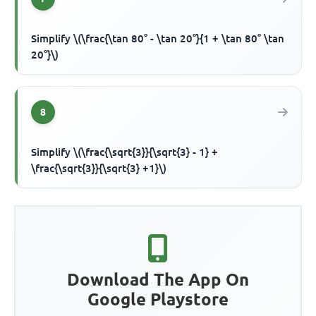
Simplify \(\frac{\tan 80° - \tan 20°}{1 + \tan 80° \tan
20°}\)
8
Simplify \(\frac{\sqrt{3}}{\sqrt{3} - 1} +
\frac{\sqrt{3}}{\sqrt{3} +1}\)
Download The App On
Google Playstore