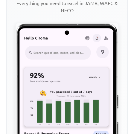
Everything you need to excel in JAMB, WAEC &
NECO