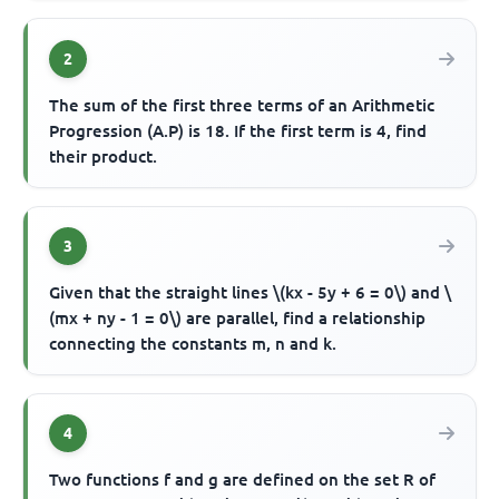
2
The sum of the first three terms of an Arithmetic
Progression (A.P) is 18. If the first term is 4, find
their product.
3
Given that the straight lines \(kx - 5y + 6 = 0\) and \
(mx + ny - 1 = 0\) are parallel, find a relationship
connecting the constants m, n and k.
4
Two functions f and g are defined on the set R of