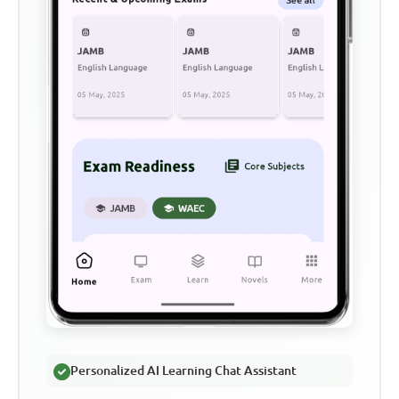
Personalized AI Learning Chat Assistant