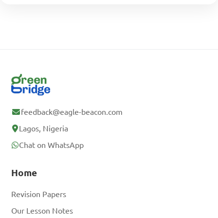
feedback@eagle-beacon.com
Lagos, Nigeria
Chat on WhatsApp
Home
Revision Papers
Our Lesson Notes