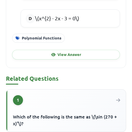
\(x^{2} - 2x - 3 = 0\)
Polynomial Functions
View Answer
Related Questions
1
Which of the following is the same as \(\sin (270 +
x)°\)?