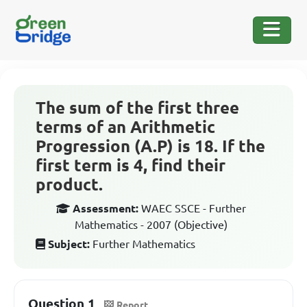
The sum of the first three
terms of an Arithmetic
Progression (A.P) is 18. If the
first term is 4, find their
product.
Assessment:
WAEC SSCE - Further
Mathematics - 2007 (Objective)
Subject:
Further Mathematics
Question 1
Report