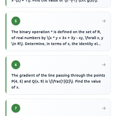
x^{2} + 1\). Find the value of \(f^{-1} \circ g(3)\).
5
The binary operation * is defined on the set of R,
of real numbers by \(x * y = 3x + 3y - xy, \forall x, y
\in R\). Determine, in terms of x, the identity el...
6
The gradient of the line passing through the points
P(4, 5) and Q(x, 9) is \(\frac{1}{2}\). Find the value
of x.
7