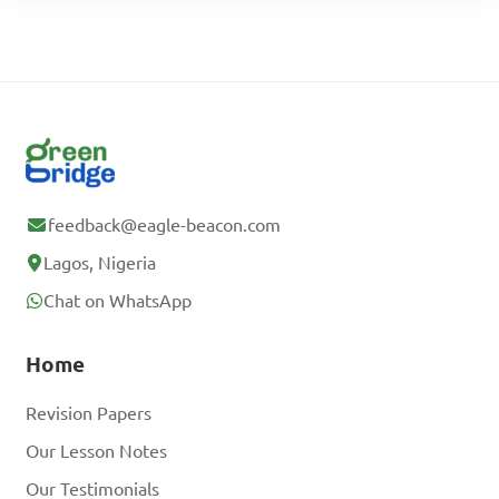
feedback@eagle-beacon.com
Lagos, Nigeria
Chat on WhatsApp
Home
Revision Papers
Our Lesson Notes
Our Testimonials