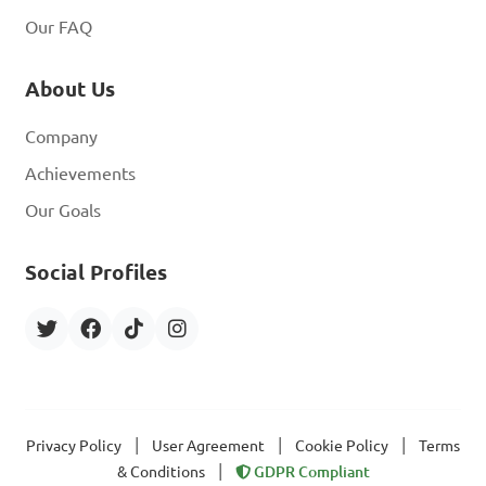
Our FAQ
About Us
Company
Achievements
Our Goals
Social Profiles
|
|
|
Privacy Policy
User Agreement
Cookie Policy
Terms
|
& Conditions
GDPR Compliant