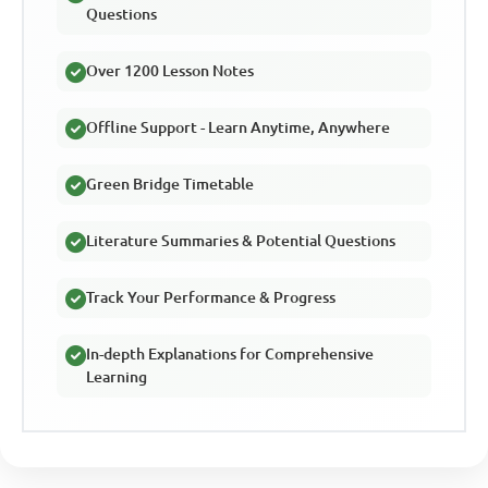
Questions
Over 1200 Lesson Notes
Offline Support - Learn Anytime, Anywhere
Green Bridge Timetable
Literature Summaries & Potential Questions
Track Your Performance & Progress
In-depth Explanations for Comprehensive
Learning