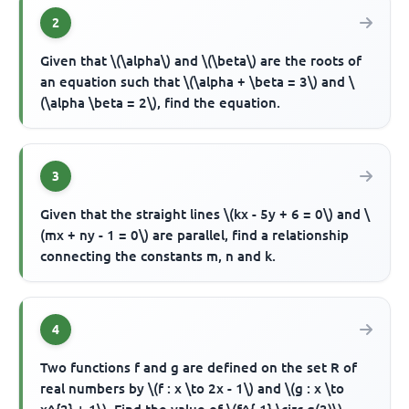
2
Given that \(\alpha\) and \(\beta\) are the roots of
an equation such that \(\alpha + \beta = 3\) and \
(\alpha \beta = 2\), find the equation.
3
Given that the straight lines \(kx - 5y + 6 = 0\) and \
(mx + ny - 1 = 0\) are parallel, find a relationship
connecting the constants m, n and k.
4
Two functions f and g are defined on the set R of
real numbers by \(f : x \to 2x - 1\) and \(g : x \to