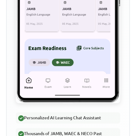
Personalized AI Learning Chat Assistant
Thousands of JAMB, WAEC & NECO Past