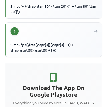
Simplify \(\frac{\tan 80° - \tan 20°}{1 + \tan 80° \tan
20°}\)
8
Simplify \(\frac{\sqrt{3}}{\sqrt{3} - 1} +
\frac{\sqrt{3}}{\sqrt{3} +1}\)
Download The App On
Google Playstore
Everything you need to excel in JAMB, WAEC &