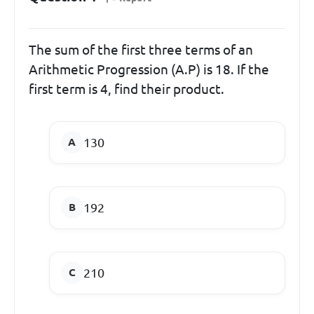
The sum of the first three terms of an
Arithmetic Progression (A.P) is 18. If the
first term is 4, find their product.
130
192
210