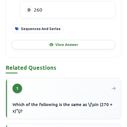
260
Sequences And Series
View Answer
Related Questions
1
Which of the following is the same as \(\sin (270 +
x)°\)?