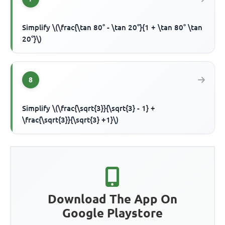
Simplify \(\frac{\tan 80° - \tan 20°}{1 + \tan 80° \tan
20°}\)
8
Simplify \(\frac{\sqrt{3}}{\sqrt{3} - 1} +
\frac{\sqrt{3}}{\sqrt{3} +1}\)
Download The App On
Google Playstore