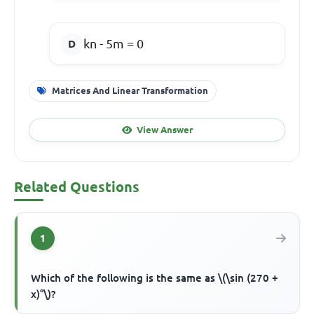
kn - 5m = 0
Matrices And Linear Transformation
View Answer
Related Questions
1
Which of the following is the same as \(\sin (270 +
x)°\)?