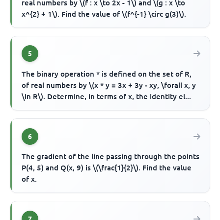
real numbers by \(f : x \to 2x - 1\) and \(g : x \to
x^{2} + 1\). Find the value of \(f^{-1} \circ g(3)\).
5
The binary operation * is defined on the set of R,
of real numbers by \(x * y = 3x + 3y - xy, \forall x, y
\in R\). Determine, in terms of x, the identity el...
6
The gradient of the line passing through the points
P(4, 5) and Q(x, 9) is \(\frac{1}{2}\). Find the value
of x.
7