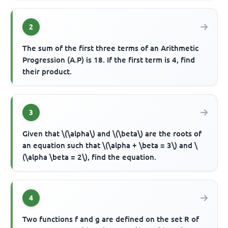
2
The sum of the first three terms of an Arithmetic
Progression (A.P) is 18. If the first term is 4, find
their product.
3
Given that \(\alpha\) and \(\beta\) are the roots of
an equation such that \(\alpha + \beta = 3\) and \
(\alpha \beta = 2\), find the equation.
4
Two functions f and g are defined on the set R of