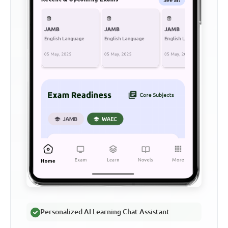
Personalized AI Learning Chat Assistant