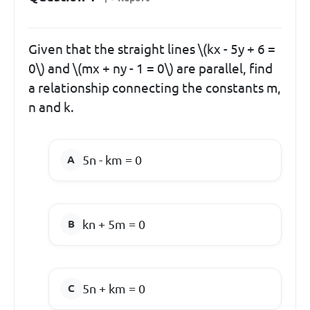
Given that the straight lines \(kx - 5y + 6 =
0\) and \(mx + ny - 1 = 0\) are parallel, find
a relationship connecting the constants m,
n and k.
5n - km = 0
kn + 5m = 0
5n + km = 0