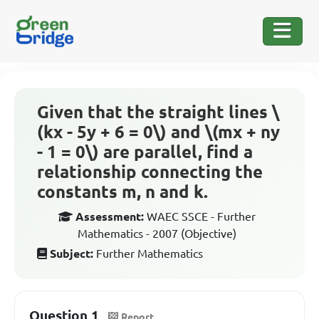
Given that the straight lines \
(kx - 5y + 6 = 0\) and \(mx + ny
- 1 = 0\) are parallel, find a
relationship connecting the
constants m, n and k.
Assessment:
WAEC SSCE - Further
Mathematics - 2007 (Objective)
Subject:
Further Mathematics
Question 1
Report