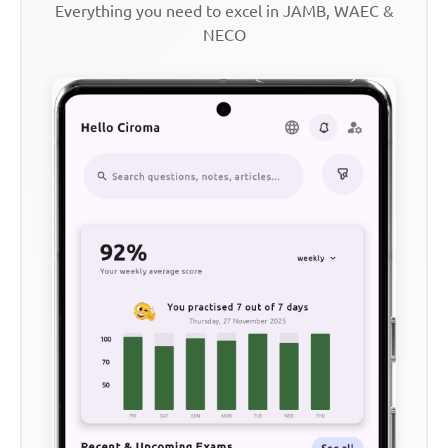
Everything you need to excel in JAMB, WAEC &
NECO