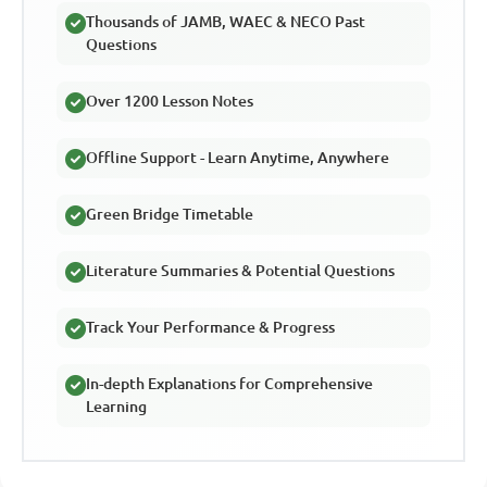
Thousands of JAMB, WAEC & NECO Past
Questions
Over 1200 Lesson Notes
Offline Support - Learn Anytime, Anywhere
Green Bridge Timetable
Literature Summaries & Potential Questions
Track Your Performance & Progress
In-depth Explanations for Comprehensive
Learning