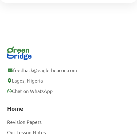
feedback@eagle-beacon.com
Lagos, Nigeria
Chat on WhatsApp
Home
Revision Papers
Our Lesson Notes