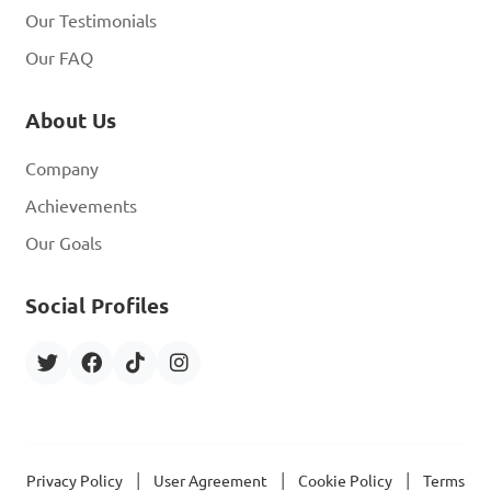
Our Testimonials
Our FAQ
About Us
Company
Achievements
Our Goals
Social Profiles
|
|
|
Privacy Policy
User Agreement
Cookie Policy
Terms