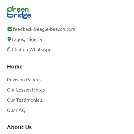
feedback@eagle-beacon.com
Lagos, Nigeria
Chat on WhatsApp
Home
Revision Papers
Our Lesson Notes
Our Testimonials
Our FAQ
About Us