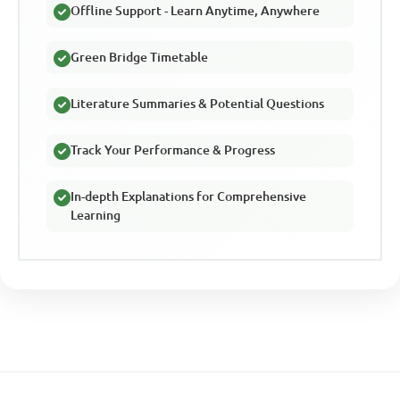
Offline Support - Learn Anytime, Anywhere
Green Bridge Timetable
Literature Summaries & Potential Questions
Track Your Performance & Progress
In-depth Explanations for Comprehensive
Learning