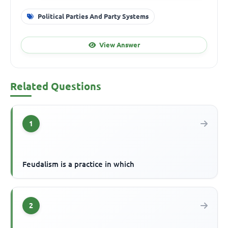
Political Parties And Party Systems
View Answer
Related Questions
1
Feudalism is a practice in which
2