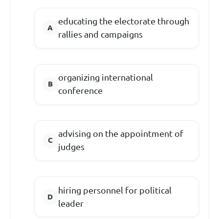
educating the electorate through
rallies and campaigns
organizing international
conference
advising on the appointment of
judges
hiring personnel for political
leader