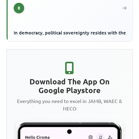
8
In democracy, political sovereignty resides with the
Download The App On
Google Playstore
Everything you need to excel in JAMB, WAEC &
NECO