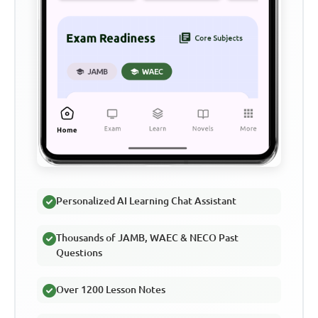
Personalized AI Learning Chat Assistant
Thousands of JAMB, WAEC & NECO Past
Questions
Over 1200 Lesson Notes