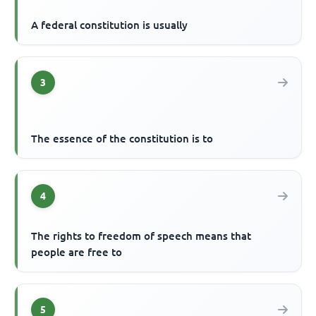
A federal constitution is usually
3
The essence of the constitution is to
4
The rights to freedom of speech means that
people are free to
5