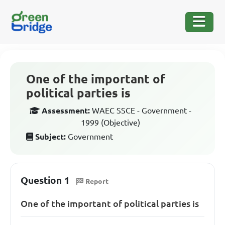
One of the important of
political parties is
Assessment:
WAEC SSCE - Government -
1999 (Objective)
Subject:
Government
Question 1
Report
One of the important of political parties is