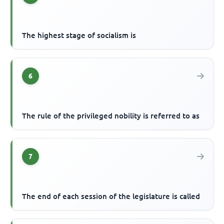
The highest stage of socialism is
6
The rule of the privileged nobility is referred to as
7
The end of each session of the legislature is called