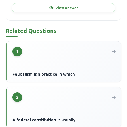
View Answer
Related Questions
1
Feudalism is a practice in which
2
A federal constitution is usually