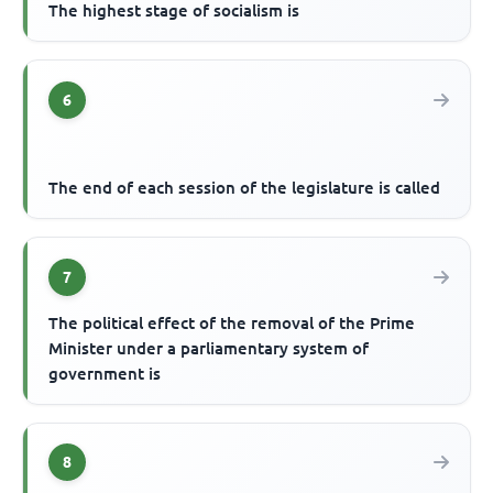
The highest stage of socialism is
6
The end of each session of the legislature is called
7
The political effect of the removal of the Prime
Minister under a parliamentary system of
government is
8