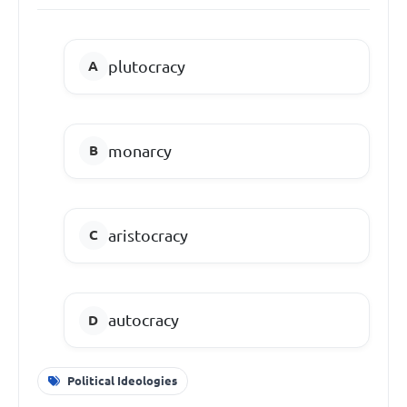
plutocracy
monarcy
aristocracy
autocracy
Political Ideologies