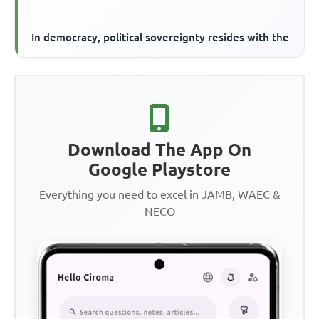
In democracy, political sovereignty resides with the
Download The App On
Google Playstore
Everything you need to excel in JAMB, WAEC &
NECO