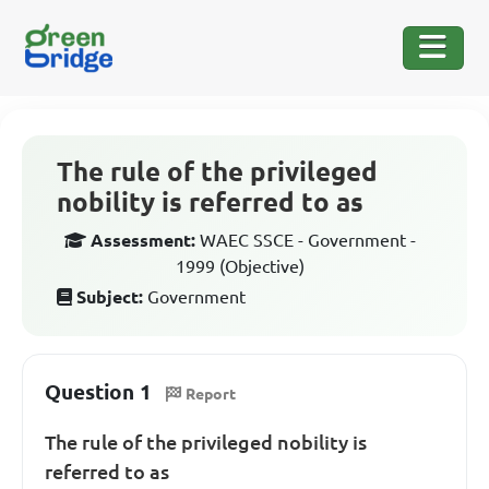
The rule of the privileged
nobility is referred to as
Assessment:
WAEC SSCE - Government -
1999 (Objective)
Subject:
Government
Question 1
Report
The rule of the privileged nobility is
referred to as