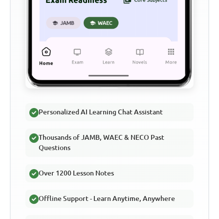
Personalized AI Learning Chat Assistant
Thousands of JAMB, WAEC & NECO Past
Questions
Over 1200 Lesson Notes
Offline Support - Learn Anytime, Anywhere