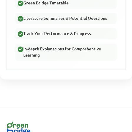
Green Bridge Timetable
Literature Summaries & Potential Questions
Track Your Performance & Progress
In-depth Explanations for Comprehensive
Learning