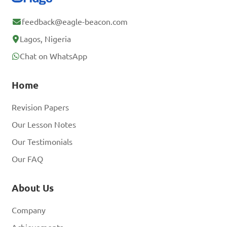
feedback@eagle-beacon.com
Lagos, Nigeria
Chat on WhatsApp
Home
Revision Papers
Our Lesson Notes
Our Testimonials
Our FAQ
About Us
Company