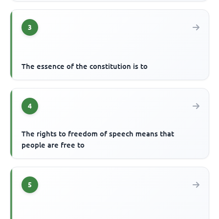
3
The essence of the constitution is to
4
The rights to freedom of speech means that
people are free to
5