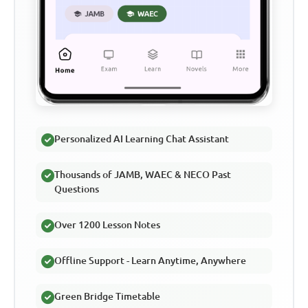
Personalized AI Learning Chat Assistant
Thousands of JAMB, WAEC & NECO Past
Questions
Over 1200 Lesson Notes
Offline Support - Learn Anytime, Anywhere
Green Bridge Timetable