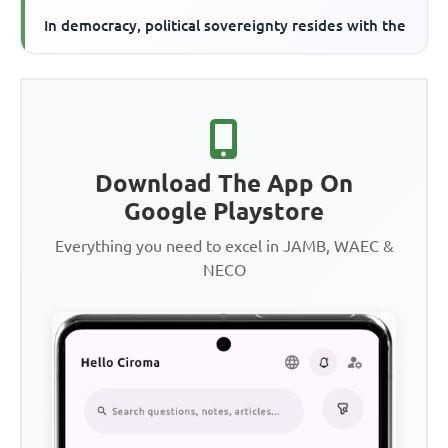
In democracy, political sovereignty resides with the
Download The App On
Google Playstore
Everything you need to excel in JAMB, WAEC &
NECO