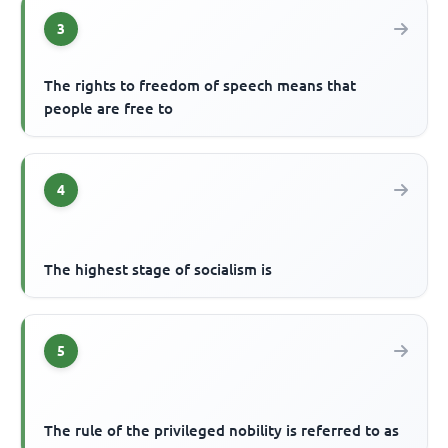
3
The rights to freedom of speech means that
people are free to
4
The highest stage of socialism is
5
The rule of the privileged nobility is referred to as