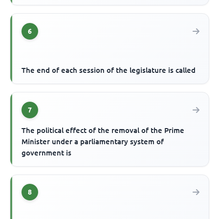
6
The end of each session of the legislature is called
7
The political effect of the removal of the Prime
Minister under a parliamentary system of
government is
8