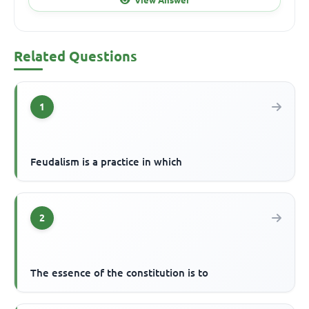
Related Questions
1
Feudalism is a practice in which
2
The essence of the constitution is to