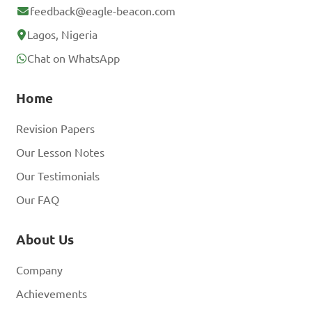
feedback@eagle-beacon.com
Lagos, Nigeria
Chat on WhatsApp
Home
Revision Papers
Our Lesson Notes
Our Testimonials
Our FAQ
About Us
Company
Achievements