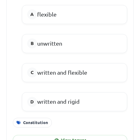
flexible
unwritten
written and flexible
written and rigid
Constitution
View Answer