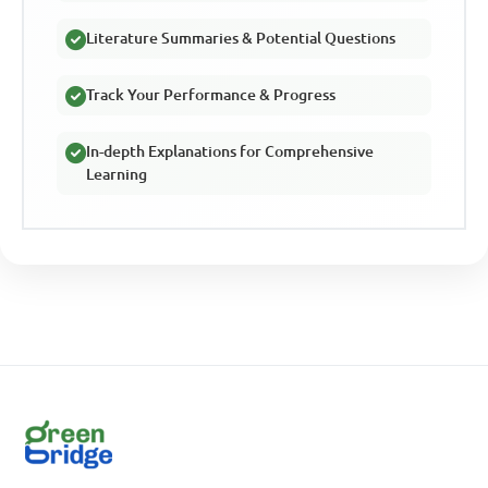
Literature Summaries & Potential Questions
Track Your Performance & Progress
In-depth Explanations for Comprehensive
Learning