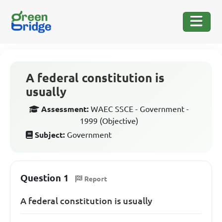
A federal constitution is
usually
Assessment:
WAEC SSCE - Government -
1999 (Objective)
Subject:
Government
Question 1
Report
A federal constitution is usually