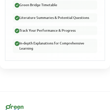
Green Bridge Timetable
Literature Summaries & Potential Questions
Track Your Performance & Progress
In-depth Explanations for Comprehensive
Learning