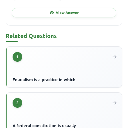
View Answer
Related Questions
1
Feudalism is a practice in which
2
A federal constitution is usually