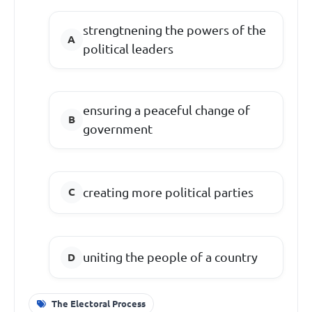
strengtnening the powers of the
political leaders
ensuring a peaceful change of
government
creating more political parties
uniting the people of a country
The Electoral Process