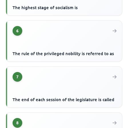
The highest stage of socialism is
6
The rule of the privileged nobility is referred to as
7
The end of each session of the legislature is called
8