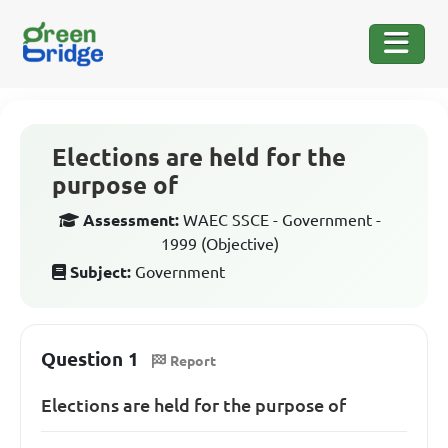
Elections are held for the
purpose of
Assessment:
WAEC SSCE - Government -
1999 (Objective)
Subject:
Government
Question 1
Report
Elections are held for the purpose of