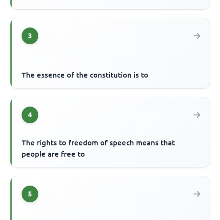
3
The essence of the constitution is to
4
The rights to freedom of speech means that
people are free to
5