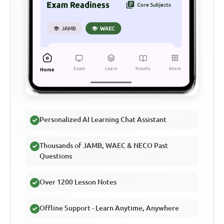
Personalized AI Learning Chat Assistant
Thousands of JAMB, WAEC & NECO Past
Questions
Over 1200 Lesson Notes
Offline Support - Learn Anytime, Anywhere