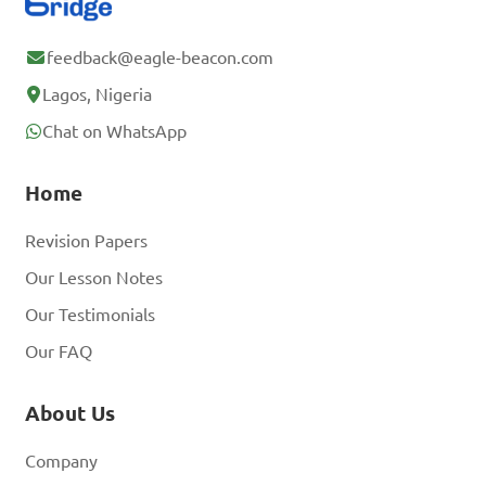
feedback@eagle-beacon.com
Lagos, Nigeria
Chat on WhatsApp
Home
Revision Papers
Our Lesson Notes
Our Testimonials
Our FAQ
About Us
Company