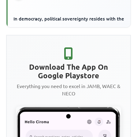
In democracy, political sovereignty resides with the
Download The App On
Google Playstore
Everything you need to excel in JAMB, WAEC &
NECO