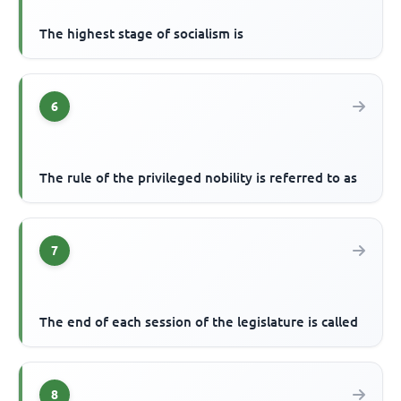
The highest stage of socialism is
6
The rule of the privileged nobility is referred to as
7
The end of each session of the legislature is called
8