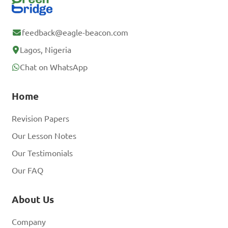
feedback@eagle-beacon.com
Lagos, Nigeria
Chat on WhatsApp
Home
Revision Papers
Our Lesson Notes
Our Testimonials
Our FAQ
About Us
Company