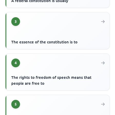
A federal constitution is usually
3
The essence of the constitution is to
4
The rights to freedom of speech means that
people are free to
5