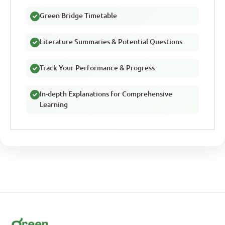
Green Bridge Timetable
Literature Summaries & Potential Questions
Track Your Performance & Progress
In-depth Explanations for Comprehensive
Learning