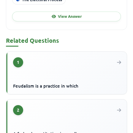
View Answer
Related Questions
1
Feudalism is a practice in which
2