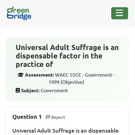
Universal Adult Suffrage is an
dispensable factor in the
practice of
Assessment:
WAEC SSCE - Government -
1999 (Objective)
Subject:
Government
Question 1
Report
Universal Adult Suffrage is an dispensable