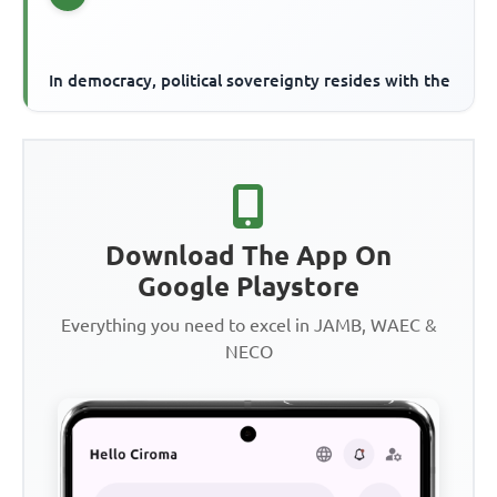
In democracy, political sovereignty resides with the
Download The App On
Google Playstore
Everything you need to excel in JAMB, WAEC &
NECO