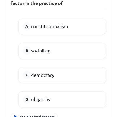
factor in the practice of
constitutionalism
socialism
democracy
oligarchy
The Electoral Process