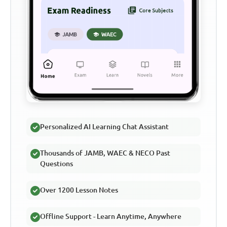
Personalized AI Learning Chat Assistant
Thousands of JAMB, WAEC & NECO Past
Questions
Over 1200 Lesson Notes
Offline Support - Learn Anytime, Anywhere