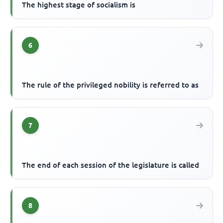
The highest stage of socialism is
6
The rule of the privileged nobility is referred to as
7
The end of each session of the legislature is called
8