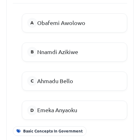
Obafemi Awolowo
Nnamdi Azikiwe
Ahmadu Bello
Emeka Anyaoku
Basic Concepts In Government