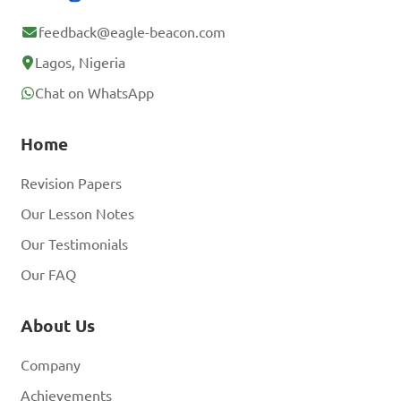
feedback@eagle-beacon.com
Lagos, Nigeria
Chat on WhatsApp
Home
Revision Papers
Our Lesson Notes
Our Testimonials
Our FAQ
About Us
Company
Achievements