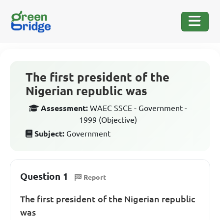
The first president of the
Nigerian republic was
Assessment:
WAEC SSCE - Government -
1999 (Objective)
Subject:
Government
Question 1
Report
The first president of the Nigerian republic
was