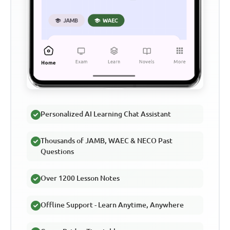
Personalized AI Learning Chat Assistant
Thousands of JAMB, WAEC & NECO Past
Questions
Over 1200 Lesson Notes
Offline Support - Learn Anytime, Anywhere