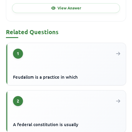
View Answer
Related Questions
1
Feudalism is a practice in which
2
A federal constitution is usually