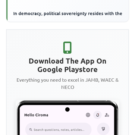
In democracy, political sovereignty resides with the
Download The App On
Google Playstore
Everything you need to excel in JAMB, WAEC &
NECO