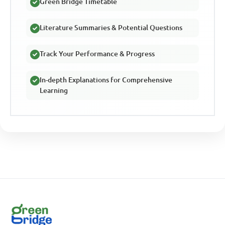
Green Bridge Timetable
Literature Summaries & Potential Questions
Track Your Performance & Progress
In-depth Explanations for Comprehensive
Learning