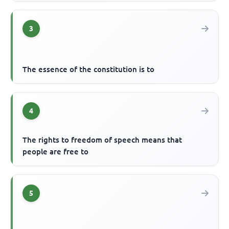
3
The essence of the constitution is to
4
The rights to freedom of speech means that
people are free to
5