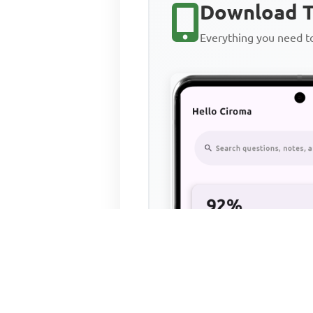
Download T
Everything you need 