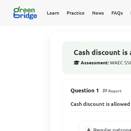
Learn
Practice
News
FAQs
Cash discount is 
Assessment:
WAEC SSCE
Question 1
Report
Cash discount is allowed
Regular patron