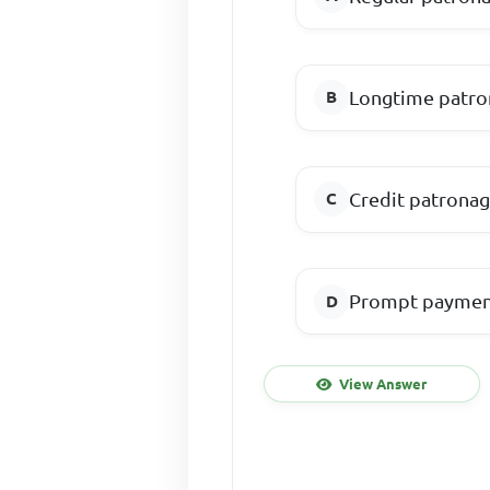
Longtime patr
Credit patrona
Prompt payme
View Answer