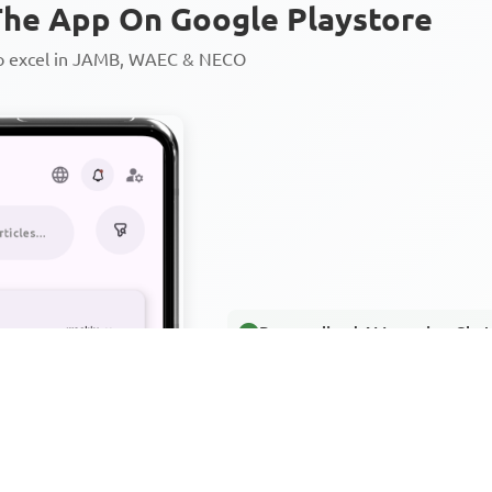
he App On Google Playstore
to excel in JAMB, WAEC & NECO
Personalized AI Learning Chat
Thousands of JAMB, WAEC & 
Over 1200 Lesson Notes