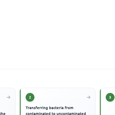
2
3
Transferring bacteria from
 the
contaminated to uncontaminated