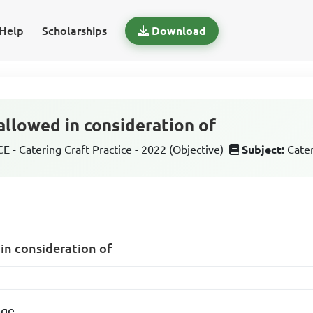
Help
Scholarships
Download
allowed in consideration of
 - Catering Craft Practice - 2022 (Objective)
Subject:
Cater
 in consideration of
age