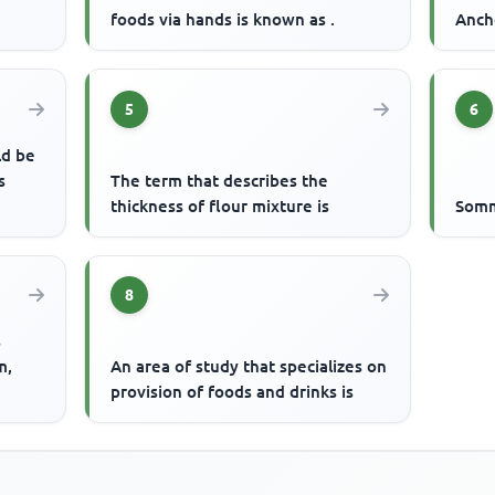
foods via hands is known as .
Ancho
5
6
ld be
s
The term that describes the
thickness of flour mixture is
Somme
8
s
m,
An area of study that specializes on
provision of foods and drinks is