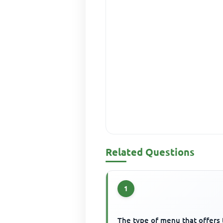
Related Questions
1
The type of menu that offers