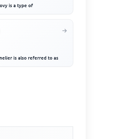
vy is a type of
lier is also referred to as