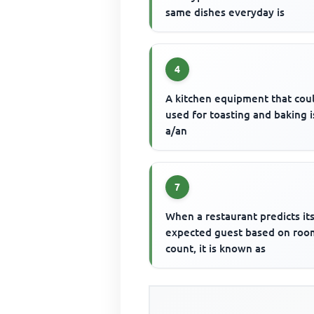
same dishes everyday is
4
A kitchen equipment that cou
used for toasting and baking i
a/an
7
When a restaurant predicts it
expected guest based on roo
count, it is known as