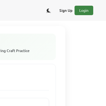
Sign Up
Login
ing Craft Practice