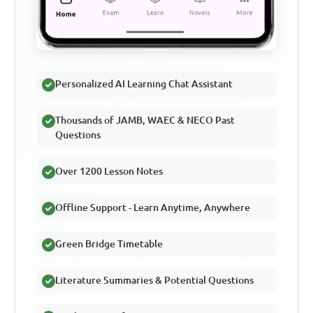
Personalized AI Learning Chat Assistant
Thousands of JAMB, WAEC & NECO Past
Questions
Over 1200 Lesson Notes
Offline Support - Learn Anytime, Anywhere
Green Bridge Timetable
Literature Summaries & Potential Questions