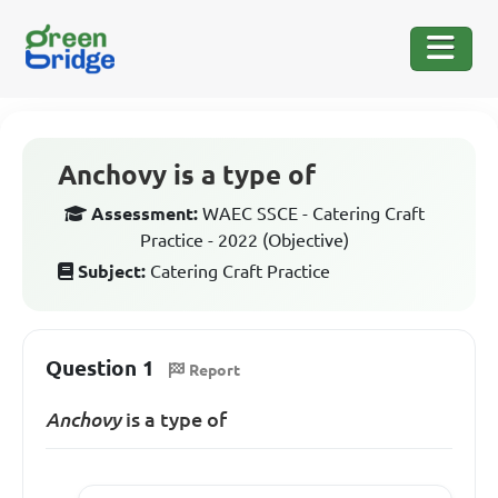
Anchovy is a type of
Assessment:
WAEC SSCE - Catering Craft
Practice - 2022 (Objective)
Subject:
Catering Craft Practice
Question 1
Report
Anchovy
is a type of