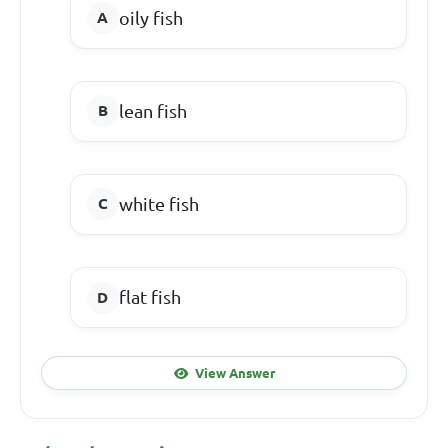
oily fish
lean fish
white fish
flat fish
View Answer