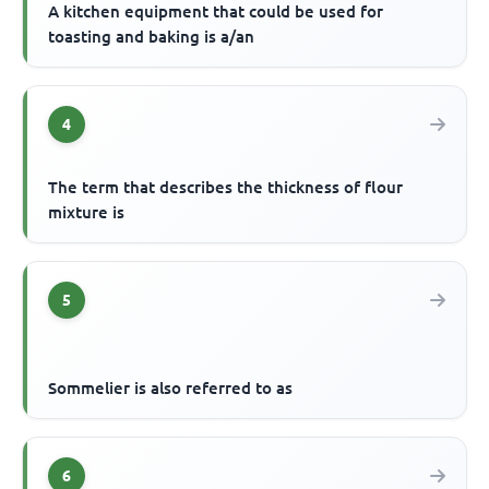
A kitchen equipment that could be used for
toasting and baking is a/an
4
The term that describes the thickness of flour
mixture is
5
Sommelier is also referred to as
6