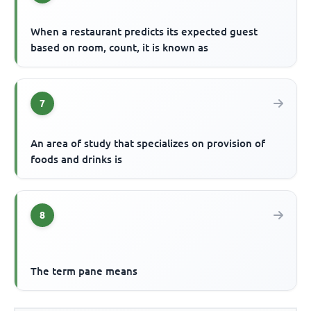
When a restaurant predicts its expected guest
based on room, count, it is known as
7
An area of study that specializes on provision of
foods and drinks is
8
The term pane means