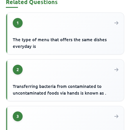
Related Questions
1
The type of menu that offers the same dishes
everyday is
2
Transferring bacteria from contaminated to
uncontaminated foods via hands is known as .
3