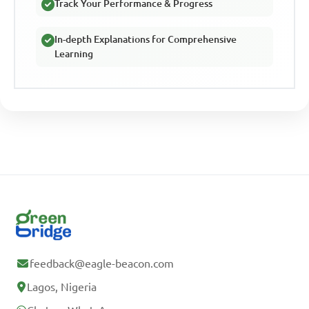
Track Your Performance & Progress
In-depth Explanations for Comprehensive
Learning
feedback@eagle-beacon.com
Lagos, Nigeria