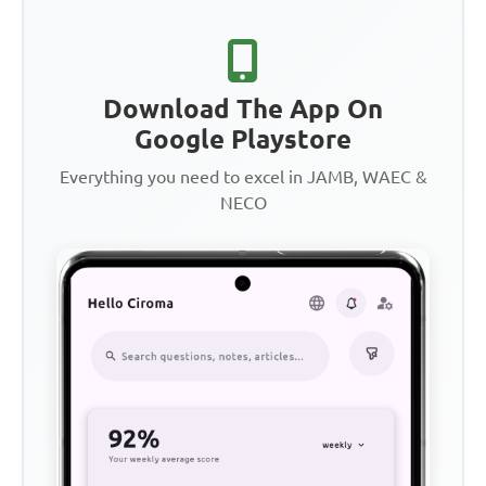
Download The App On
Google Playstore
Everything you need to excel in JAMB, WAEC &
NECO