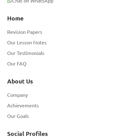
Chat on WhatsApp
Home
Revision Papers
Our Lesson Notes
Our Testimonials
Our FAQ
About Us
Company
Achievements
Our Goals
Social Profiles