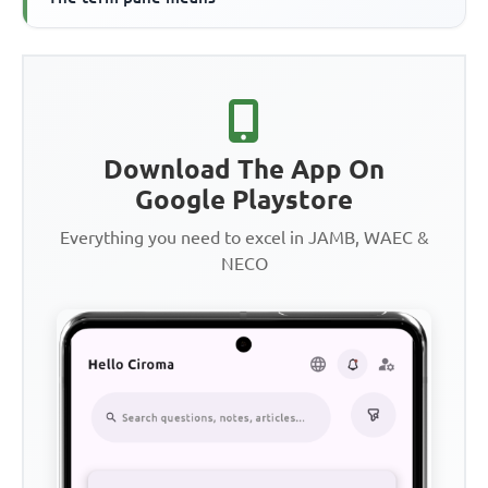
Download The App On
Google Playstore
Everything you need to excel in JAMB, WAEC &
NECO