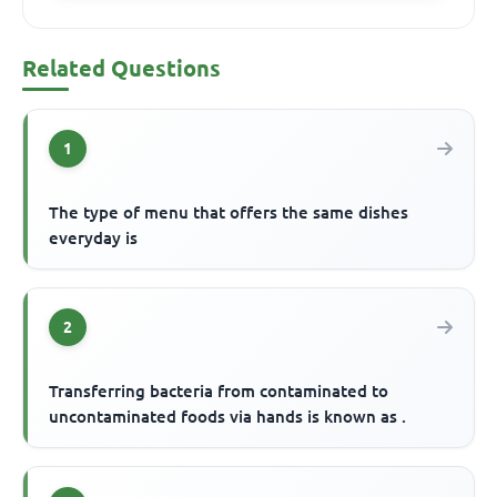
Related Questions
1
The type of menu that offers the same dishes
everyday is
2
Transferring bacteria from contaminated to
uncontaminated foods via hands is known as .