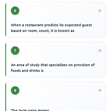
6
When a restaurant predicts its expected guest
based on room, count, it is known as
7
An area of study that specializes on provision of
foods and drinks is
8
The term pane means