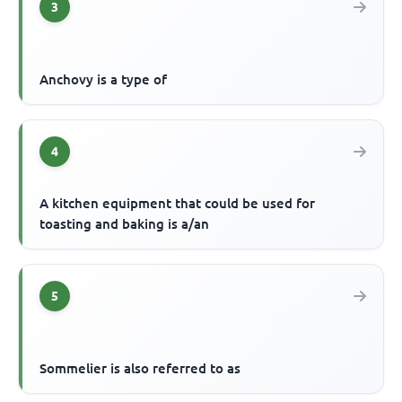
3
Anchovy is a type of
4
A kitchen equipment that could be used for
toasting and baking is a/an
5
Sommelier is also referred to as