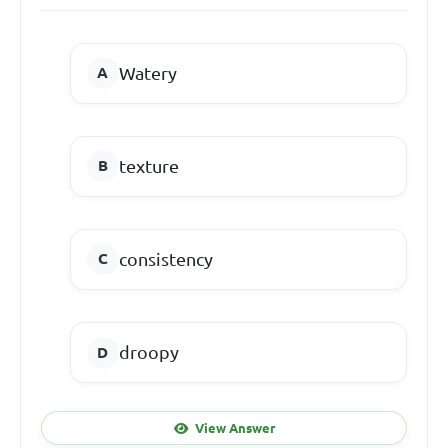
Watery
texture
consistency
droopy
View Answer