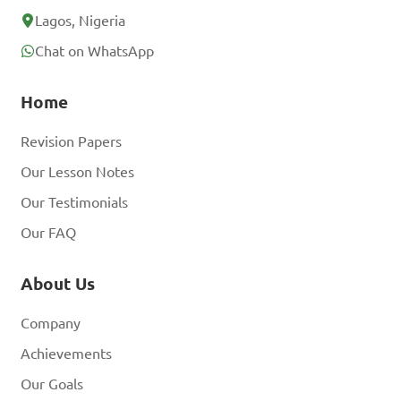
Lagos, Nigeria
Chat on WhatsApp
Home
Revision Papers
Our Lesson Notes
Our Testimonials
Our FAQ
About Us
Company
Achievements
Our Goals