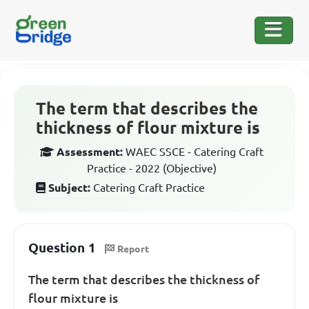
The term that describes the
thickness of flour mixture is
Assessment:
WAEC SSCE - Catering Craft
Practice - 2022 (Objective)
Subject:
Catering Craft Practice
Question 1
Report
The term that describes the thickness of
flour mixture is