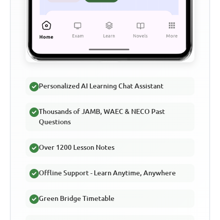
Personalized AI Learning Chat Assistant
Thousands of JAMB, WAEC & NECO Past
Questions
Over 1200 Lesson Notes
Offline Support - Learn Anytime, Anywhere
Green Bridge Timetable