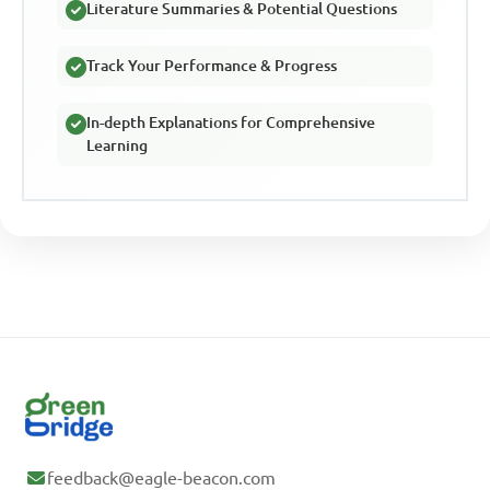
Literature Summaries & Potential Questions
Track Your Performance & Progress
In-depth Explanations for Comprehensive
Learning
feedback@eagle-beacon.com