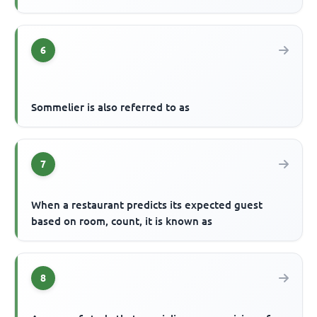
6
Sommelier is also referred to as
7
When a restaurant predicts its expected guest
based on room, count, it is known as
8