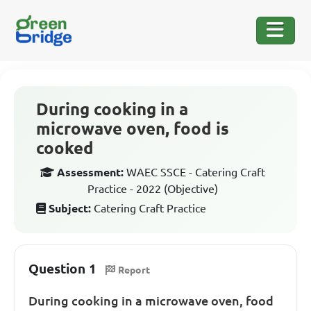
During cooking in a
microwave oven, food is
cooked
Assessment:
WAEC SSCE - Catering Craft
Practice - 2022 (Objective)
Subject:
Catering Craft Practice
Question 1
Report
During cooking in a microwave oven, food