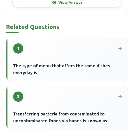
View Answer
Related Questions
1
The type of menu that offers the same dishes
everyday is
2
Transferring bacteria from contaminated to
uncontaminated foods via hands is known as .