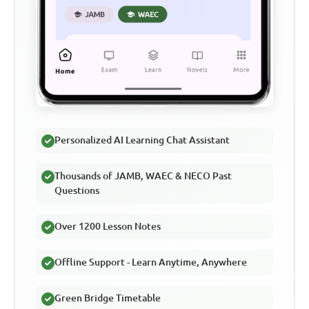
Personalized AI Learning Chat Assistant
Thousands of JAMB, WAEC & NECO Past
Questions
Over 1200 Lesson Notes
Offline Support - Learn Anytime, Anywhere
Green Bridge Timetable