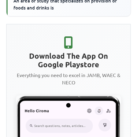
An area of study that specializes on provision of
foods and drinks is
Download The App On
Google Playstore
Everything you need to excel in JAMB, WAEC &
NECO