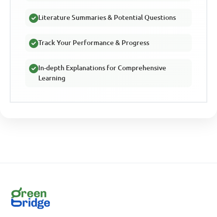
Literature Summaries & Potential Questions
Track Your Performance & Progress
In-depth Explanations for Comprehensive
Learning