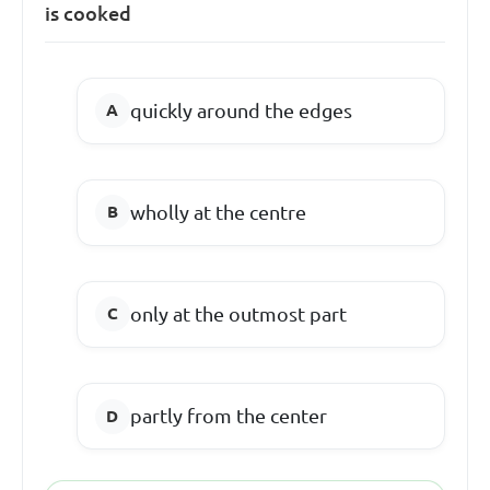
is cooked
quickly around the edges
wholly at the centre
only at the outmost part
partly from the center