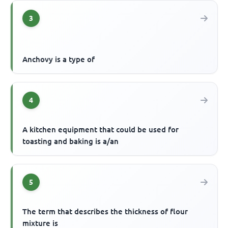
3
Anchovy is a type of
4
A kitchen equipment that could be used for
toasting and baking is a/an
5
The term that describes the thickness of flour
mixture is