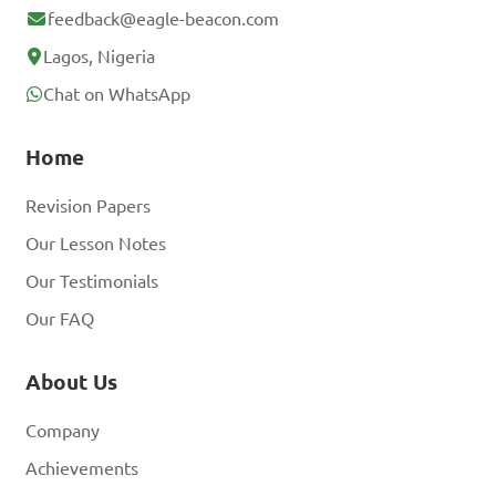
feedback@eagle-beacon.com
Lagos, Nigeria
Chat on WhatsApp
Home
Revision Papers
Our Lesson Notes
Our Testimonials
Our FAQ
About Us
Company
Achievements