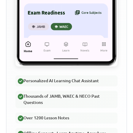
Personalized AI Learning Chat Assistant
Thousands of JAMB, WAEC & NECO Past
Questions
Over 1200 Lesson Notes