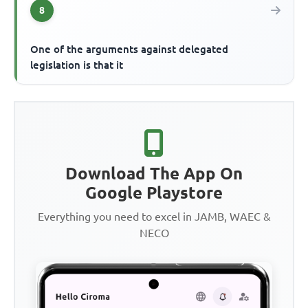
8
One of the arguments against delegated
legislation is that it
Download The App On
Google Playstore
Everything you need to excel in JAMB, WAEC &
NECO