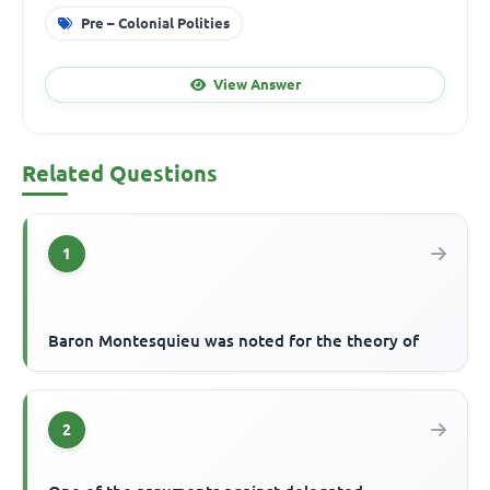
Pre – Colonial Polities
View Answer
Related Questions
1
Baron Montesquieu was noted for the theory of
2