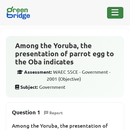
Among the Yoruba, the
presentation of parrot egg to
the Oba indicates
Assessment:
WAEC SSCE - Government -
2001 (Objective)
Subject:
Government
Question 1
Report
Among the Yoruba, the presentation of