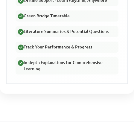
Offline Support - Learn Anytime, Anywhere
Green Bridge Timetable
Literature Summaries & Potential Questions
Track Your Performance & Progress
In-depth Explanations for Comprehensive
Learning