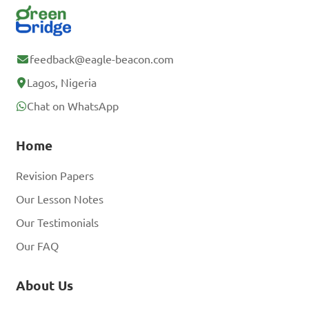
feedback@eagle-beacon.com
Lagos, Nigeria
Chat on WhatsApp
Home
Revision Papers
Our Lesson Notes
Our Testimonials
Our FAQ
About Us