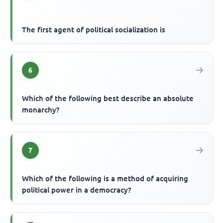
The first agent of political socialization is
6
Which of the following best describe an absolute
monarchy?
7
Which of the following is a method of acquiring
political power in a democracy?