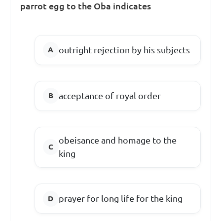
parrot egg to the Oba indicates
outright rejection by his subjects
acceptance of royal order
obeisance and homage to the
king
prayer for long life for the king