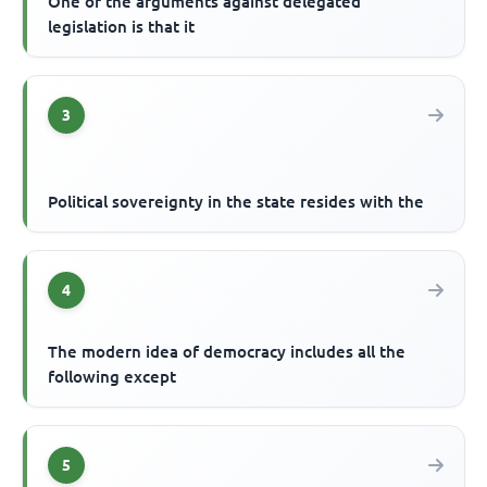
One of the arguments against delegated
legislation is that it
3
Political sovereignty in the state resides with the
4
The modern idea of democracy includes all the
following except
5