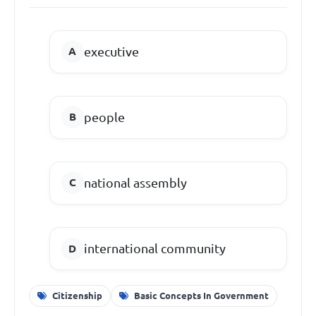
executive
people
national assembly
international community
Citizenship
Basic Concepts In Government