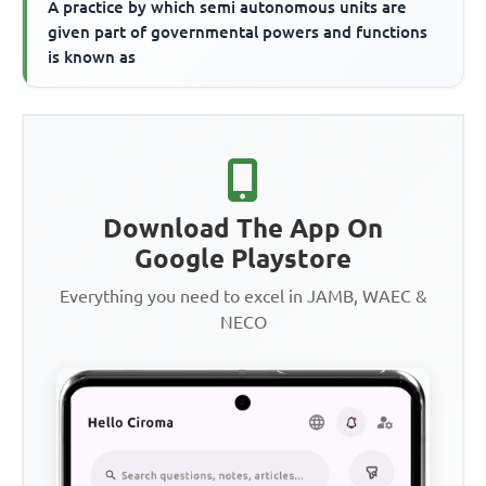
A practice by which semi autonomous units are
given part of governmental powers and functions
is known as
Download The App On
Google Playstore
Everything you need to excel in JAMB, WAEC &
NECO