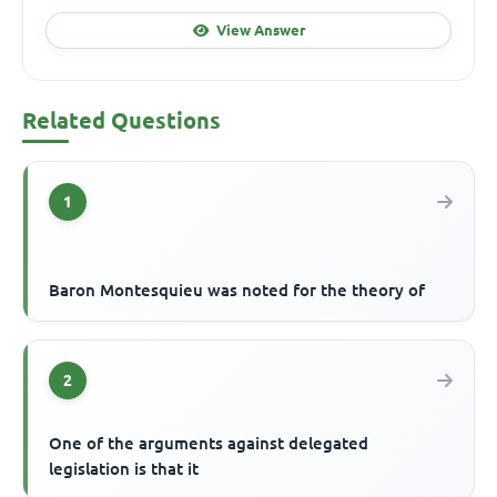
View Answer
Related Questions
1
Baron Montesquieu was noted for the theory of
2
One of the arguments against delegated
legislation is that it