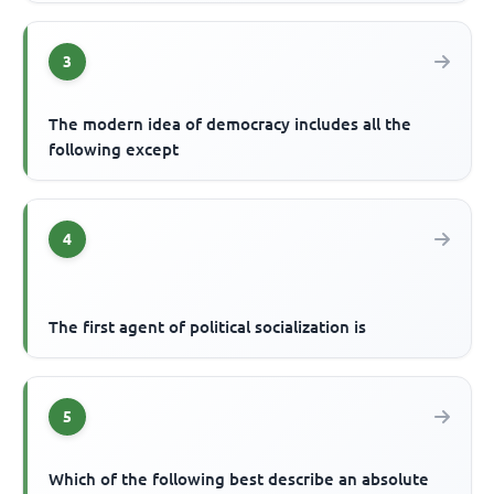
3
The modern idea of democracy includes all the
following except
4
The first agent of political socialization is
5
Which of the following best describe an absolute