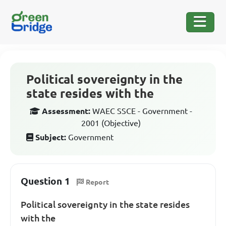
Political sovereignty in the
state resides with the
Assessment:
WAEC SSCE - Government -
2001 (Objective)
Subject:
Government
Question 1
Report
Political sovereignty in the state resides
with the