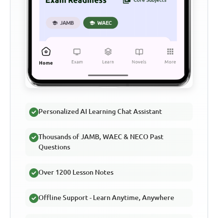
Personalized AI Learning Chat Assistant
Thousands of JAMB, WAEC & NECO Past
Questions
Over 1200 Lesson Notes
Offline Support - Learn Anytime, Anywhere