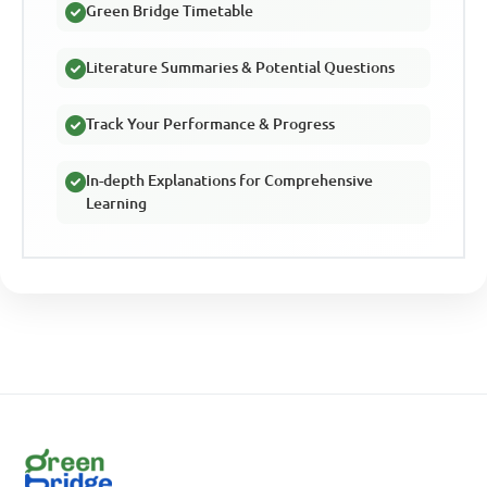
Green Bridge Timetable
Literature Summaries & Potential Questions
Track Your Performance & Progress
In-depth Explanations for Comprehensive
Learning