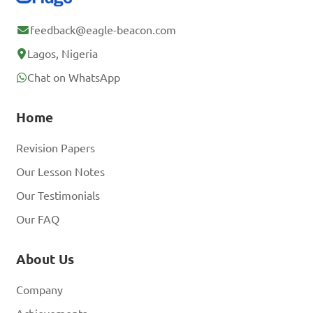
feedback@eagle-beacon.com
Lagos, Nigeria
Chat on WhatsApp
Home
Revision Papers
Our Lesson Notes
Our Testimonials
Our FAQ
About Us
Company