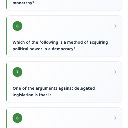
monarchy?
6
Which of the following is a method of acquiring
political power in a democracy?
7
One of the arguments against delegated
legislation is that it
8