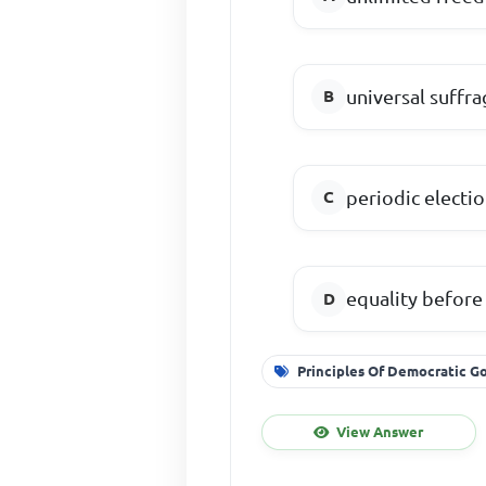
universal suffra
periodic electi
equality before
Principles Of Democratic 
View Answer