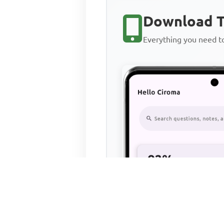
Download T
Everything you need 