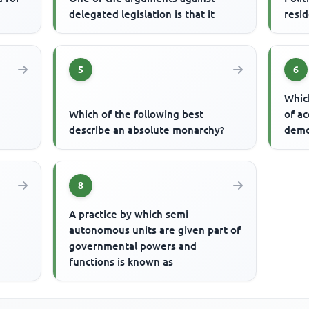
delegated legislation is that it
resid
5
6
Whic
Which of the following best
of ac
describe an absolute monarchy?
demo
8
A practice by which semi
autonomous units are given part of
t
governmental powers and
functions is known as