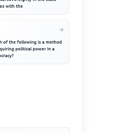
es with the
h of the following is a method
quiring political power in a
cracy?