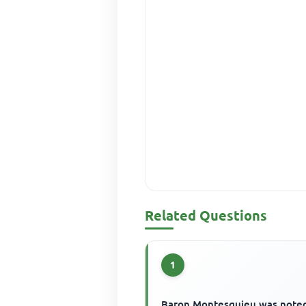
Related Questions
1
Baron Montesquieu was noted