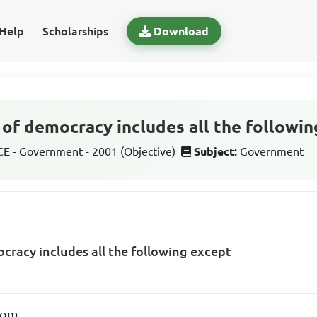
Help
Scholarships
Download
of democracy includes all the followin
 - Government - 2001 (Objective)
Subject:
Government
cracy includes all the following except
dom