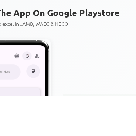
he App On Google Playstore
to excel in JAMB, WAEC & NECO
Personalized AI Learning Chat
Thousands of JAMB, WAEC & 
Over 1200 Lesson Notes