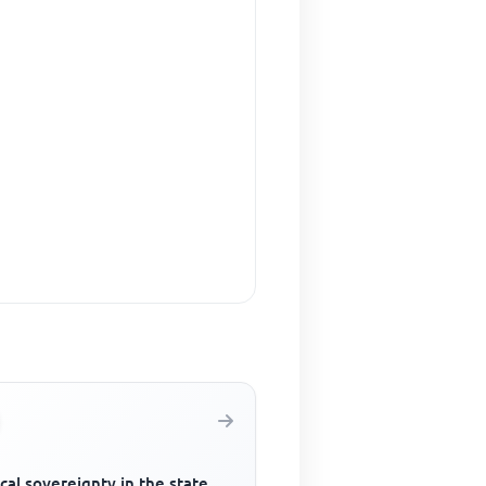
ical sovereignty in the state