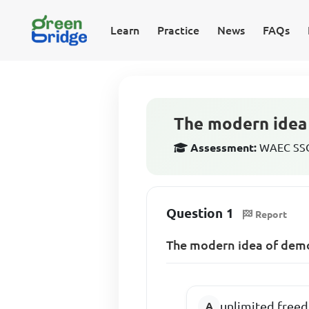
Learn
Practice
News
FAQs
The modern idea 
Assessment:
WAEC SSCE
Question 1
Report
The modern idea of demo
unlimited free