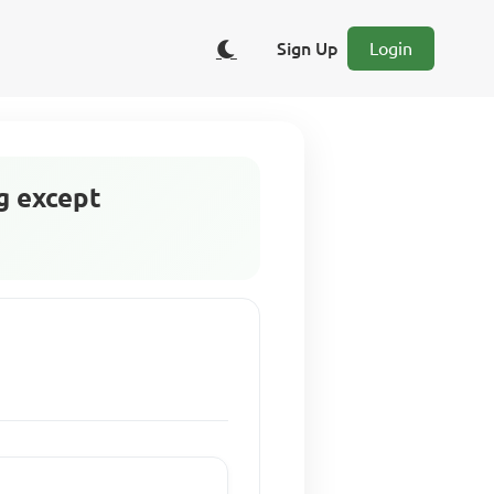
Sign Up
Login
g except