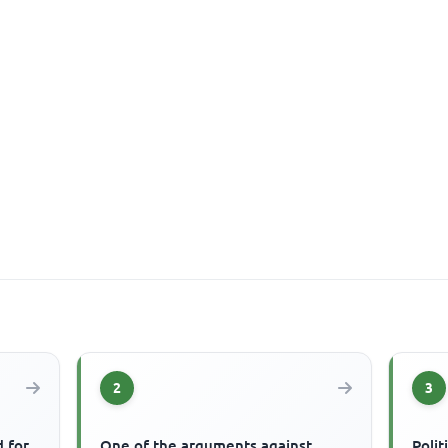
2
3
 for
One of the arguments against
Polit