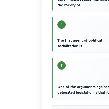
the theory of
4
The first agent of political
socialization is
7
One of the arguments agains
delegated legislation is that it