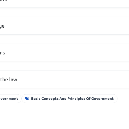
ge
ons
 the law
Government
Basic Concepts And Principles Of Government