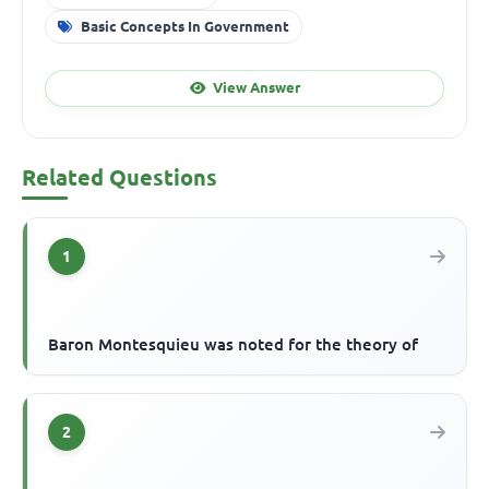
Basic Concepts In Government
View Answer
Related Questions
1
Baron Montesquieu was noted for the theory of
2