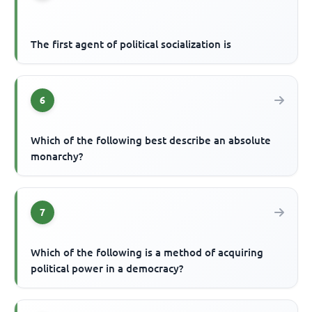
The first agent of political socialization is
6
Which of the following best describe an absolute
monarchy?
7
Which of the following is a method of acquiring
political power in a democracy?