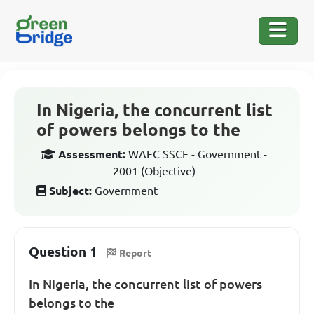
In Nigeria, the concurrent list
of powers belongs to the
Assessment:
WAEC SSCE - Government -
2001 (Objective)
Subject:
Government
Question 1
Report
In Nigeria, the concurrent list of powers
belongs to the