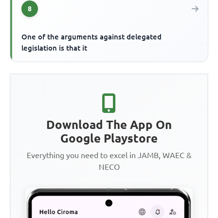
8
One of the arguments against delegated
legislation is that it
Download The App On
Google Playstore
Everything you need to excel in JAMB, WAEC &
NECO