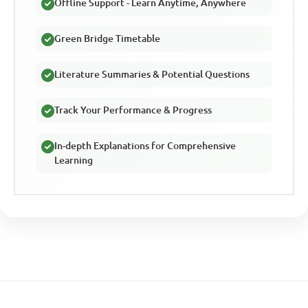
Offline Support - Learn Anytime, Anywhere
Green Bridge Timetable
Literature Summaries & Potential Questions
Track Your Performance & Progress
In-depth Explanations for Comprehensive
Learning