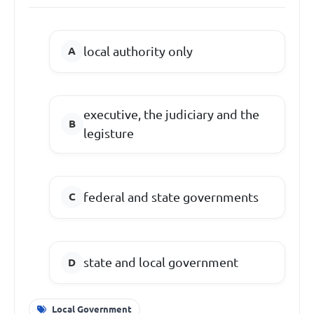
local authority only
executive, the judiciary and the
legisture
federal and state governments
state and local government
Local Government