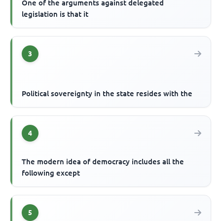
One of the arguments against delegated
legislation is that it
3
Political sovereignty in the state resides with the
4
The modern idea of democracy includes all the
following except
5