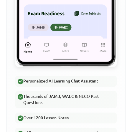
Personalized AI Learning Chat Assistant
Thousands of JAMB, WAEC & NECO Past
Questions
Over 1200 Lesson Notes