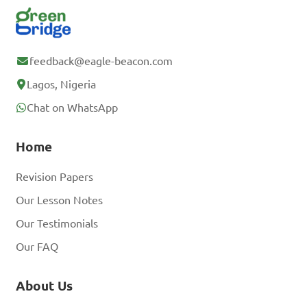
feedback@eagle-beacon.com
Lagos, Nigeria
Chat on WhatsApp
Home
Revision Papers
Our Lesson Notes
Our Testimonials
Our FAQ
About Us